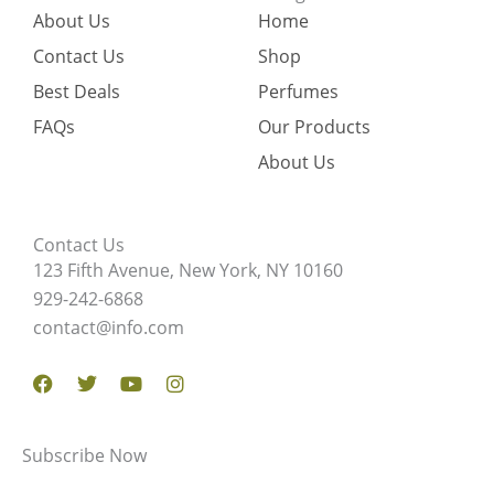
About Us
Home
Contact Us
Shop
Best Deals
Perfumes
FAQs
Our Products
About Us
Contact Us
123 Fifth Avenue, New York, NY 10160
929-242-6868
contact@info.com
Facebook
Twitter
Youtube
Instagram
Subscribe Now