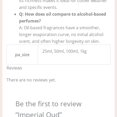
Its richness makes it ideal for cooler weather
and specific events.
Q: How does oil compare to alcohol-based
perfumes?
A: Oil-based fragrances have a smoother,
longer evaporation curve, no initial alcohol
scent, and often higher longevity on skin.
25ml, 50ml, 100ml, 1kg
pa_size
Reviews
There are no reviews yet.
Be the first to review
“Imperial Oud”