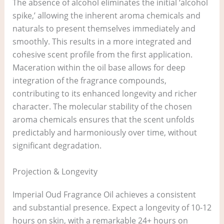
The absence of alcohol eliminates the initial ‘alcohol
spike,’ allowing the inherent aroma chemicals and
naturals to present themselves immediately and
smoothly. This results in a more integrated and
cohesive scent profile from the first application.
Maceration within the oil base allows for deep
integration of the fragrance compounds,
contributing to its enhanced longevity and richer
character. The molecular stability of the chosen
aroma chemicals ensures that the scent unfolds
predictably and harmoniously over time, without
significant degradation.
Projection & Longevity
Imperial Oud Fragrance Oil achieves a consistent
and substantial presence. Expect a longevity of 10-12
hours on skin, with a remarkable 24+ hours on