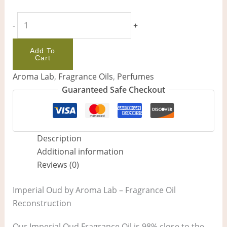
-
+
Add To
Cart
Aroma Lab
,
Fragrance Oils
,
Perfumes
Guaranteed Safe Checkout
Description
Additional information
Reviews (0)
Imperial Oud by Aroma Lab – Fragrance Oil
Reconstruction
Our Imperial Oud Fragrance Oil is 98% close to the