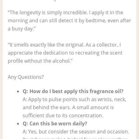
“The longevity is simply incredible. I apply it in the
morning and can still detect it by bedtime, even after
a busy day.”
“It smells exactly like the original. As a collector, I
appreciate the dedication to recreating the scent
profile without the alcohol.”
Any Questions?
Q: How do I best apply this fragrance oil?
A: Apply to pulse points such as wrists, neck,
and behind the ears. A small amount is
sufficient due to its concentration.
Q: Can this be worn daily?
A: Yes, but consider the season and occasion.