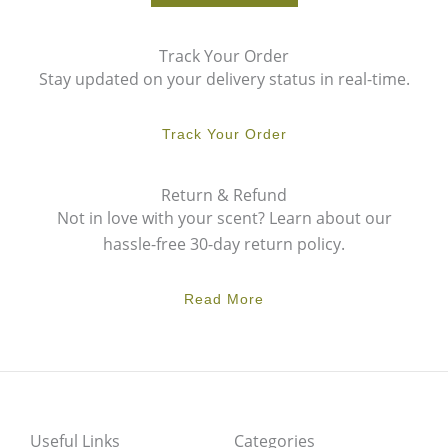
Track Your Order
Stay updated on your delivery status in real-time.
Track Your Order
Return & Refund
Not in love with your scent? Learn about our
hassle-free 30-day return policy.
Read More
Useful Links
Categories