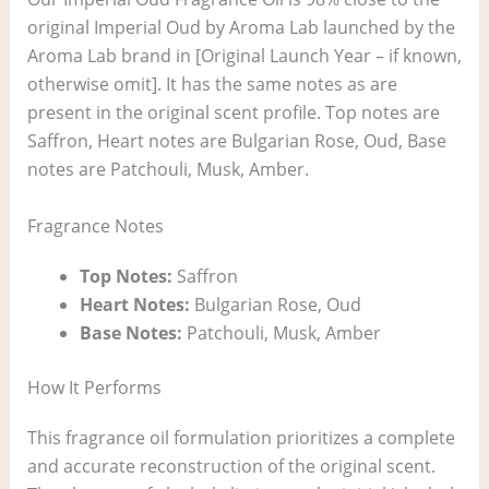
original Imperial Oud by Aroma Lab launched by the
Aroma Lab brand in [Original Launch Year – if known,
otherwise omit]. It has the same notes as are
present in the original scent profile. Top notes are
Saffron, Heart notes are Bulgarian Rose, Oud, Base
notes are Patchouli, Musk, Amber.
Fragrance Notes
Top Notes:
Saffron
Heart Notes:
Bulgarian Rose, Oud
Base Notes:
Patchouli, Musk, Amber
How It Performs
This fragrance oil formulation prioritizes a complete
and accurate reconstruction of the original scent.