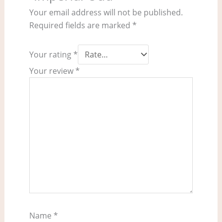
Your email address will not be published.
Required fields are marked
*
Your rating
*
Your review
*
Name
*