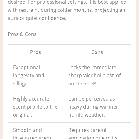
desired. For professional settings, it is best applied
with restraint during colder months, projecting an
aura of quiet confidence.
Pros & Cons
Pros
Cons
Exceptional
Lacks the immediate
longevity and
sharp ‘alcohol blast’ of
sillage.
an EDT/EDP.
Highly accurate
Can be perceived as
scent profile to the
heavy during warmer,
original.
humid weather.
Smooth and
Requires careful
integrated scent
application due to its