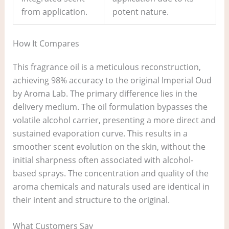
from application.
potent nature.
How It Compares
This fragrance oil is a meticulous reconstruction,
achieving 98% accuracy to the original Imperial Oud
by Aroma Lab. The primary difference lies in the
delivery medium. The oil formulation bypasses the
volatile alcohol carrier, presenting a more direct and
sustained evaporation curve. This results in a
smoother scent evolution on the skin, without the
initial sharpness often associated with alcohol-
based sprays. The concentration and quality of the
aroma chemicals and naturals used are identical in
their intent and structure to the original.
What Customers Say