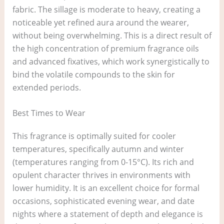
fabric. The sillage is moderate to heavy, creating a
noticeable yet refined aura around the wearer,
without being overwhelming. This is a direct result of
the high concentration of premium fragrance oils
and advanced fixatives, which work synergistically to
bind the volatile compounds to the skin for
extended periods.
Best Times to Wear
This fragrance is optimally suited for cooler
temperatures, specifically autumn and winter
(temperatures ranging from 0-15°C). Its rich and
opulent character thrives in environments with
lower humidity. It is an excellent choice for formal
occasions, sophisticated evening wear, and date
nights where a statement of depth and elegance is