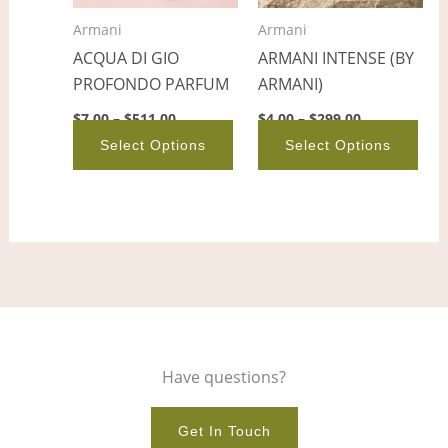
options
opt
Armani
Armani
may
ma
ACQUA DI GIO
ARMANI INTENSE (BY
be
be
PROFONDO PARFUM
ARMANI)
chosen
cho
on
on
$
7.00
–
$
511.00
$
4.00
–
$
299.00
the
the
Select Options
Select Options
product
pro
page
pag
Have questions?
Get In Touch