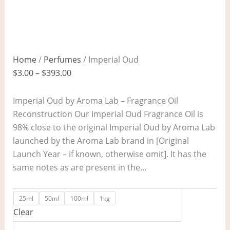
Home
/
Perfumes
/ Imperial Oud
$
3.00
–
$
393.00
Imperial Oud by Aroma Lab – Fragrance Oil
Reconstruction Our Imperial Oud Fragrance Oil is
98% close to the original Imperial Oud by Aroma Lab
launched by the Aroma Lab brand in [Original
Launch Year – if known, otherwise omit]. It has the
same notes as are present in the…
25ml
50ml
100ml
1kg
Clear