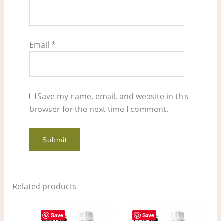
Email
*
Save my name, email, and website in this
browser for the next time I comment.
Related products
Price
Price
This
This
range:
range:
Save
Save