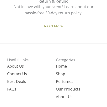
Return & Refund
Not in love with your scent? Learn about our
hassle-free 30-day return policy.
Read More
Useful Links
Categories
About Us
Home
Contact Us
Shop
Best Deals
Perfumes
FAQs
Our Products
About Us