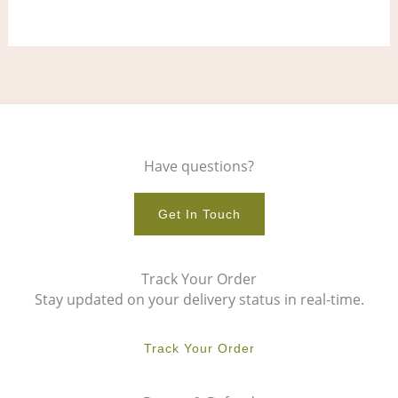
page
pag
Have questions?
Get In Touch
Track Your Order
Stay updated on your delivery status in real-time.
Track Your Order