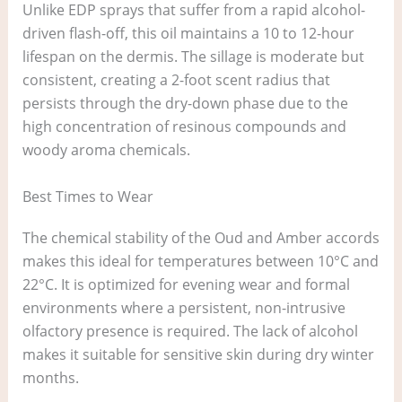
Unlike EDP sprays that suffer from a rapid alcohol-
driven flash-off, this oil maintains a 10 to 12-hour
lifespan on the dermis. The sillage is moderate but
consistent, creating a 2-foot scent radius that
persists through the dry-down phase due to the
high concentration of resinous compounds and
woody aroma chemicals.
Best Times to Wear
The chemical stability of the Oud and Amber accords
makes this ideal for temperatures between 10°C and
22°C. It is optimized for evening wear and formal
environments where a persistent, non-intrusive
olfactory presence is required. The lack of alcohol
makes it suitable for sensitive skin during dry winter
months.