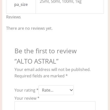
25ml, 50ml, 100ml, 1kg
pa_size
Reviews
There are no reviews yet.
Be the first to review
“ALTO ASTRAL”
Your email address will not be published.
Required fields are marked
*
Your rating
*
Your review
*