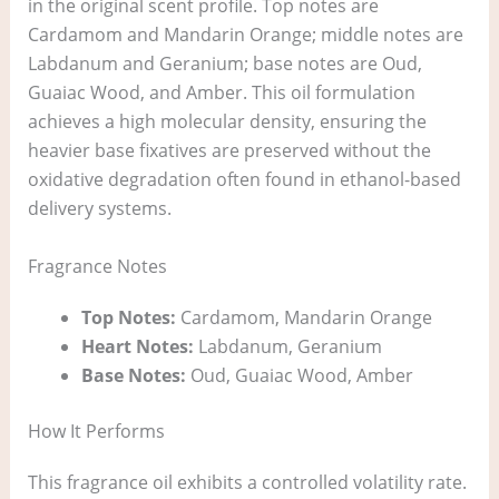
in the original scent profile. Top notes are
Cardamom and Mandarin Orange; middle notes are
Labdanum and Geranium; base notes are Oud,
Guaiac Wood, and Amber. This oil formulation
achieves a high molecular density, ensuring the
heavier base fixatives are preserved without the
oxidative degradation often found in ethanol-based
delivery systems.
Fragrance Notes
Top Notes:
Cardamom, Mandarin Orange
Heart Notes:
Labdanum, Geranium
Base Notes:
Oud, Guaiac Wood, Amber
How It Performs
This fragrance oil exhibits a controlled volatility rate.