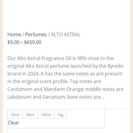
Home
/
Perfumes
/ ALTO ASTRAL
$
9.00
–
$
659.00
Our Alto Astral Fragrance Oil is 98% close to the
original Alto Astral perfume launched by the Byredo
brand in 2024. It has the same notes as are present
in the original scent profile. Top notes are
Cardamom and Mandarin Orange; middle notes are
Labdanum and Geranium; base notes are…
25ml
50ml
100ml
1kg
Clear