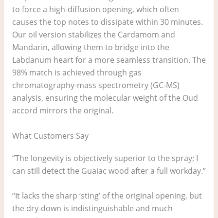
to force a high-diffusion opening, which often
causes the top notes to dissipate within 30 minutes.
Our oil version stabilizes the Cardamom and
Mandarin, allowing them to bridge into the
Labdanum heart for a more seamless transition. The
98% match is achieved through gas
chromatography-mass spectrometry (GC-MS)
analysis, ensuring the molecular weight of the Oud
accord mirrors the original.
What Customers Say
“The longevity is objectively superior to the spray; I
can still detect the Guaiac wood after a full workday.”
“It lacks the sharp ‘sting’ of the original opening, but
the dry-down is indistinguishable and much