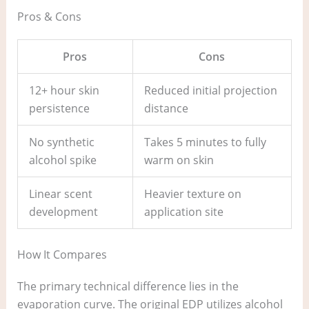
Pros & Cons
Pros
Cons
12+ hour skin
Reduced initial projection
persistence
distance
No synthetic
Takes 5 minutes to fully
alcohol spike
warm on skin
Linear scent
Heavier texture on
development
application site
How It Compares
The primary technical difference lies in the
evaporation curve. The original EDP utilizes alcohol