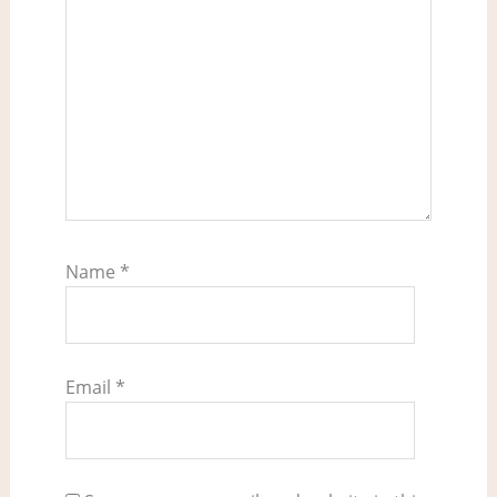
Name
*
Email
*