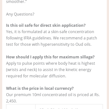
smoother.”
Any Questions?
Is this oil safe for direct skin application?
Yes, it is formulated at a skin-safe concentration
following IFRA guidelines. We recommend a patch
test for those with hypersensitivity to Oud oils.
How should I apply this for maximum sillage?
Apply to pulse points where body heat is highest
(wrists and neck) to assist in the kinetic energy
required for molecular diffusion.
What is the price in local currency?
Our premium 10ml concentrated oil is priced at Rs.
2,450.