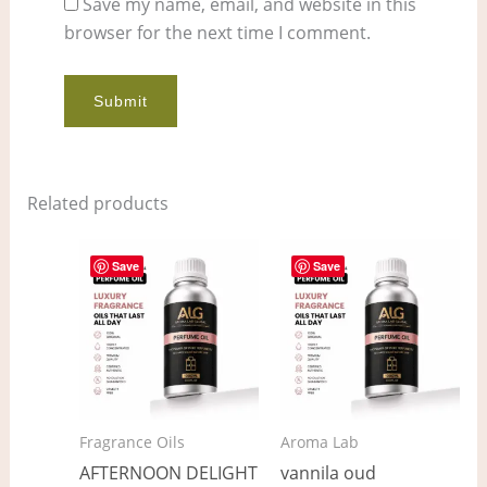
Save my name, email, and website in this
browser for the next time I comment.
Related products
Price
Price
This
This
range:
range:
Save
Save
product
pro
$12.00
$7.00
through
through
has
has
$911.00
$537.00
multiple
mult
variants.
vari
The
The
options
opt
Fragrance Oils
Aroma Lab
may
ma
AFTERNOON DELIGHT
vannila oud
be
be