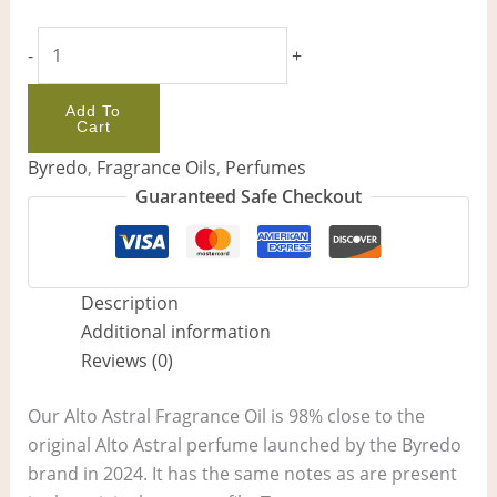
-
+
Add To
Cart
Byredo
,
Fragrance Oils
,
Perfumes
Guaranteed Safe Checkout
Description
Additional information
Reviews (0)
Our Alto Astral Fragrance Oil is 98% close to the
original Alto Astral perfume launched by the Byredo
brand in 2024. It has the same notes as are present