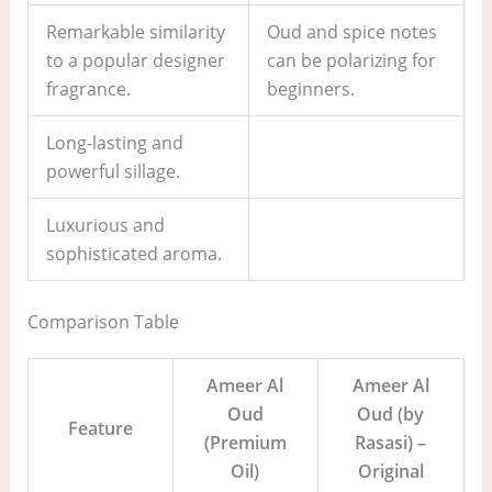
Remarkable similarity
Oud and spice notes
to a popular designer
can be polarizing for
fragrance.
beginners.
Long-lasting and
powerful sillage.
Luxurious and
sophisticated aroma.
Comparison Table
Ameer Al
Ameer Al
Oud
Oud (by
Feature
(Premium
Rasasi) –
Oil)
Original