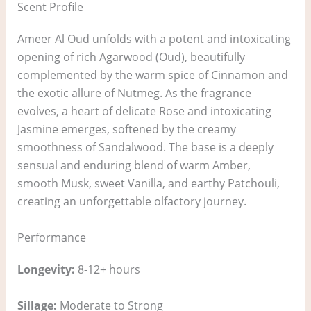
Scent Profile
Ameer Al Oud unfolds with a potent and intoxicating
opening of rich Agarwood (Oud), beautifully
complemented by the warm spice of Cinnamon and
the exotic allure of Nutmeg. As the fragrance
evolves, a heart of delicate Rose and intoxicating
Jasmine emerges, softened by the creamy
smoothness of Sandalwood. The base is a deeply
sensual and enduring blend of warm Amber,
smooth Musk, sweet Vanilla, and earthy Patchouli,
creating an unforgettable olfactory journey.
Performance
Longevity:
8-12+ hours
Sillage:
Moderate to Strong