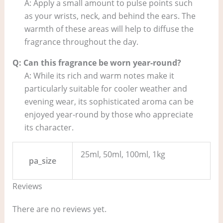
A: Apply a small amount to pulse points such
as your wrists, neck, and behind the ears. The
warmth of these areas will help to diffuse the
fragrance throughout the day.
Q: Can this fragrance be worn year-round?
A: While its rich and warm notes make it
particularly suitable for cooler weather and
evening wear, its sophisticated aroma can be
enjoyed year-round by those who appreciate
its character.
25ml, 50ml, 100ml, 1kg
pa_size
Reviews
There are no reviews yet.