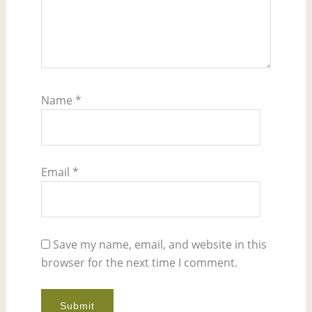
Name
*
Email
*
Save my name, email, and website in this
browser for the next time I comment.