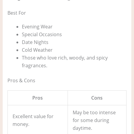
Best For
Evening Wear
Special Occasions
Date Nights
Cold Weather
Those who love rich, woody, and spicy
fragrances.
Pros & Cons
Pros
Cons
May be too intense
Excellent value for
for some during
money.
daytime.