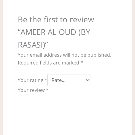
Be the first to review
“AMEER AL OUD (BY
RASASI)”
Your email address will not be published.
Required fields are marked
*
Your rating
*
Your review
*