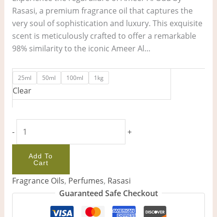
Rasasi, a premium fragrance oil that captures the
very soul of sophistication and luxury. This exquisite
scent is meticulously crafted to offer a remarkable
98% similarity to the iconic Ameer Al…
25ml
50ml
100ml
1kg
Clear
-
+
Add To
Cart
Fragrance Oils
,
Perfumes
,
Rasasi
Guaranteed Safe Checkout