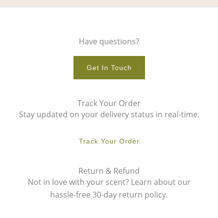
Have questions?
Get In Touch
Track Your Order
Stay updated on your delivery status in real-time.
Track Your Order
Return & Refund
Not in love with your scent? Learn about our
hassle-free 30-day return policy.