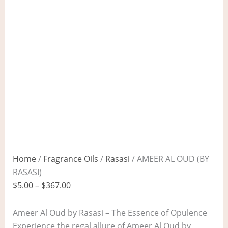
Home
/
Fragrance Oils
/
Rasasi
/ AMEER AL OUD (BY
RASASI)
$
5.00
–
$
367.00
Ameer Al Oud by Rasasi – The Essence of Opulence
Experience the regal allure of Ameer Al Oud by