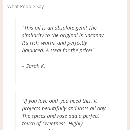
What People Say
"This oil is an absolute gem! The
similarity to the original is uncanny.
It’s rich, warm, and perfectly
balanced. A steal for the price!"
– Sarah K.
"If you love oud, you need this. It
projects beautifully and lasts all day.
The spices and rose add a perfect
touch of sweetness. Highly