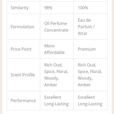
Similarity
98%
100%
Eau de
Oil Perfume
Formulation
Parfum /
Concentrate
Attar
More
Price Point
Premium
Affordable
Rich Oud,
Rich Oud,
Spice, Floral,
Spice, Floral,
Scent Profile
Woody,
Woody,
Amber
Amber
Excellent
Excellent
Performance
Long-Lasting
Long-Lasting