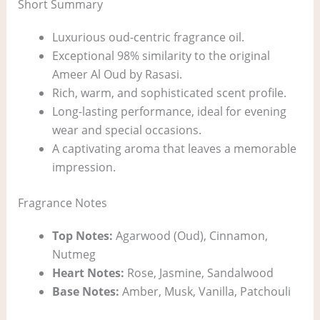
Short Summary
Luxurious oud-centric fragrance oil.
Exceptional 98% similarity to the original
Ameer Al Oud by Rasasi.
Rich, warm, and sophisticated scent profile.
Long-lasting performance, ideal for evening
wear and special occasions.
A captivating aroma that leaves a memorable
impression.
Fragrance Notes
Top Notes:
Agarwood (Oud), Cinnamon,
Nutmeg
Heart Notes:
Rose, Jasmine, Sandalwood
Base Notes:
Amber, Musk, Vanilla, Patchouli