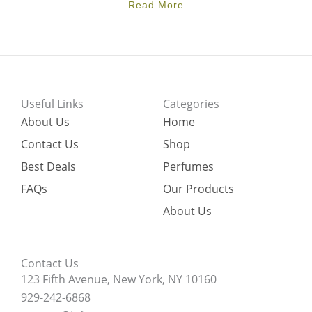
Read More
Useful Links
Categories
About Us
Home
Contact Us
Shop
Best Deals
Perfumes
FAQs
Our Products
About Us
Contact Us
123 Fifth Avenue, New York, NY 10160
929-242-6868