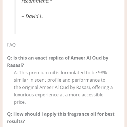
recommend."
– David L.
FAQ
Q: Is this an exact replica of Ameer Al Oud by
Rasasi?
A: This premium oil is formulated to be 98%
similar in scent profile and performance to
the original Ameer Al Oud by Rasasi, offering a
luxurious experience at a more accessible
price.
Q: How should I apply this fragrance oil for best
results?