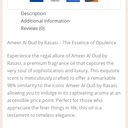
Description
Additional information
Reviews (0)
Ameer Al Oud by Rasasi – The Essence of Opulence
Experience the regal allure of Ameer Al Oud by
Rasasi, a premium fragrance oil that captures the
very soul of sophistication and luxury. This exquisite
scent is meticulously crafted to offer a remarkable
98% similarity to the iconic Ameer Al Oud by Rasasi,
allowing you to indulge in its captivating aroma at an
accessible price point. Perfect for those who
appreciate the finer things in life, this oil is a
testament to timeless elegance.