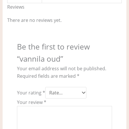
Reviews
There are no reviews yet.
Be the first to review
“vannila oud”
Your email address will not be published.
Required fields are marked
*
Your rating
*
Your review
*