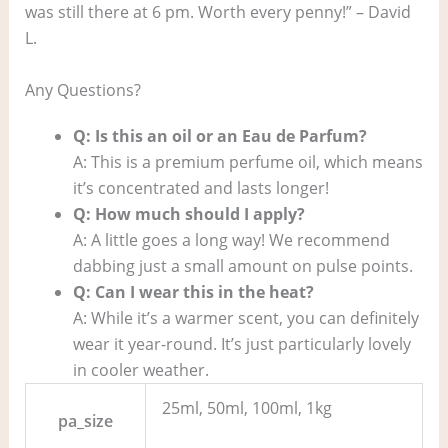
was still there at 6 pm. Worth every penny!” – David
L.
Any Questions?
Q: Is this an oil or an Eau de Parfum?
A: This is a premium perfume oil, which means
it’s concentrated and lasts longer!
Q: How much should I apply?
A: A little goes a long way! We recommend
dabbing just a small amount on pulse points.
Q: Can I wear this in the heat?
A: While it’s a warmer scent, you can definitely
wear it year-round. It’s just particularly lovely
in cooler weather.
25ml, 50ml, 100ml, 1kg
pa_size