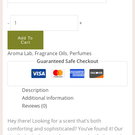
-
+
Add To
Cart
Aroma Lab
,
Fragrance Oils
,
Perfumes
Guaranteed Safe Checkout
Description
Additional information
Reviews (0)
Hey there! Looking for a scent that’s both
comforting and sophisticated? You’ve found it! Our