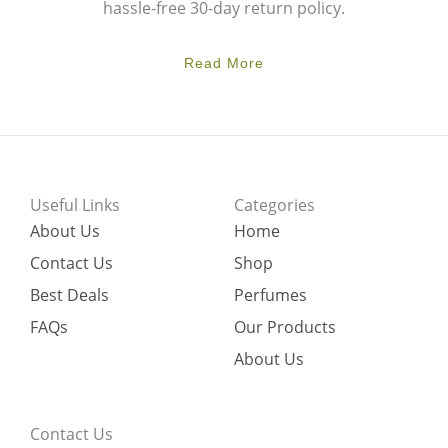
hassle-free 30-day return policy.
Read More
Useful Links
Categories
About Us
Home
Contact Us
Shop
Best Deals
Perfumes
FAQs
Our Products
About Us
Contact Us