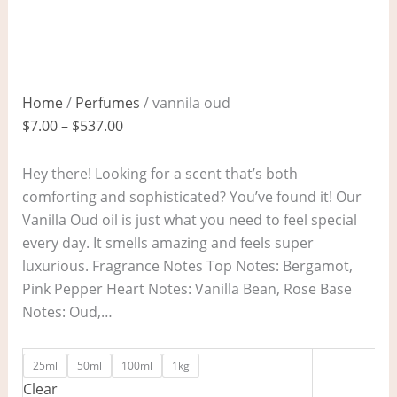
Home
/
Perfumes
/ vannila oud
$
7.00
–
$
537.00
Hey there! Looking for a scent that’s both
comforting and sophisticated? You’ve found it! Our
Vanilla Oud oil is just what you need to feel special
every day. It smells amazing and feels super
luxurious. Fragrance Notes Top Notes: Bergamot,
Pink Pepper Heart Notes: Vanilla Bean, Rose Base
Notes: Oud,…
25ml
50ml
100ml
1kg
Clear