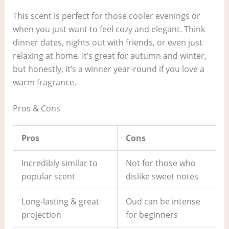
This scent is perfect for those cooler evenings or
when you just want to feel cozy and elegant. Think
dinner dates, nights out with friends, or even just
relaxing at home. It’s great for autumn and winter,
but honestly, it’s a winner year-round if you love a
warm fragrance.
Pros & Cons
Pros
Cons
Incredibly similar to
Not for those who
popular scent
dislike sweet notes
Long-lasting & great
Oud can be intense
projection
for beginners