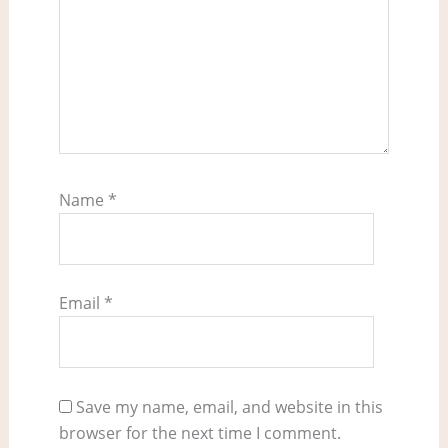
Name
*
Email
*
Save my name, email, and website in this
browser for the next time I comment.