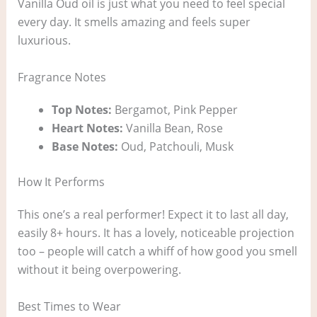
Vanilla Oud oil is just what you need to feel special
every day. It smells amazing and feels super
luxurious.
Fragrance Notes
Top Notes:
Bergamot, Pink Pepper
Heart Notes:
Vanilla Bean, Rose
Base Notes:
Oud, Patchouli, Musk
How It Performs
This one’s a real performer! Expect it to last all day,
easily 8+ hours. It has a lovely, noticeable projection
too – people will catch a whiff of how good you smell
without it being overpowering.
Best Times to Wear