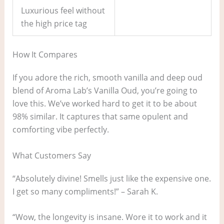
Luxurious feel without
the high price tag
How It Compares
If you adore the rich, smooth vanilla and deep oud
blend of Aroma Lab’s Vanilla Oud, you’re going to
love this. We’ve worked hard to get it to be about
98% similar. It captures that same opulent and
comforting vibe perfectly.
What Customers Say
“Absolutely divine! Smells just like the expensive one.
I get so many compliments!” – Sarah K.
“Wow, the longevity is insane. Wore it to work and it