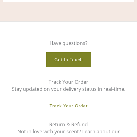
Have questions?
Get In Touch
Track Your Order
Stay updated on your delivery status in real-time.
Track Your Order
Return & Refund
Not in love with your scent? Learn about our