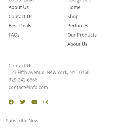
About Us
Home
Contact Us
Shop
Best Deals
Perfumes
FAQs
Our Products
About Us
Contact Us
123 Fifth Avenue, New York, NY 10160
929-242-6868
contact@info.com
Facebook
Twitter
Youtube
Instagram
Subscribe Now