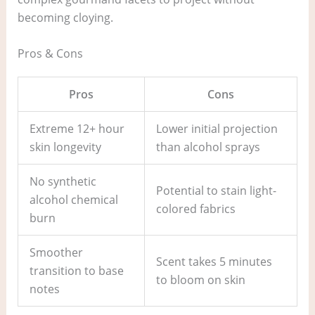
becoming cloying.
Pros & Cons
Pros
Cons
Extreme 12+ hour
Lower initial projection
skin longevity
than alcohol sprays
No synthetic
Potential to stain light-
alcohol chemical
colored fabrics
burn
Smoother
Scent takes 5 minutes
transition to base
to bloom on skin
notes