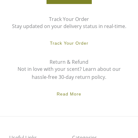
Track Your Order
Stay updated on your delivery status in real-time.
Track Your Order
Return & Refund
Not in love with your scent? Learn about our
hassle-free 30-day return policy.
Read More
Useful Links
Categories