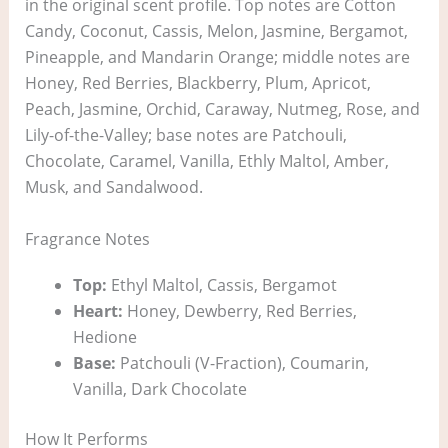
in the original scent profile. Top notes are Cotton
Candy, Coconut, Cassis, Melon, Jasmine, Bergamot,
Pineapple, and Mandarin Orange; middle notes are
Honey, Red Berries, Blackberry, Plum, Apricot,
Peach, Jasmine, Orchid, Caraway, Nutmeg, Rose, and
Lily-of-the-Valley; base notes are Patchouli,
Chocolate, Caramel, Vanilla, Ethly Maltol, Amber,
Musk, and Sandalwood.
Fragrance Notes
Top:
Ethyl Maltol, Cassis, Bergamot
Heart:
Honey, Dewberry, Red Berries,
Hedione
Base:
Patchouli (V-Fraction), Coumarin,
Vanilla, Dark Chocolate
How It Performs