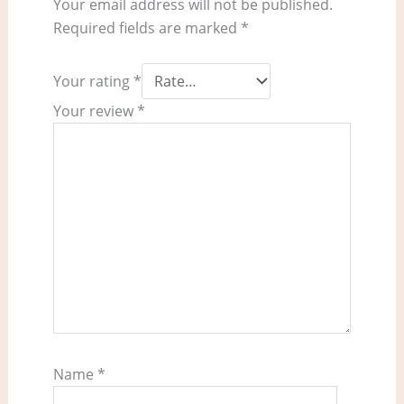
Your email address will not be published.
Required fields are marked
*
Your rating
*
Your review
*
Name
*