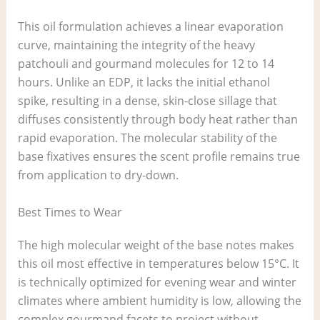
This oil formulation achieves a linear evaporation
curve, maintaining the integrity of the heavy
patchouli and gourmand molecules for 12 to 14
hours. Unlike an EDP, it lacks the initial ethanol
spike, resulting in a dense, skin-close sillage that
diffuses consistently through body heat rather than
rapid evaporation. The molecular stability of the
base fixatives ensures the scent profile remains true
from application to dry-down.
Best Times to Wear
The high molecular weight of the base notes makes
this oil most effective in temperatures below 15°C. It
is technically optimized for evening wear and winter
climates where ambient humidity is low, allowing the
complex gourmand facets to project without