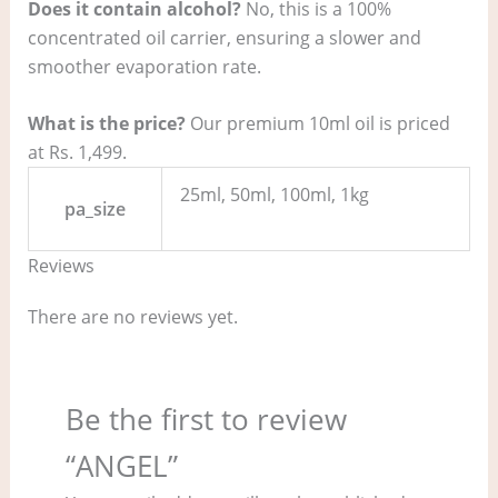
Does it contain alcohol?
No, this is a 100%
concentrated oil carrier, ensuring a slower and
smoother evaporation rate.
What is the price?
Our premium 10ml oil is priced
at Rs. 1,499.
25ml, 50ml, 100ml, 1kg
pa_size
Reviews
There are no reviews yet.
Be the first to review
“ANGEL”