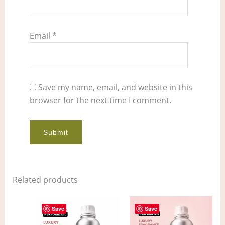
Email
*
Save my name, email, and website in this
browser for the next time I comment.
Related products
Price
Price
This
This
range:
range:
Save
Save
product
pro
$11.00
$7.00