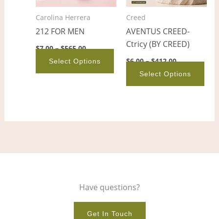
options
opt
Carolina Herrera
Creed
may
ma
212 FOR MEN
AVENTUS CREED-
be
be
Ctricy (BY CREED)
chosen
cho
$
7.00
–
$
565.00
on
on
$
6.00
–
$
412.00
Select Options
the
the
Select Options
product
pro
page
pag
Have questions?
Get In Touch