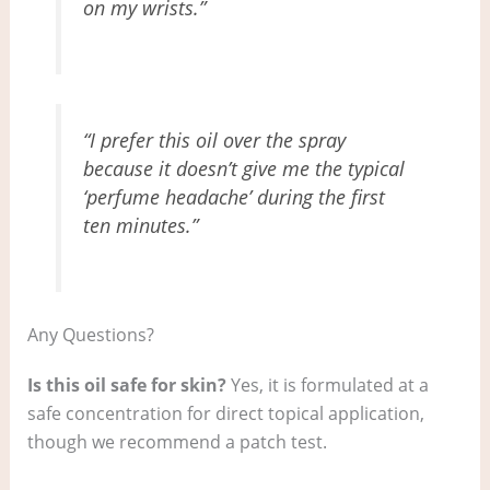
on my wrists.”
“I prefer this oil over the spray
because it doesn’t give me the typical
‘perfume headache’ during the first
ten minutes.”
Any Questions?
Is this oil safe for skin?
Yes, it is formulated at a
safe concentration for direct topical application,
though we recommend a patch test.