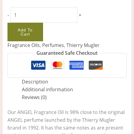
-
+
Add To
Cart
Fragrance Oils
,
Perfumes
,
Thierry Mugler
Guaranteed Safe Checkout
Description
Additional information
Reviews (0)
Our ANGEL Fragrance Oil is 98% close to the original
ANGEL perfume launched by the Thierry Mugler
brand in 1992. It has the same notes as are present