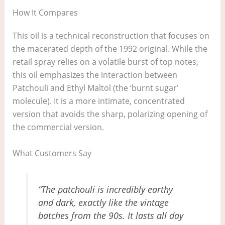
How It Compares
This oil is a technical reconstruction that focuses on
the macerated depth of the 1992 original. While the
retail spray relies on a volatile burst of top notes,
this oil emphasizes the interaction between
Patchouli and Ethyl Maltol (the ‘burnt sugar’
molecule). It is a more intimate, concentrated
version that avoids the sharp, polarizing opening of
the commercial version.
What Customers Say
“The patchouli is incredibly earthy
and dark, exactly like the vintage
batches from the 90s. It lasts all day