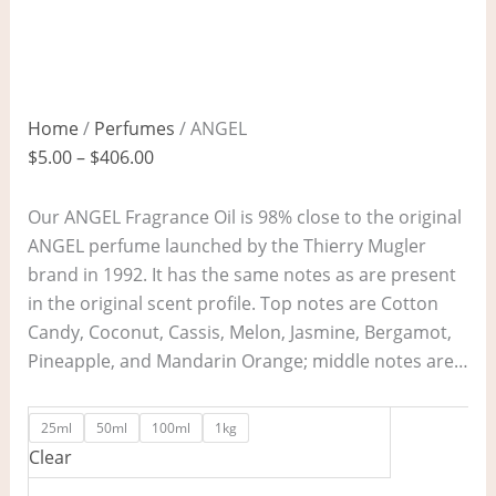
Home
/
Perfumes
/ ANGEL
$
5.00
–
$
406.00
Our ANGEL Fragrance Oil is 98% close to the original
ANGEL perfume launched by the Thierry Mugler
brand in 1992. It has the same notes as are present
in the original scent profile. Top notes are Cotton
Candy, Coconut, Cassis, Melon, Jasmine, Bergamot,
Pineapple, and Mandarin Orange; middle notes are…
25ml
50ml
100ml
1kg
Clear