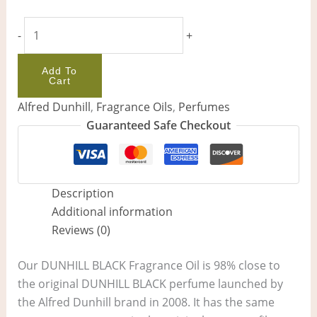
-
+
Add To
Cart
Alfred Dunhill
,
Fragrance Oils
,
Perfumes
Guaranteed Safe Checkout
Description
Additional information
Reviews (0)
Our DUNHILL BLACK Fragrance Oil is 98% close to
the original DUNHILL BLACK perfume launched by
the Alfred Dunhill brand in 2008. It has the same