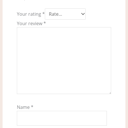
Your rating
*
Your review
*
Name
*