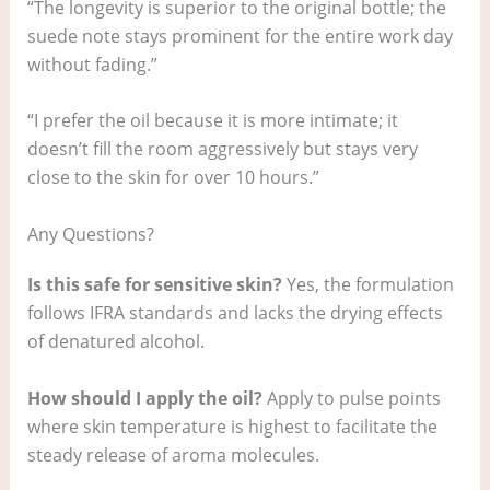
“The longevity is superior to the original bottle; the
suede note stays prominent for the entire work day
without fading.”
“I prefer the oil because it is more intimate; it
doesn’t fill the room aggressively but stays very
close to the skin for over 10 hours.”
Any Questions?
Is this safe for sensitive skin?
Yes, the formulation
follows IFRA standards and lacks the drying effects
of denatured alcohol.
How should I apply the oil?
Apply to pulse points
where skin temperature is highest to facilitate the
steady release of aroma molecules.