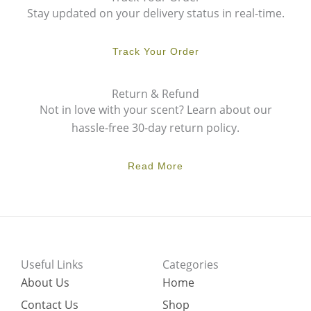
Stay updated on your delivery status in real-time.
Track Your Order
Return & Refund
Not in love with your scent? Learn about our
hassle-free 30-day return policy.
Read More
Useful Links
Categories
About Us
Home
Contact Us
Shop