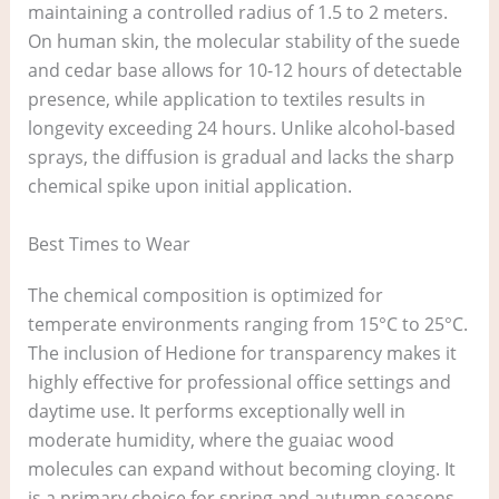
maintaining a controlled radius of 1.5 to 2 meters.
On human skin, the molecular stability of the suede
and cedar base allows for 10-12 hours of detectable
presence, while application to textiles results in
longevity exceeding 24 hours. Unlike alcohol-based
sprays, the diffusion is gradual and lacks the sharp
chemical spike upon initial application.
Best Times to Wear
The chemical composition is optimized for
temperate environments ranging from 15°C to 25°C.
The inclusion of Hedione for transparency makes it
highly effective for professional office settings and
daytime use. It performs exceptionally well in
moderate humidity, where the guaiac wood
molecules can expand without becoming cloying. It
is a primary choice for spring and autumn seasons.