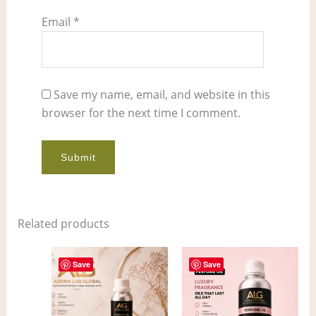
Email
*
Save my name, email, and website in this
browser for the next time I comment.
Related products
Price
Price
This
This
range:
range:
Save
Save
product
pro
$4.00
$11.00
through
through
has
has
$298.00
$861.00
multiple
mult