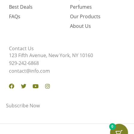
Best Deals
Perfumes
FAQs
Our Products
About Us
Contact Us
123 Fifth Avenue, New York, NY 10160
929-242-6868
contact@info.com
Facebook
Twitter
Youtube
Instagram
Subscribe Now
0