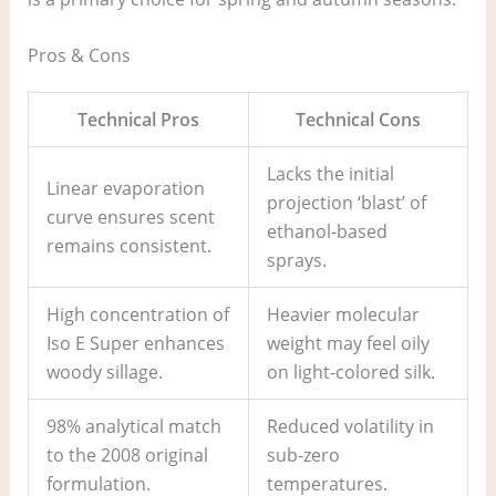
Pros & Cons
Technical Pros
Technical Cons
Lacks the initial
Linear evaporation
projection ‘blast’ of
curve ensures scent
ethanol-based
remains consistent.
sprays.
High concentration of
Heavier molecular
Iso E Super enhances
weight may feel oily
woody sillage.
on light-colored silk.
98% analytical match
Reduced volatility in
to the 2008 original
sub-zero
formulation.
temperatures.