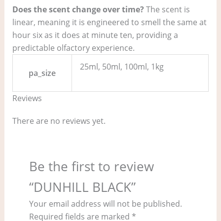
Does the scent change over time?
The scent is
linear, meaning it is engineered to smell the same at
hour six as it does at minute ten, providing a
predictable olfactory experience.
25ml, 50ml, 100ml, 1kg
pa_size
Reviews
There are no reviews yet.
Be the first to review
“DUNHILL BLACK”
Your email address will not be published.
Required fields are marked
*