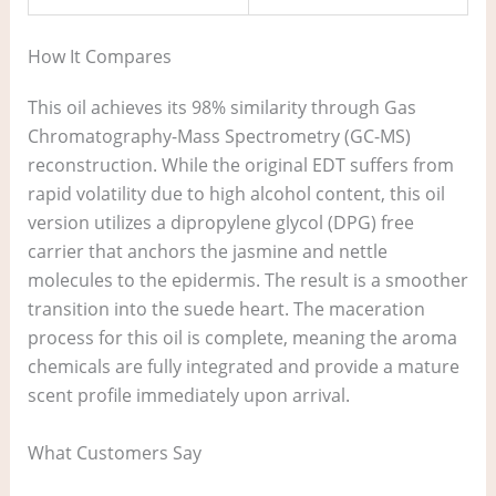
How It Compares
This oil achieves its 98% similarity through Gas
Chromatography-Mass Spectrometry (GC-MS)
reconstruction. While the original EDT suffers from
rapid volatility due to high alcohol content, this oil
version utilizes a dipropylene glycol (DPG) free
carrier that anchors the jasmine and nettle
molecules to the epidermis. The result is a smoother
transition into the suede heart. The maceration
process for this oil is complete, meaning the aroma
chemicals are fully integrated and provide a mature
scent profile immediately upon arrival.
What Customers Say