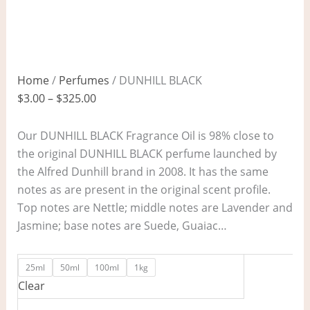
Home
/
Perfumes
/ DUNHILL BLACK
$
3.00
–
$
325.00
Our DUNHILL BLACK Fragrance Oil is 98% close to
the original DUNHILL BLACK perfume launched by
the Alfred Dunhill brand in 2008. It has the same
notes as are present in the original scent profile.
Top notes are Nettle; middle notes are Lavender and
Jasmine; base notes are Suede, Guaiac…
25ml
50ml
100ml
1kg
Clear