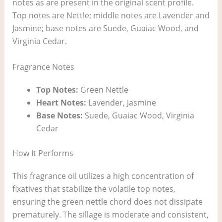
notes as are present in the original scent profile.
Top notes are Nettle; middle notes are Lavender and
Jasmine; base notes are Suede, Guaiac Wood, and
Virginia Cedar.
Fragrance Notes
Top Notes:
Green Nettle
Heart Notes:
Lavender, Jasmine
Base Notes:
Suede, Guaiac Wood, Virginia
Cedar
How It Performs
This fragrance oil utilizes a high concentration of
fixatives that stabilize the volatile top notes,
ensuring the green nettle chord does not dissipate
prematurely. The sillage is moderate and consistent,