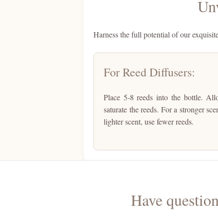
Unv
Harness the full potential of our exquisit
For Reed Diffusers:
Place 5-8 reeds into the bottle. Al
saturate the reeds. For a stronger sce
lighter scent, use fewer reeds.
Have question