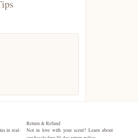
Tips
Return & Refund
us in real-
Not in love with your scent? Learn about
our hassle-free 30-day return policy.