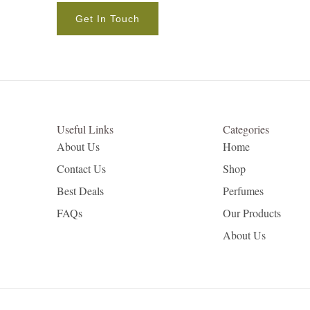
Get In Touch
Useful Links
Categories
About Us
Home
Contact Us
Shop
Best Deals
Perfumes
FAQs
Our Products
About Us