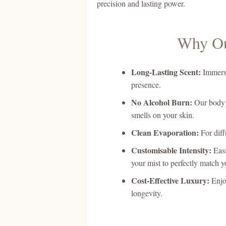
precision and lasting power.
Why Ou
Long-Lasting Scent:
Immerse 
presence.
No Alcohol Burn:
Our body m
smells on your skin.
Clean Evaporation:
For diff
Customisable Intensity:
Easi
your mist to perfectly match 
Cost-Effective Luxury:
Enjoy
longevity.