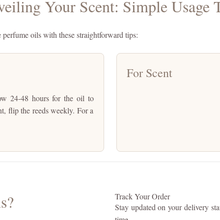
eiling Your Scent: Simple Usage 
e perfume oils with these straightforward tips:
For Scent
low 24-48 hours for the oil to
nt, flip the reeds weekly. For a
s?
Track Your Order
Stay updated on your delivery stat
time.