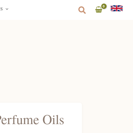
S
Perfume Oils