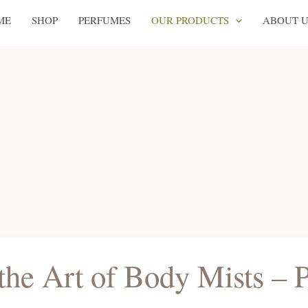
ME
SHOP
PERFUMES
OUR PRODUCTS
ABOUT U
the Art of Body Mists – 