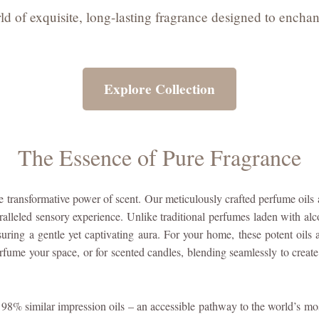
d of exquisite, long-lasting fragrance designed to enchan
Explore Collection
The Essence of Pure Fragrance
transformative power of scent. Our meticulously crafted perfume oils 
alleled sensory experience. Unlike traditional perfumes laden with alc
suring a gentle yet captivating aura. For your home, these potent oils a
erfume your space, or for scented candles, blending seamlessly to create 
8% similar impression oils – an accessible pathway to the world’s mos