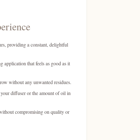
erience
rs, providing a constant, delightful
 application that feels as good as it
 throw without any unwanted residues.
your diffuser or the amount of oil in
, without compromising on quality or