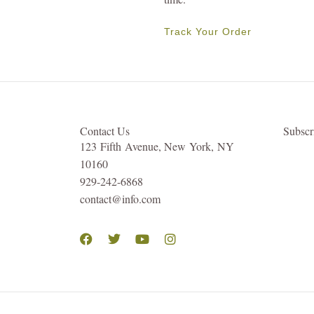
Track Your Order
Contact Us
Subsc
123 Fifth Avenue, New York, NY
10160
929-242-6868
contact@info.com
Facebook
Twitter
Youtube
Instagram