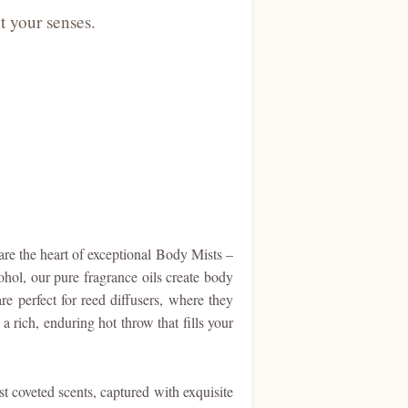
t your senses.
are the heart of exceptional Body Mists –
ohol, our pure fragrance oils create body
re perfect for reed diffusers, where they
a rich, enduring hot throw that fills your
t coveted scents, captured with exquisite