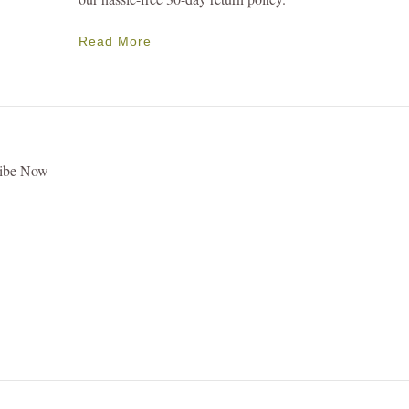
Read More
ribe Now