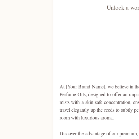
Unlock a worl
At [Your Brand Name], we believe in the 
Perfume Oils, designed to offer an unpar
mists with a skin-safe concentration, en
travel elegantly up the reeds to subtly p
room with luxurious aroma.
Discover the advantage of our premium, 9