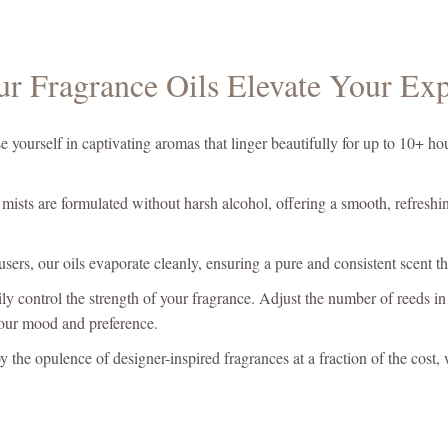
r Fragrance Oils Elevate Your Exp
yourself in captivating aromas that linger beautifully for up to 10+ hou
ists are formulated without harsh alcohol, offering a smooth, refreshing
users, our oils evaporate cleanly, ensuring a pure and consistent scent
ly control the strength of your fragrance. Adjust the number of reeds in 
your mood and preference.
 the opulence of designer-inspired fragrances at a fraction of the cost