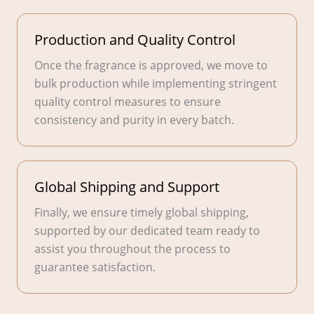
Production and Quality Control
Once the fragrance is approved, we move to
bulk production while implementing stringent
quality control measures to ensure
consistency and purity in every batch.
Global Shipping and Support
Finally, we ensure timely global shipping,
supported by our dedicated team ready to
assist you throughout the process to
guarantee satisfaction.