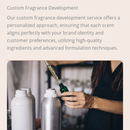
Custom Fragrance Development
Our custom fragrance development service offers a
personalized approach, ensuring that each scent
aligns perfectly with your brand identity and
customer preferences, utilizing high-quality
ingredients and advanced formulation techniques.