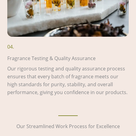
04.
Fragrance Testing & Quality Assurance
Our rigorous testing and quality assurance process
ensures that every batch of fragrance meets our
high standards for purity, stability, and overall
performance, giving you confidence in our products.
Our Streamlined Work Process for Excellence