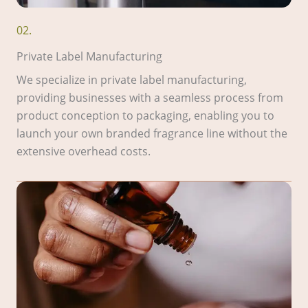
02.
Private Label Manufacturing
We specialize in private label manufacturing,
providing businesses with a seamless process from
product conception to packaging, enabling you to
launch your own branded fragrance line without the
extensive overhead costs.