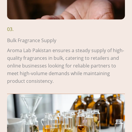
03.
Bulk Fragrance Supply
Aroma Lab Pakistan ensures a steady supply of high-
quality fragrances in bulk, catering to retailers and
online businesses looking for reliable partners to
meet high-volume demands while maintaining
product consistency.