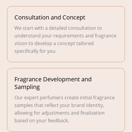
Consultation and Concept
We start with a detailed consultation to
understand your requirements and fragrance
vision to develop a concept tailored
specifically for you.
Fragrance Development and
Sampling
Our expert perfumers create initial fragrance
samples that reflect your brand identity,
allowing for adjustments and finalization
based on your feedback.