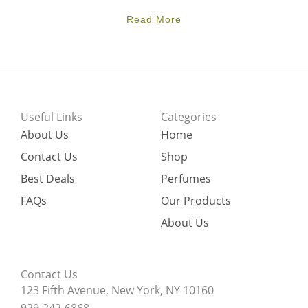
Read More
Useful Links
Categories
About Us
Home
Contact Us
Shop
Best Deals
Perfumes
FAQs
Our Products
About Us
Contact Us
123 Fifth Avenue, New York, NY 10160