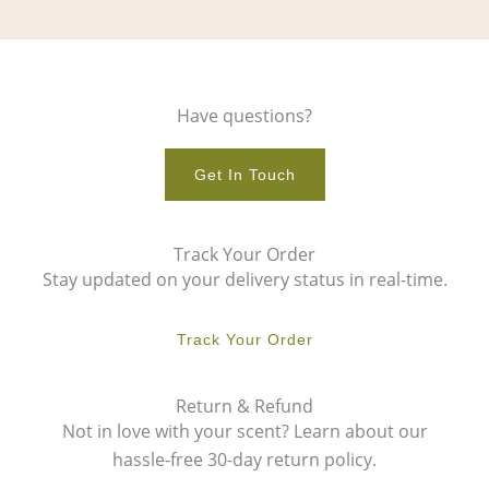
Have questions?
Get In Touch
Track Your Order
Stay updated on your delivery status in real-time.
Track Your Order
Return & Refund
Not in love with your scent? Learn about our
hassle-free 30-day return policy.