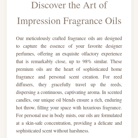
Discover the Art of
Impression Fragrance Oils
Our meticulously crafted fragrance oils are designed
to capture the essence of your favorite designer
perfumes, offering an exquisite olfactory experience
that is remarkably close, up to 98% similar. These
premium oils are the heart of sophisticated home
fragrance and personal scent creation. For reed
diffusers, they gracefully travel up the reeds,
dispersing a continuous, captivating aroma. In scented
candles, our unique oil blends ensure a rich, enduring
hot throw, filling your space with luxurious fragrance.
For personal use in body mists, our oils are formulated
at a skin-safe concentration, providing a delicate and
sophisticated scent without harshness.