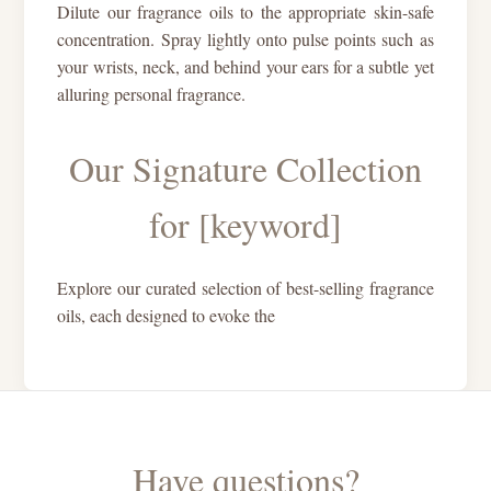
Dilute our fragrance oils to the appropriate skin-safe
concentration. Spray lightly onto pulse points such as
your wrists, neck, and behind your ears for a subtle yet
alluring personal fragrance.
Our Signature Collection
for [keyword]
Explore our curated selection of best-selling fragrance
oils, each designed to evoke the
Have questions?