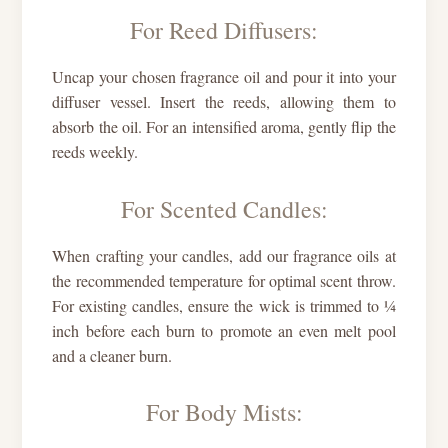
For Reed Diffusers:
Uncap your chosen fragrance oil and pour it into your
diffuser vessel. Insert the reeds, allowing them to
absorb the oil. For an intensified aroma, gently flip the
reeds weekly.
For Scented Candles:
When crafting your candles, add our fragrance oils at
the recommended temperature for optimal scent throw.
For existing candles, ensure the wick is trimmed to ¼
inch before each burn to promote an even melt pool
and a cleaner burn.
For Body Mists: