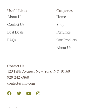
Useful Links
Categories
About Us
Home
Contact Us
Shop
Best Deals
Perfumes
FAQs
Our Products
About Us
Contact Us
123 Fifth Avenue, New York, NY 10160
929-242-6868
contact@info.com
Facebook
Twitter
Youtube
Instagram