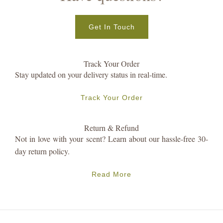
Get In Touch
Track Your Order
Stay updated on your delivery status in real-time.
Track Your Order
Return & Refund
Not in love with your scent? Learn about our hassle-free 30-
day return policy.
Read More