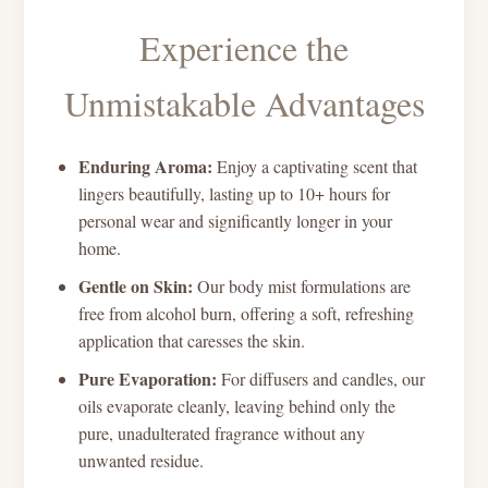
Experience the
Unmistakable Advantages
Enduring Aroma:
Enjoy a captivating scent that
lingers beautifully, lasting up to 10+ hours for
personal wear and significantly longer in your
home.
Gentle on Skin:
Our body mist formulations are
free from alcohol burn, offering a soft, refreshing
application that caresses the skin.
Pure Evaporation:
For diffusers and candles, our
oils evaporate cleanly, leaving behind only the
pure, unadulterated fragrance without any
unwanted residue.