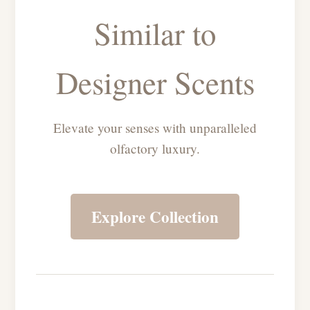
Similar to
Designer Scents
Elevate your senses with unparalleled
olfactory luxury.
Explore Collection