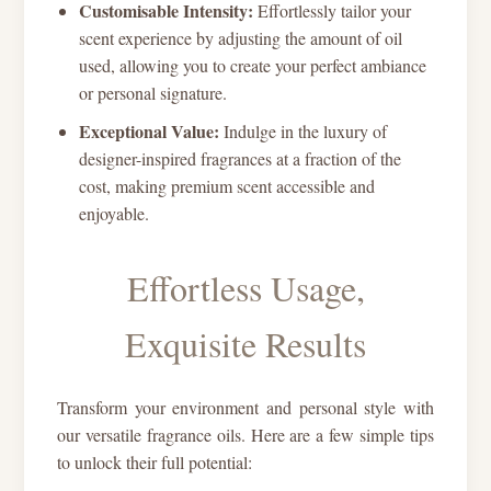
Customisable Intensity:
Effortlessly tailor your
scent experience by adjusting the amount of oil
used, allowing you to create your perfect ambiance
or personal signature.
Exceptional Value:
Indulge in the luxury of
designer-inspired fragrances at a fraction of the
cost, making premium scent accessible and
enjoyable.
Effortless Usage,
Exquisite Results
Transform your environment and personal style with
our versatile fragrance oils. Here are a few simple tips
to unlock their full potential: