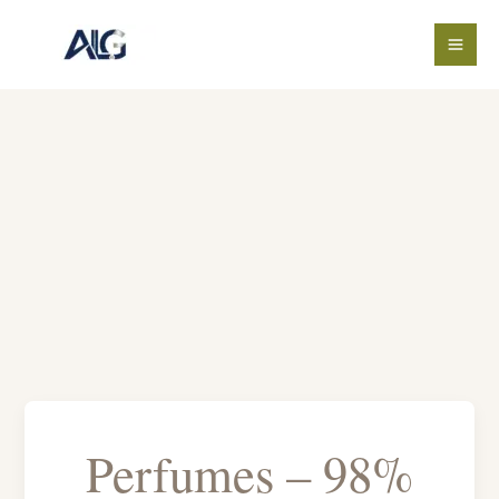
Skip
to
content
Perfumes – 98%