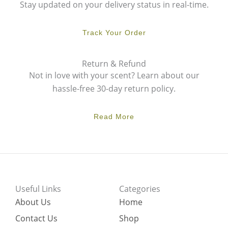
Stay updated on your delivery status in real-time.
Track Your Order
Return & Refund
Not in love with your scent? Learn about our
hassle-free 30-day return policy.
Read More
Useful Links
Categories
About Us
Home
Contact Us
Shop