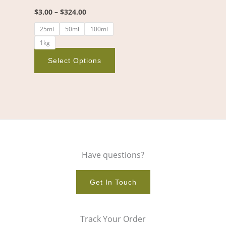
chosen
$
3.00
–
$
324.00
on
25ml
50ml
100ml
the
1kg
product
page
Select Options
Have questions?
Get In Touch
Track Your Order