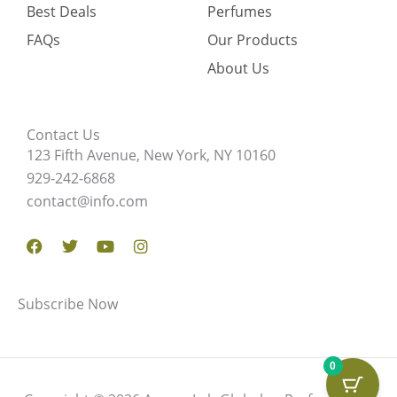
Best Deals
Perfumes
FAQs
Our Products
About Us
Contact Us
123 Fifth Avenue, New York, NY 10160
929-242-6868
contact@info.com
Facebook
Twitter
Youtube
Instagram
Subscribe Now
0