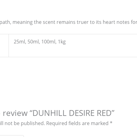
 path, meaning the scent remains truer to its heart notes fo
25ml, 50ml, 100ml, 1kg
to review “DUNHILL DESIRE RED”
ll not be published.
Required fields are marked
*