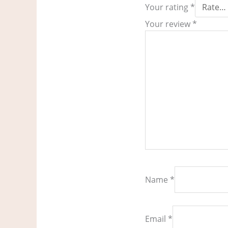
Your rating
*
Your review
*
Name
*
Email
*