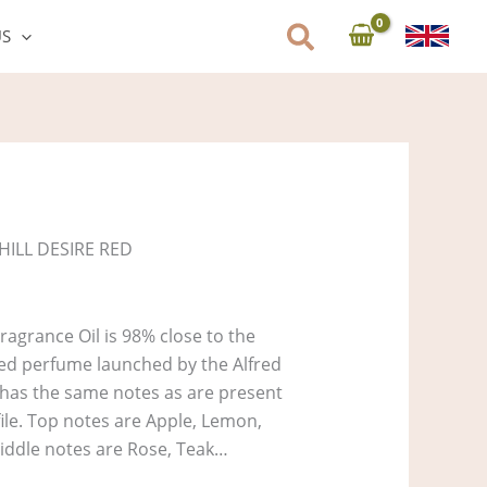
US
HILL DESIRE RED
ragrance Oil is 98% close to the
Red perfume launched by the Alfred
t has the same notes as are present
file. Top notes are Apple, Lemon,
iddle notes are Rose, Teak…