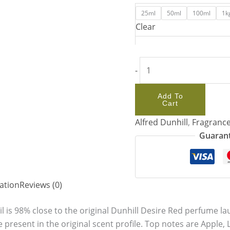
25ml
50ml
100ml
1k
Clear
-
Add To
Cart
Alfred Dunhill
,
Fragrance
Guarant
ation
Reviews (0)
l is 98% close to the original Dunhill Desire Red perfume l
e present in the original scent profile. Top notes are Apple