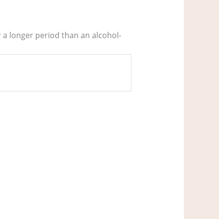
r a longer period than an alcohol-