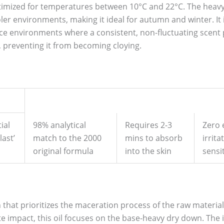
 optimized for temperatures between 10°C and 22°C. The heav
oler environments, making it ideal for autumn and winter. It 
ice environments where a consistent, non-fluctuating scent pr
, preventing it from becoming cloying.
ial
98% analytical
Requires 2-3
Zero 
last’
match to the 2000
mins to absorb
irrita
original formula
into the skin
sensit
on that prioritizes the maceration process of the raw material
ate impact, this oil focuses on the base-heavy dry down. The 