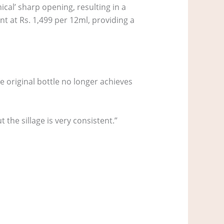
ical’ sharp opening, resulting in a
ant at Rs. 1,499 per 12ml, providing a
 original bottle no longer achieves
t the sillage is very consistent.”