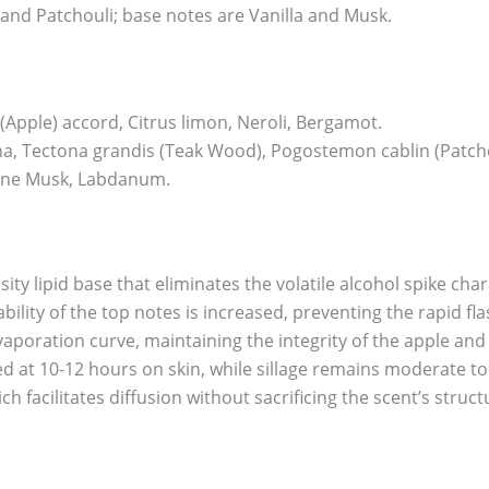
and Patchouli; base notes are Vanilla and Musk.
Apple) accord, Citrus limon, Neroli, Bergamot.
, Tectona grandis (Teak Wood), Pogostemon cablin (Patcho
lline Musk, Labdanum.
sity lipid base that eliminates the volatile alcohol spike char
ility of the top notes is increased, preventing the rapid fl
vaporation curve, maintaining the integrity of the apple and
ed at 10-12 hours on skin, while sillage remains moderate 
h facilitates diffusion without sacrificing the scent’s struct