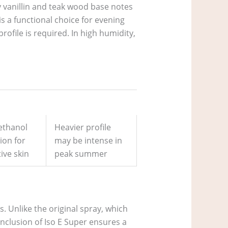
y vanillin and teak wood base notes
is a functional choice for evening
ofile is required. In high humidity,
ethanol
Heavier profile
tion for
may be intense in
ive skin
peak summer
s. Unlike the original spray, which
inclusion of Iso E Super ensures a