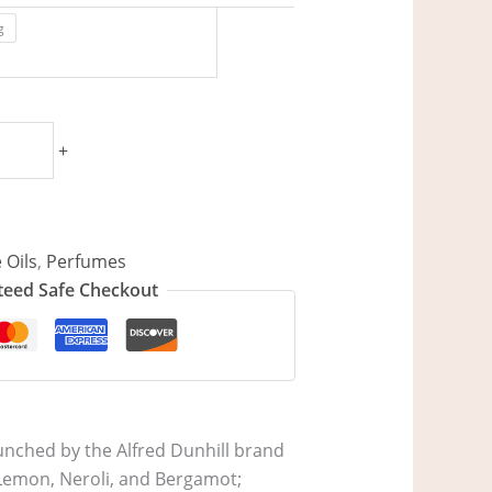
g
+
 Oils
,
Perfumes
eed Safe Checkout
aunched by the Alfred Dunhill brand
, Lemon, Neroli, and Bergamot;