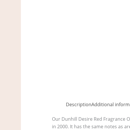
Description
Additional inform
Our Dunhill Desire Red Fragrance Oi
in 2000. It has the same notes as ar