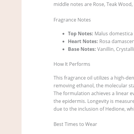
middle notes are Rose, Teak Wood, 
Fragrance Notes
Top Notes:
Malus domestica (
Heart Notes:
Rosa damascena
Base Notes:
Vanillin, Crysta
How It Performs
This fragrance oil utilizes a high-den
removing ethanol, the molecular stab
The formulation achieves a linear e
the epidermis. Longevity is measur
due to the inclusion of Hedione, whic
Best Times to Wear