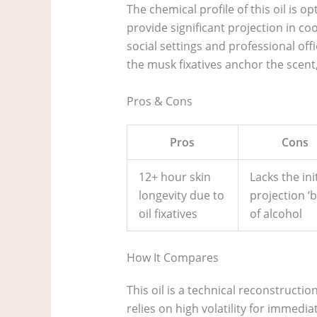
The chemical profile of this oil is
provide significant projection in co
social settings and professional off
the musk fixatives anchor the scent
Pros & Cons
Pros
Cons
12+ hour skin
Lacks the init
longevity due to
projection ‘b
oil fixatives
of alcohol
How It Compares
This oil is a technical reconstructi
relies on high volatility for immedi