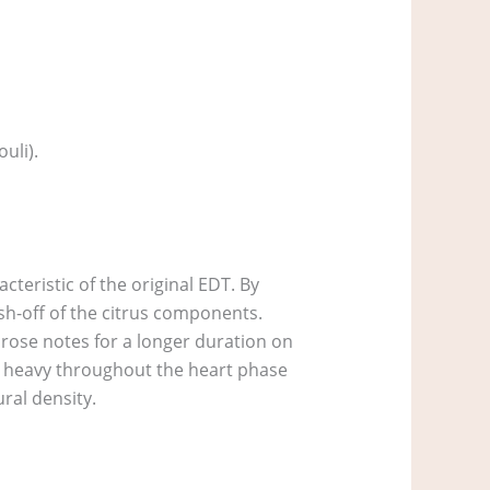
uli).
acteristic of the original EDT. By
ash-off of the citrus components.
 rose notes for a longer duration on
to heavy throughout the heart phase
ural density.