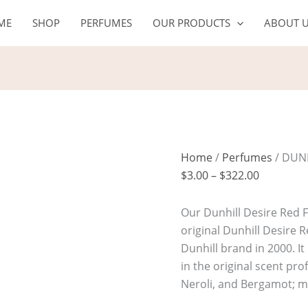
DUNHILL
Price
ME
SHOP
PERFUMES
OUR PRODUCTS
ABOUT 
DESIRE
range:
RED
$3.00
quantity
through
$322.00
Home
/
Perfumes
/ DUN
$
3.00
–
$
322.00
Our Dunhill Desire Red F
original Dunhill Desire 
Dunhill brand in 2000. I
in the original scent pro
Neroli, and Bergamot; m