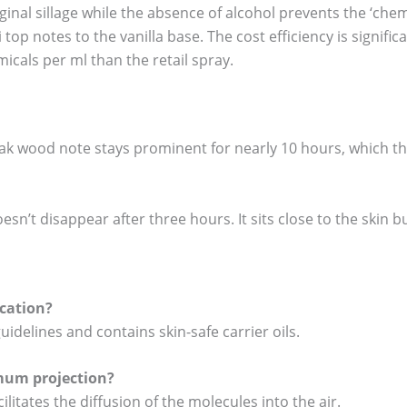
inal sillage while the absence of alcohol prevents the ‘chem
op notes to the vanilla base. The cost efficiency is signific
cals per ml than the retail spray.
ak wood note stays prominent for nearly 10 hours, which the
esn’t disappear after three hours. It sits close to the skin bu
ication?
guidelines and contains skin-safe carrier oils.
mum projection?
litates the diffusion of the molecules into the air.