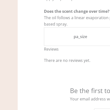
Does the scent change over time?
The oil follows a linear evaporation
based spray.
pa_size
Reviews
There are no reviews yet.
Be the first 
Your email address wi