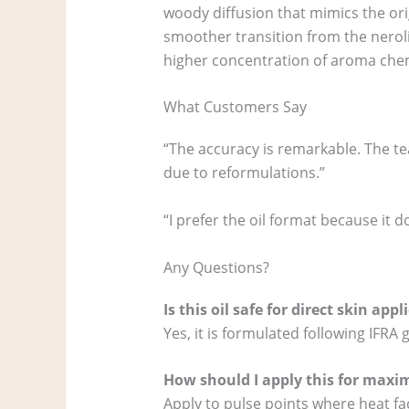
woody diffusion that mimics the orig
smoother transition from the neroli t
higher concentration of aroma chemi
What Customers Say
“The accuracy is remarkable. The te
due to reformulations.”
“I prefer the oil format because it do
Any Questions?
Is this oil safe for direct skin appl
Yes, it is formulated following IFRA 
How should I apply this for maxi
Apply to pulse points where heat faci