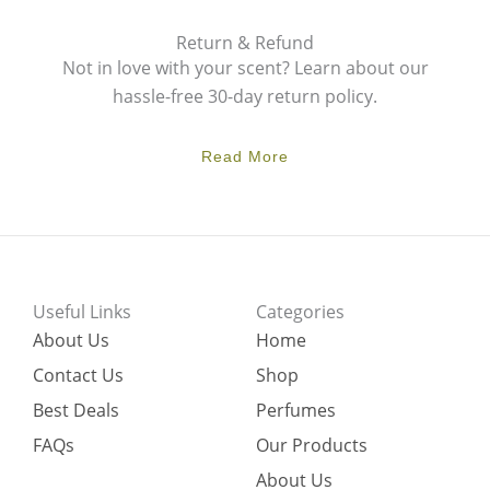
Return & Refund
Not in love with your scent? Learn about our
hassle-free 30-day return policy.
Read More
Useful Links
Categories
About Us
Home
Contact Us
Shop
Best Deals
Perfumes
FAQs
Our Products
About Us