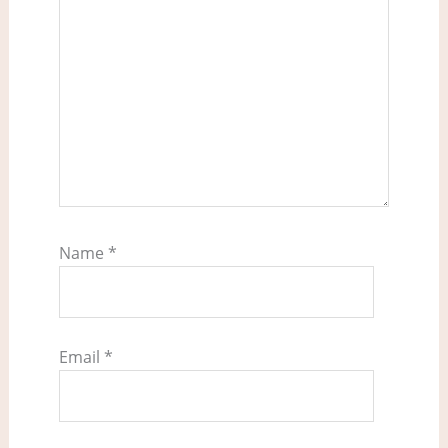
Name
*
Email
*