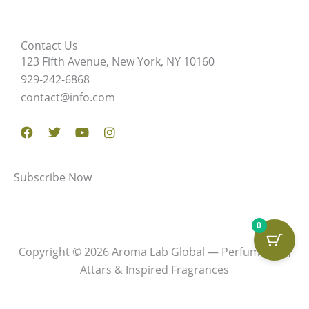
Contact Us
123 Fifth Avenue, New York, NY 10160
929-242-6868
contact@info.com
Facebook
Twitter
Youtube
Instagram
Subscribe Now
0
Copyright © 2026 Aroma Lab Global — Perfume Oils,
Attars & Inspired Fragrances