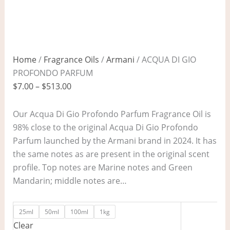
Home
/
Fragrance Oils
/
Armani
/ ACQUA DI GIO
PROFONDO PARFUM
$
7.00
–
$
513.00
Our Acqua Di Gio Profondo Parfum Fragrance Oil is
98% close to the original Acqua Di Gio Profondo
Parfum launched by the Armani brand in 2024. It has
the same notes as are present in the original scent
profile. Top notes are Marine notes and Green
Mandarin; middle notes are…
25ml
50ml
100ml
1kg
Clear