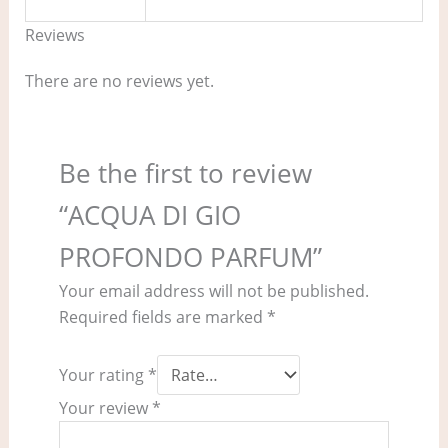
Reviews
There are no reviews yet.
Be the first to review
“ACQUA DI GIO
PROFONDO PARFUM”
Your email address will not be published.
Required fields are marked
*
Your rating
*
Your review
*