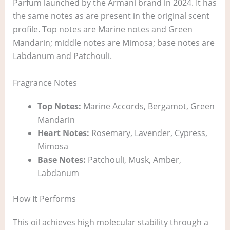
Parfum launched by the Armani brand in 2024. It has
the same notes as are present in the original scent
profile. Top notes are Marine notes and Green
Mandarin; middle notes are Mimosa; base notes are
Labdanum and Patchouli.
Fragrance Notes
Top Notes:
Marine Accords, Bergamot, Green
Mandarin
Heart Notes:
Rosemary, Lavender, Cypress,
Mimosa
Base Notes:
Patchouli, Musk, Amber,
Labdanum
How It Performs
This oil achieves high molecular stability through a