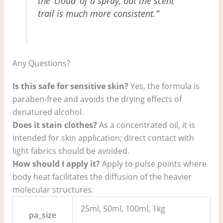
the ‘cloud’ of a spray, but the scent
trail is much more consistent.”
Any Questions?
Is this safe for sensitive skin?
Yes, the formula is
paraben-free and avoids the drying effects of
denatured alcohol.
Does it stain clothes?
As a concentrated oil, it is
intended for skin application; direct contact with
light fabrics should be avoided.
How should I apply it?
Apply to pulse points where
body heat facilitates the diffusion of the heavier
molecular structures.
25ml, 50ml, 100ml, 1kg
pa_size