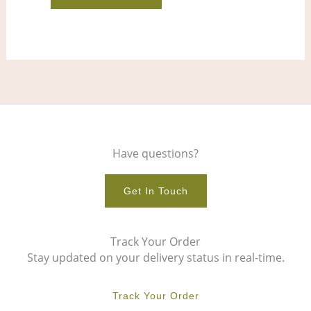
product
pro
page
pag
Have questions?
Get In Touch
Track Your Order
Stay updated on your delivery status in real-time.
Track Your Order