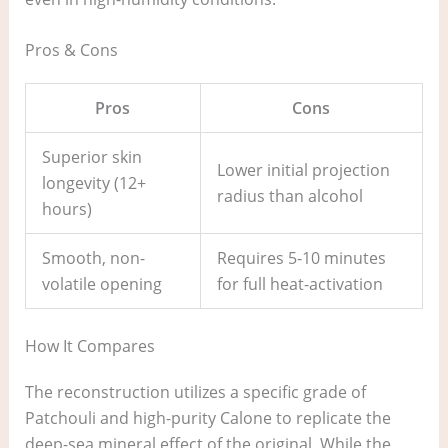
Pros & Cons
Pros
Cons
Superior skin
Lower initial projection
longevity (12+
radius than alcohol
hours)
Smooth, non-
Requires 5-10 minutes
volatile opening
for full heat-activation
How It Compares
The reconstruction utilizes a specific grade of
Patchouli and high-purity Calone to replicate the
deep-sea mineral effect of the original. While the