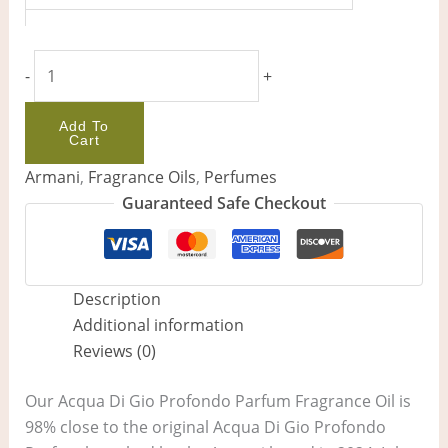
-
+
Add To
Cart
Armani
,
Fragrance Oils
,
Perfumes
Guaranteed Safe Checkout
Description
Additional information
Reviews (0)
Our Acqua Di Gio Profondo Parfum Fragrance Oil is
98% close to the original Acqua Di Gio Profondo