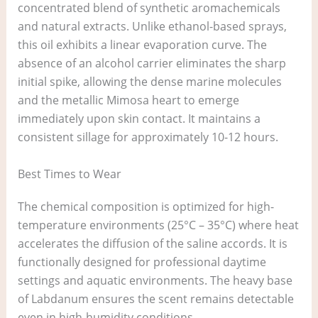
concentrated blend of synthetic aromachemicals
and natural extracts. Unlike ethanol-based sprays,
this oil exhibits a linear evaporation curve. The
absence of an alcohol carrier eliminates the sharp
initial spike, allowing the dense marine molecules
and the metallic Mimosa heart to emerge
immediately upon skin contact. It maintains a
consistent sillage for approximately 10-12 hours.
Best Times to Wear
The chemical composition is optimized for high-
temperature environments (25°C – 35°C) where heat
accelerates the diffusion of the saline accords. It is
functionally designed for professional daytime
settings and aquatic environments. The heavy base
of Labdanum ensures the scent remains detectable
even in high-humidity conditions.