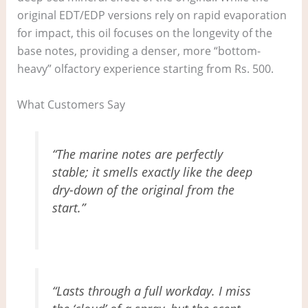
original EDT/EDP versions rely on rapid evaporation
for impact, this oil focuses on the longevity of the
base notes, providing a denser, more “bottom-
heavy” olfactory experience starting from Rs. 500.
What Customers Say
“The marine notes are perfectly
stable; it smells exactly like the deep
dry-down of the original from the
start.”
“Lasts through a full workday. I miss