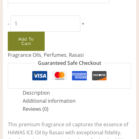
-
+
Add To
Cart
Fragrance Oils
,
Perfumes
,
Rasasi
Guaranteed Safe Checkout
Description
Additional information
Reviews (0)
This premium fragrance oil captures the essence of
HAWAS ICE Oil by Rasasi with exceptional fidelity.