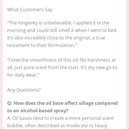
What Customers Say
“The longevity is unbelievable. I applied it in the
morning and could still smell it when I went to bed.
It’s also incredibly close to the original, a true
testament to their formulation.”
“I love the smoothness of this oil. No harshness at
all, just pure scent from the start. It’s my new go-to
for daily wear.”
Any Questions?
Q: How does the oil base affect sillage compared
to an alcohol-based spray?
A: Oil bases tend to create a more personal scent
bubble, often described as moderate to heavy