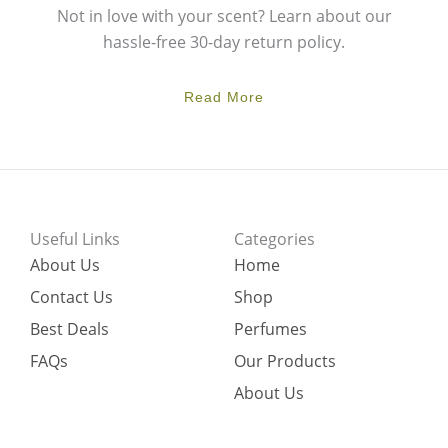
Not in love with your scent? Learn about our
hassle-free 30-day return policy.
Read More
Useful Links
Categories
About Us
Home
Contact Us
Shop
Best Deals
Perfumes
FAQs
Our Products
About Us