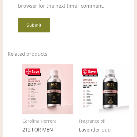
browser for the next time I comment.
Related products
Price
Price
This
This
range:
range:
Save
Save
product
pro
$7.00
$7.00
through
through
has
has
$565.00
$536.00
multiple
mult
variants.
vari
The
The
options
opt
Carolina Herrera
Fragrance oil
may
ma
212 FOR MEN
Lavender oud
be
be