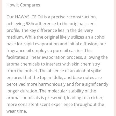
How It Compares
Our HAWAS ICE Oil is a precise reconstruction,
achieving 98% adherence to the original scent
profile. The key difference lies in the delivery
medium. While the original likely utilizes an alcohol
base for rapid evaporation and initial diffusion, our
fragrance oil employs a pure oil carrier. This
facilitates a linear evaporation process, allowing the
aroma chemicals to interact with skin chemistry
from the outset. The absence of an alcohol spike
ensures that the top, middle, and base notes are
perceived more harmoniously and for a significantly
longer duration. The molecular stability of the
aroma chemicals is preserved, leading to a richer,
more consistent scent experience throughout the
wear time.