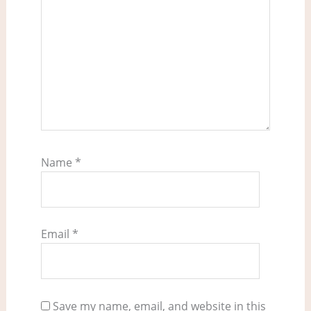
Name
*
Email
*
Save my name, email, and website in this