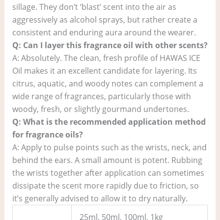
sillage. They don’t ‘blast’ scent into the air as
aggressively as alcohol sprays, but rather create a
consistent and enduring aura around the wearer.
Q: Can I layer this fragrance oil with other scents?
A: Absolutely. The clean, fresh profile of HAWAS ICE
Oil makes it an excellent candidate for layering. Its
citrus, aquatic, and woody notes can complement a
wide range of fragrances, particularly those with
woody, fresh, or slightly gourmand undertones.
Q: What is the recommended application method
for fragrance oils?
A: Apply to pulse points such as the wrists, neck, and
behind the ears. A small amount is potent. Rubbing
the wrists together after application can sometimes
dissipate the scent more rapidly due to friction, so
it’s generally advised to allow it to dry naturally.
25ml, 50ml, 100ml, 1kg