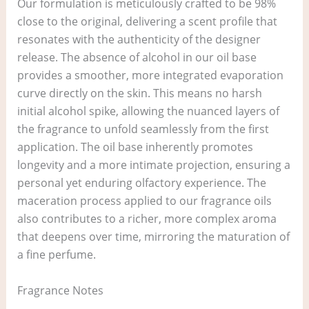
Our formulation is meticulously crafted to be 98%
close to the original, delivering a scent profile that
resonates with the authenticity of the designer
release. The absence of alcohol in our oil base
provides a smoother, more integrated evaporation
curve directly on the skin. This means no harsh
initial alcohol spike, allowing the nuanced layers of
the fragrance to unfold seamlessly from the first
application. The oil base inherently promotes
longevity and a more intimate projection, ensuring a
personal yet enduring olfactory experience. The
maceration process applied to our fragrance oils
also contributes to a richer, more complex aroma
that deepens over time, mirroring the maturation of
a fine perfume.
Fragrance Notes