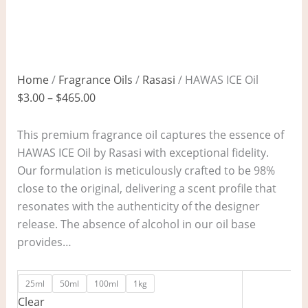
Home
/
Fragrance Oils
/
Rasasi
/ HAWAS ICE Oil
$
3.00
–
$
465.00
This premium fragrance oil captures the essence of
HAWAS ICE Oil by Rasasi with exceptional fidelity.
Our formulation is meticulously crafted to be 98%
close to the original, delivering a scent profile that
resonates with the authenticity of the designer
release. The absence of alcohol in our oil base
provides…
25ml
50ml
100ml
1kg
Clear