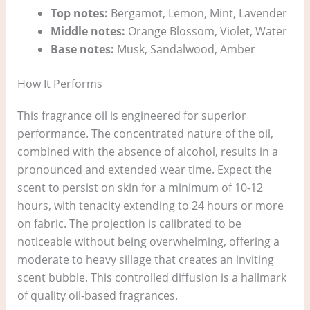
Top notes:
Bergamot, Lemon, Mint, Lavender
Middle notes:
Orange Blossom, Violet, Water
Base notes:
Musk, Sandalwood, Amber
How It Performs
This fragrance oil is engineered for superior
performance. The concentrated nature of the oil,
combined with the absence of alcohol, results in a
pronounced and extended wear time. Expect the
scent to persist on skin for a minimum of 10-12
hours, with tenacity extending to 24 hours or more
on fabric. The projection is calibrated to be
noticeable without being overwhelming, offering a
moderate to heavy sillage that creates an inviting
scent bubble. This controlled diffusion is a hallmark
of quality oil-based fragrances.