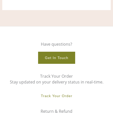
Have questions?
Get In Touch
Track Your Order
Stay updated on your delivery status in real-time.
Track Your Order
Return & Refund