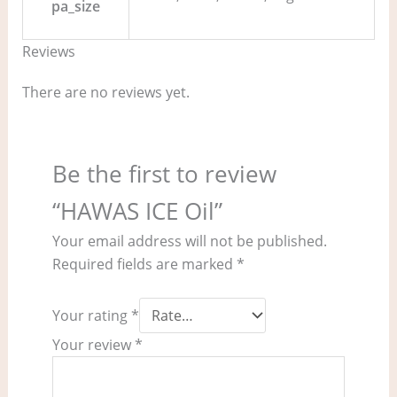
pa_size
Reviews
There are no reviews yet.
Be the first to review
“HAWAS ICE Oil”
Your email address will not be published.
Required fields are marked
*
Your rating
*
Your review
*