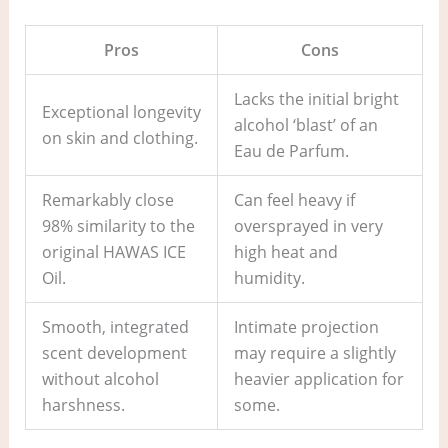
Pros
Cons
Lacks the initial bright
Exceptional longevity
alcohol ‘blast’ of an
on skin and clothing.
Eau de Parfum.
Remarkably close
Can feel heavy if
98% similarity to the
oversprayed in very
original HAWAS ICE
high heat and
Oil.
humidity.
Smooth, integrated
Intimate projection
scent development
may require a slightly
without alcohol
heavier application for
harshness.
some.