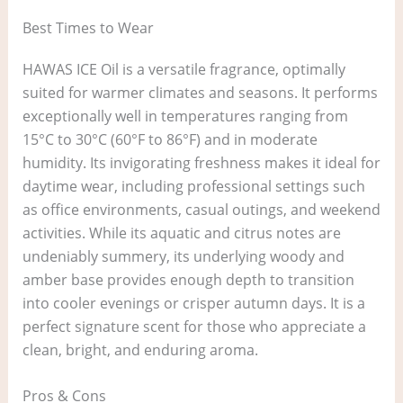
Best Times to Wear
HAWAS ICE Oil is a versatile fragrance, optimally
suited for warmer climates and seasons. It performs
exceptionally well in temperatures ranging from
15°C to 30°C (60°F to 86°F) and in moderate
humidity. Its invigorating freshness makes it ideal for
daytime wear, including professional settings such
as office environments, casual outings, and weekend
activities. While its aquatic and citrus notes are
undeniably summery, its underlying woody and
amber base provides enough depth to transition
into cooler evenings or crisper autumn days. It is a
perfect signature scent for those who appreciate a
clean, bright, and enduring aroma.
Pros & Cons