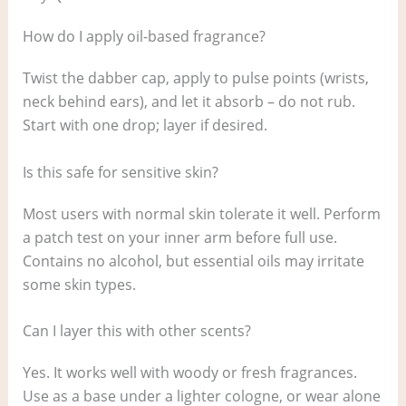
How do I apply oil-based fragrance?
Twist the dabber cap, apply to pulse points (wrists,
neck behind ears), and let it absorb – do not rub.
Start with one drop; layer if desired.
Is this safe for sensitive skin?
Most users with normal skin tolerate it well. Perform
a patch test on your inner arm before full use.
Contains no alcohol, but essential oils may irritate
some skin types.
Can I layer this with other scents?
Yes. It works well with woody or fresh fragrances.
Use as a base under a lighter cologne, or wear alone