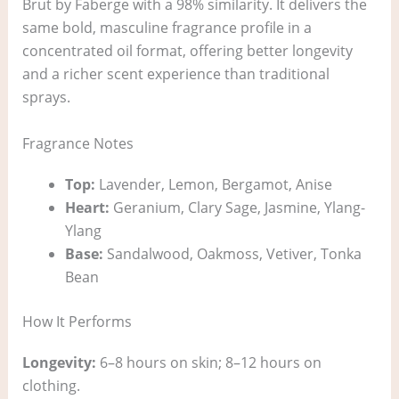
Brut by Faberge with a 98% similarity. It delivers the
same bold, masculine fragrance profile in a
concentrated oil format, offering better longevity
and a richer scent experience than traditional
sprays.
Fragrance Notes
Top:
Lavender, Lemon, Bergamot, Anise
Heart:
Geranium, Clary Sage, Jasmine, Ylang-
Ylang
Base:
Sandalwood, Oakmoss, Vetiver, Tonka
Bean
How It Performs
Longevity:
6–8 hours on skin; 8–12 hours on
clothing.