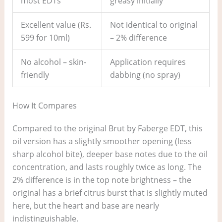
most EDTs
greasy initially
Excellent value (Rs.
Not identical to original
599 for 10ml)
– 2% difference
No alcohol – skin-
Application requires
friendly
dabbing (no spray)
How It Compares
Compared to the original Brut by Faberge EDT, this
oil version has a slightly smoother opening (less
sharp alcohol bite), deeper base notes due to the oil
concentration, and lasts roughly twice as long. The
2% difference is in the top note brightness – the
original has a brief citrus burst that is slightly muted
here, but the heart and base are nearly
indistinguishable.