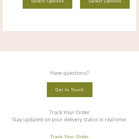
Select Options
Select Options
product
pro
page
pag
Have questions?
Get In Touch
Track Your Order
Stay updated on your delivery status in real-time.
Track Your Order