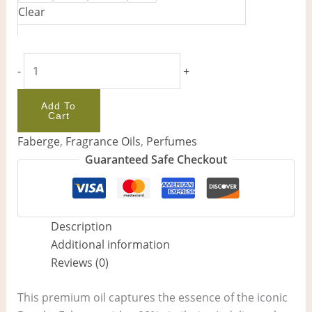
Clear
-
+
Add To
Cart
Faberge
,
Fragrance Oils
,
Perfumes
Guaranteed Safe Checkout
Description
Additional information
Reviews (0)
This premium oil captures the essence of the iconic