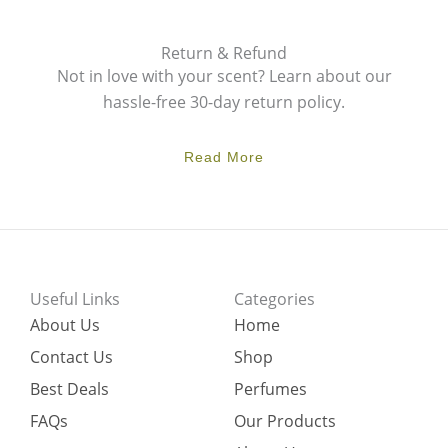
Return & Refund
Not in love with your scent? Learn about our
hassle-free 30-day return policy.
Read More
Useful Links
Categories
About Us
Home
Contact Us
Shop
Best Deals
Perfumes
FAQs
Our Products