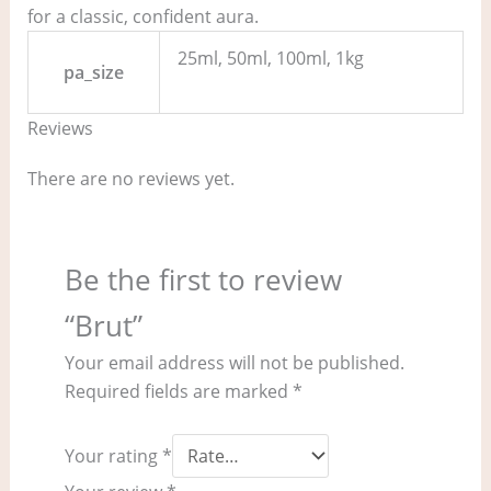
for a classic, confident aura.
25ml, 50ml, 100ml, 1kg
pa_size
Reviews
There are no reviews yet.
Be the first to review
“Brut”
Your email address will not be published.
Required fields are marked
*
Your rating
*