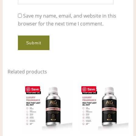
Save my name, email, and website in this
browser for the next time I comment.
Related products
Price
Price
This
This
range:
range:
Save
Save
product
pro
$11.00
$6.00
through
through
has
has
$862.00
$420.00
multiple
mult
variants.
vari
The
The
options
opt