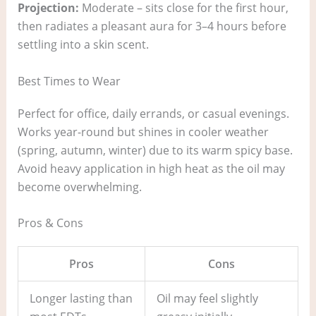
Projection:
Moderate – sits close for the first hour,
then radiates a pleasant aura for 3–4 hours before
settling into a skin scent.
Best Times to Wear
Perfect for office, daily errands, or casual evenings.
Works year-round but shines in cooler weather
(spring, autumn, winter) due to its warm spicy base.
Avoid heavy application in high heat as the oil may
become overwhelming.
Pros & Cons
Pros
Cons
Longer lasting than
Oil may feel slightly