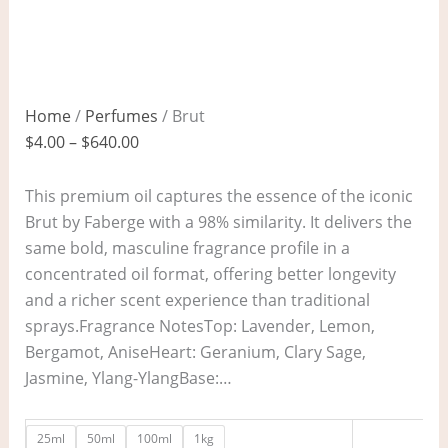
Home
/
Perfumes
/ Brut
$
4.00
–
$
640.00
This premium oil captures the essence of the iconic
Brut by Faberge with a 98% similarity. It delivers the
same bold, masculine fragrance profile in a
concentrated oil format, offering better longevity
and a richer scent experience than traditional
sprays.Fragrance NotesTop: Lavender, Lemon,
Bergamot, AniseHeart: Geranium, Clary Sage,
Jasmine, Ylang-YlangBase:…
25ml
50ml
100ml
1kg