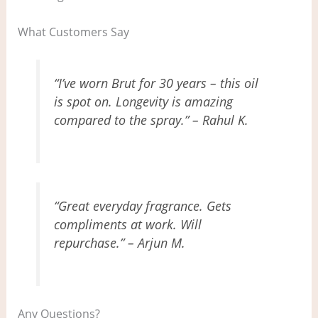
What Customers Say
“I’ve worn Brut for 30 years – this oil
is spot on. Longevity is amazing
compared to the spray.” – Rahul K.
“Great everyday fragrance. Gets
compliments at work. Will
repurchase.” – Arjun M.
Any Questions?