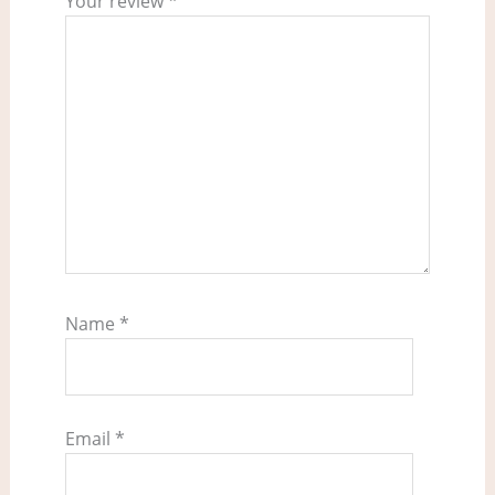
Your review
*
Name
*
Email
*