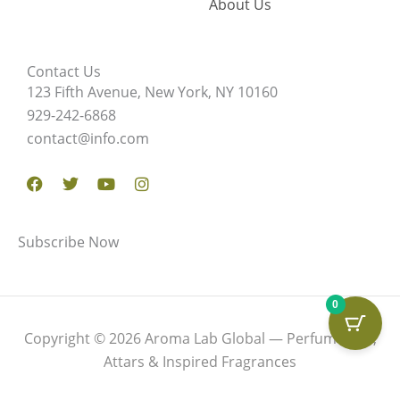
About Us
Contact Us
123 Fifth Avenue, New York, NY 10160
929-242-6868
contact@info.com
Facebook
Twitter
Youtube
Instagram
Subscribe Now
0
Copyright © 2026 Aroma Lab Global — Perfume Oils,
Attars & Inspired Fragrances