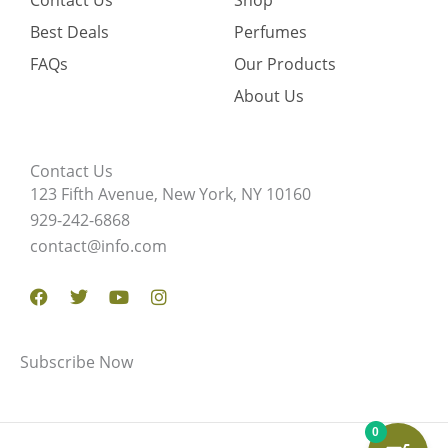
Contact Us
Shop
Best Deals
Perfumes
FAQs
Our Products
About Us
Contact Us
123 Fifth Avenue, New York, NY 10160
929-242-6868
contact@info.com
Facebook
Twitter
Youtube
Instagram
Subscribe Now
0