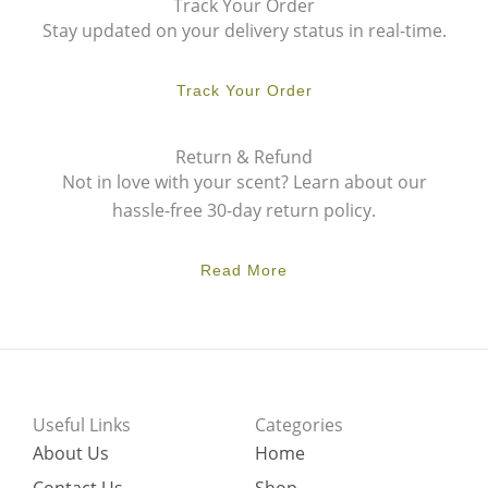
Track Your Order
Stay updated on your delivery status in real-time.
Track Your Order
Return & Refund
Not in love with your scent? Learn about our
hassle-free 30-day return policy.
Read More
Useful Links
Categories
About Us
Home