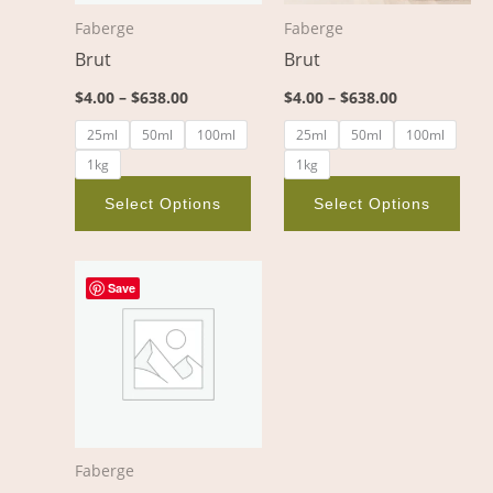
options
opt
Faberge
Faberge
may
ma
Brut
Brut
be
be
chosen
cho
$
4.00
–
$
638.00
$
4.00
–
$
638.00
on
on
25ml
50ml
100ml
25ml
50ml
100ml
the
the
1kg
1kg
product
pro
page
pag
Select Options
Select Options
Price
This
range:
Save
product
$4.00
through
has
$638.00
multiple
variants.
The
options
Faberge
may