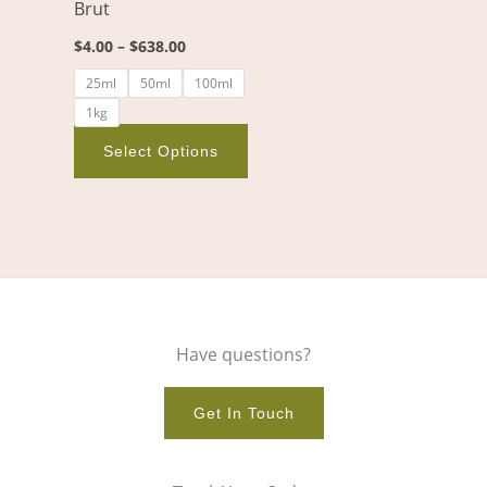
Brut
be
chosen
$
4.00
–
$
638.00
on
25ml
50ml
100ml
the
1kg
product
page
Select Options
Have questions?
Get In Touch