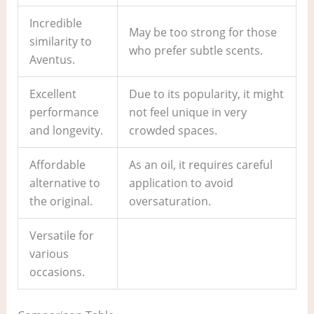
Incredible
May be too strong for those
similarity to
who prefer subtle scents.
Aventus.
Excellent
Due to its popularity, it might
performance
not feel unique in very
and longevity.
crowded spaces.
Affordable
As an oil, it requires careful
alternative to
application to avoid
the original.
oversaturation.
Versatile for
various
occasions.