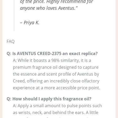
of the price. Highly recommend for
anyone who loves Aventus.”
– Priya K.
FAQ
Q: Is AVENTUS CREED-2375 an exact replica?
A: While it boasts a 98% similarity, it is a
premium fragrance oil designed to capture
the essence and scent profile of Aventus by
Creed, offering an incredibly close olfactory
experience at a more accessible price point.
Q: How should I apply this fragrance oil?
A: Apply a small amount to pulse points such
as wrists, neck, and behind the ears. A little