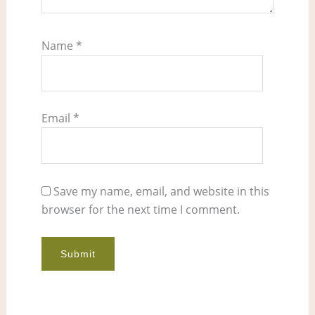
Name
*
Email
*
Save my name, email, and website in this
browser for the next time I comment.