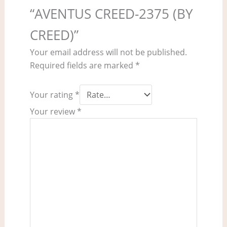
“AVENTUS CREED-2375 (BY
CREED)”
Your email address will not be published.
Required fields are marked
*
Your rating
*
Your review
*