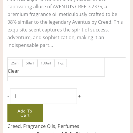
captivating allure of AVENTUS CREED-2375, a
premium fragrance oil meticulously crafted to be
98% similar to the legendary Aventus by Creed. This
exquisite scent captures the spirit of success,
adventure, and sophistication, making it an
indispensable part…
25ml
50ml
100ml
1kg
Clear
-
+
Add To
Cart
Creed
,
Fragrance Oils
,
Perfumes