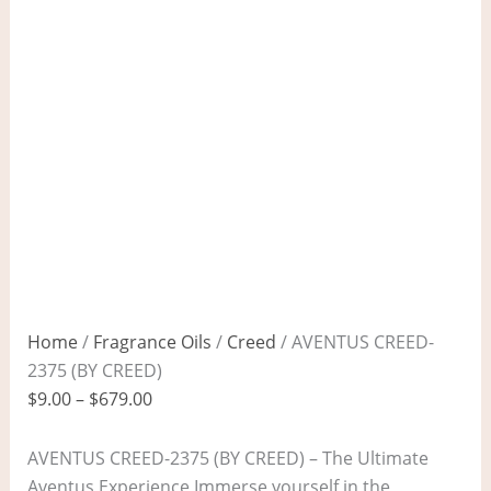
Home
/
Fragrance Oils
/
Creed
/ AVENTUS CREED-
2375 (BY CREED)
$
9.00
–
$
679.00
AVENTUS CREED-2375 (BY CREED) – The Ultimate
Aventus Experience Immerse yourself in the