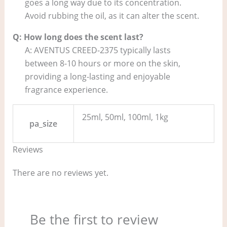
goes a long way due to its concentration.
Avoid rubbing the oil, as it can alter the scent.
Q: How long does the scent last?
A: AVENTUS CREED-2375 typically lasts
between 8-10 hours or more on the skin,
providing a long-lasting and enjoyable
fragrance experience.
25ml, 50ml, 100ml, 1kg
pa_size
Reviews
There are no reviews yet.
Be the first to review