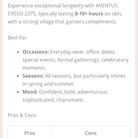
Experience exceptional longevity with AVENTUS
CREED-2375, typically lasting
8-10+ hours
on skin,
with a strong sillage that garners compliments.
Best For
Occasions:
Everyday wear, office, dates,
special events, formal gatherings, celebratory
moments.
Seasons:
All seasons, but particularly shines
in spring and summer.
Mood:
Confident, bold, adventurous,
sophisticated, charismatic.
Pros & Cons
Pros
Cons