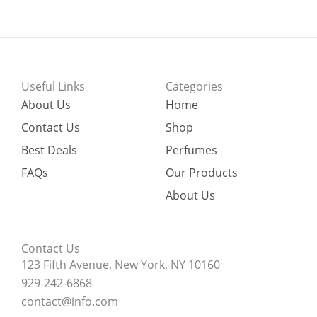
Useful Links
Categories
About Us
Home
Contact Us
Shop
Best Deals
Perfumes
FAQs
Our Products
About Us
Contact Us
123 Fifth Avenue, New York, NY 10160
929-242-6868
contact@info.com