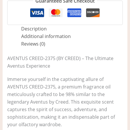
Guaranteed Safe Checkout
Description
Additional information
Reviews (0)
AVENTUS CREED-2375 (BY CREED) – The Ultimate
Aventus Experience
Immerse yourself in the captivating allure of
AVENTUS CREED-2375, a premium fragrance oil
meticulously crafted to be 98% similar to the
legendary Aventus by Creed. This exquisite scent
captures the spirit of success, adventure, and
sophistication, making it an indispensable part of
your olfactory wardrobe.