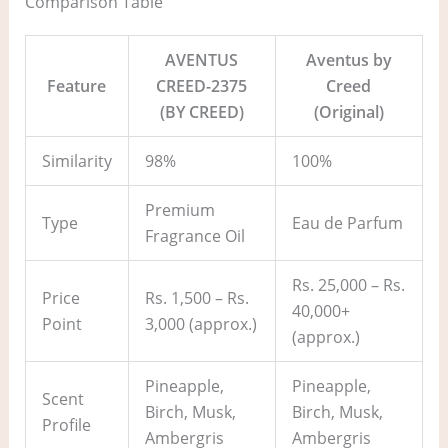
Comparison Table
AVENTUS
Aventus by
Feature
CREED-2375
Creed
(BY CREED)
(Original)
Similarity
98%
100%
Premium
Type
Eau de Parfum
Fragrance Oil
Rs. 25,000 – Rs.
Price
Rs. 1,500 – Rs.
40,000+
Point
3,000 (approx.)
(approx.)
Pineapple,
Pineapple,
Scent
Birch, Musk,
Birch, Musk,
Profile
Ambergris
Ambergris