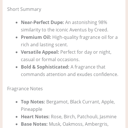
Short Summary
Near-Perfect Dupe:
An astonishing 98%
similarity to the iconic Aventus by Creed.
Premium Oil:
High-quality fragrance oil for a
rich and lasting scent.
Versatile Appeal:
Perfect for day or night,
casual or formal occasions.
Bold & Sophisticated:
A fragrance that
commands attention and exudes confidence.
Fragrance Notes
Top Notes:
Bergamot, Black Currant, Apple,
Pineapple
Heart Notes:
Rose, Birch, Patchouli, Jasmine
Base Notes:
Musk, Oakmoss, Ambergris,