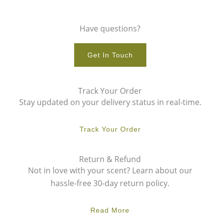
Have questions?
Get In Touch
Track Your Order
Stay updated on your delivery status in real-time.
Track Your Order
Return & Refund
Not in love with your scent? Learn about our
hassle-free 30-day return policy.
Read More