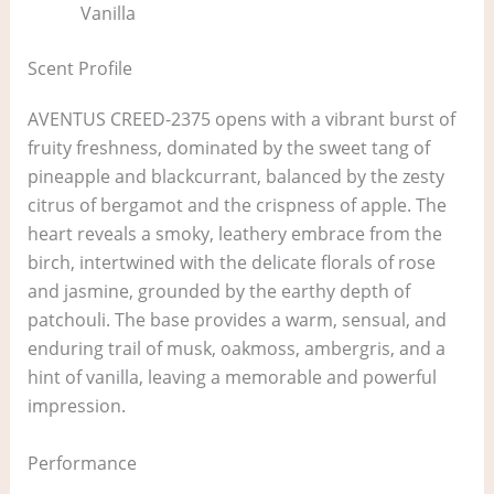
Vanilla
Scent Profile
AVENTUS CREED-2375 opens with a vibrant burst of
fruity freshness, dominated by the sweet tang of
pineapple and blackcurrant, balanced by the zesty
citrus of bergamot and the crispness of apple. The
heart reveals a smoky, leathery embrace from the
birch, intertwined with the delicate florals of rose
and jasmine, grounded by the earthy depth of
patchouli. The base provides a warm, sensual, and
enduring trail of musk, oakmoss, ambergris, and a
hint of vanilla, leaving a memorable and powerful
impression.
Performance