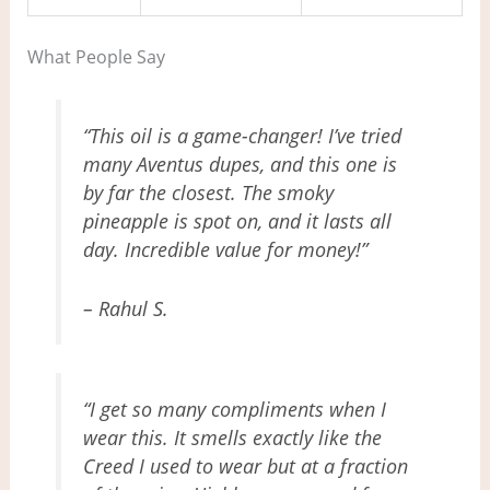
What People Say
“This oil is a game-changer! I’ve tried
many Aventus dupes, and this one is
by far the closest. The smoky
pineapple is spot on, and it lasts all
day. Incredible value for money!”
– Rahul S.
“I get so many compliments when I
wear this. It smells exactly like the
Creed I used to wear but at a fraction