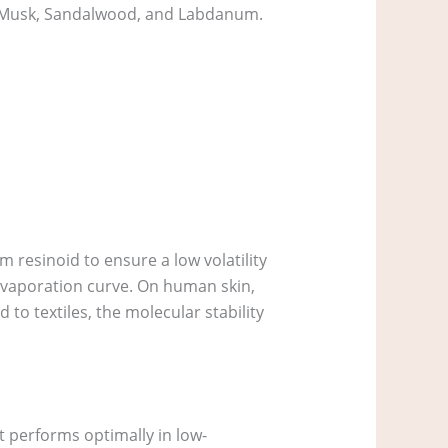
, Musk, Sandalwood, and Labdanum.
 resinoid to ensure a low volatility
r evaporation curve. On human skin,
to textiles, the molecular stability
t performs optimally in low-