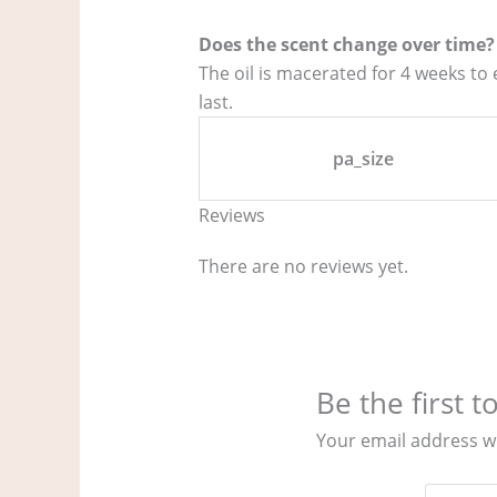
Does the scent change over time?
The oil is macerated for 4 weeks to
last.
pa_size
Reviews
There are no reviews yet.
Be the first 
Your email address wi