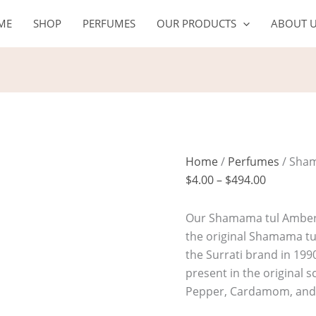
Shamama
Price
ME
SHOP
PERFUMES
OUR PRODUCTS
ABOUT 
tul
range:
Amber
$4.00
Oil
through
quantity
$494.00
Home
/
Perfumes
/ Sham
$
4.00
–
$
494.00
Our Shamama tul Amber O
the original Shamama t
the Surrati brand in 199
present in the original s
Pepper, Cardamom, and 