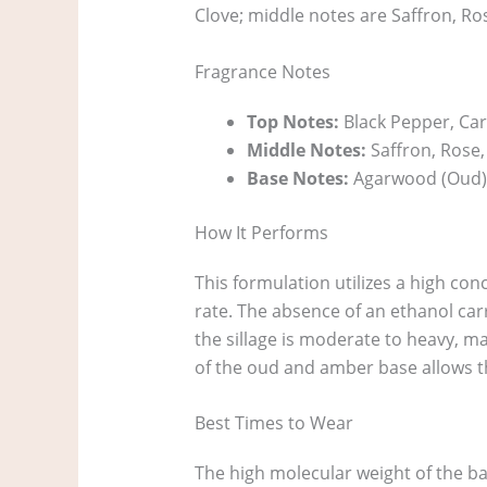
Clove; middle notes are Saffron, 
Fragrance Notes
Top Notes:
Black Pepper, Ca
Middle Notes:
Saffron, Rose
Base Notes:
Agarwood (Oud)
How It Performs
This formulation utilizes a high con
rate. The absence of an ethanol carr
the sillage is moderate to heavy, ma
of the oud and amber base allows th
Best Times to Wear
The high molecular weight of the ba