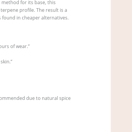
 method for its base, this
rpene profile. The result is a
s found in cheaper alternatives.
ours of wear.”
skin.”
recommended due to natural spice