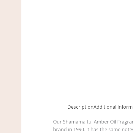
Description
Additional inform
Our Shamama tul Amber Oil Fragranc
brand in 1990. It has the same note