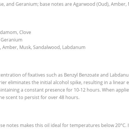
Rose, and Geranium; base notes are Agarwood (Oud), Amber
rdamom, Clove
, Geranium
, Amber, Musk, Sandalwood, Labdanum
centration of fixatives such as Benzyl Benzoate and Labdanum
ier eliminates the initial alcohol spike, resulting in a linea
intaining a constant presence for 10-12 hours. When applied 
e scent to persist for over 48 hours.
se notes makes this oil ideal for temperatures below 20°C. I