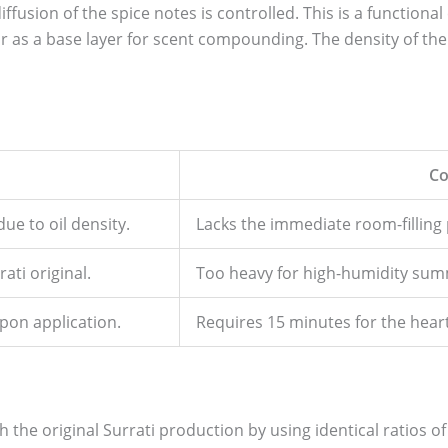
usion of the spice notes is controlled. This is a functional
 as a base layer for scent compounding. The density of the o
Co
ue to oil density.
Lacks the immediate room-filling 
ati original.
Too heavy for high-humidity su
pon application.
Requires 15 minutes for the heart 
th the original Surrati production by using identical ratios 