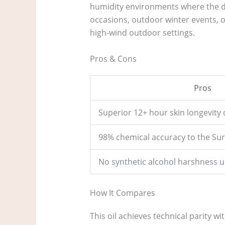
humidity environments where the diff
occasions, outdoor winter events, or
high-wind outdoor settings.
Pros & Cons
Pros
Superior 12+ hour skin longevity d
98% chemical accuracy to the Surr
No synthetic alcohol harshness u
How It Compares
This oil achieves technical parity wi