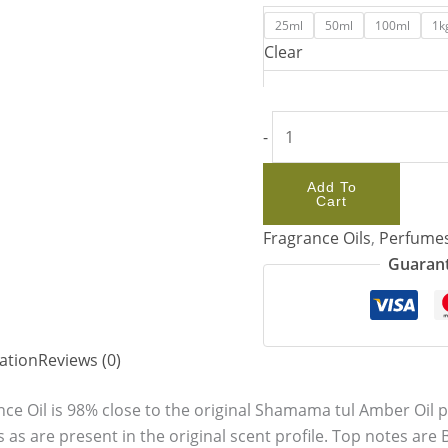
25ml
50ml
100ml
1k
Clear
-
Add To
Cart
Fragrance Oils
,
Perfume
Guarant
ation
Reviews (0)
e Oil is 98% close to the original Shamama tul Amber Oil 
s as are present in the original scent profile. Top notes a