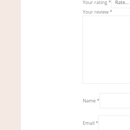
Your rating
*
Your review
*
Name
*
Email
*