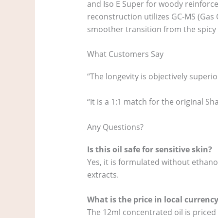
and Iso E Super for woody reinforcem
reconstruction utilizes GC-MS (Gas 
smoother transition from the spicy t
What Customers Say
“The longevity is objectively superi
“It is a 1:1 match for the original 
Any Questions?
Is this oil safe for sensitive skin?
Yes, it is formulated without ethan
extracts.
What is the price in local currenc
The 12ml concentrated oil is priced 