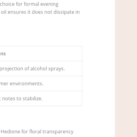
 choice for formal evening
il ensures it does not dissipate in
ns
projection of alcohol sprays.
mmer environments.
notes to stabilize.
of Hedione for floral transparency