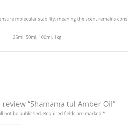
 ensure molecular stability, meaning the scent remains consi
25ml, 50ml, 100ml, 1kg
to review “Shamama tul Amber Oil”
ll not be published.
Required fields are marked
*