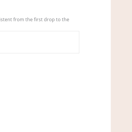
stent from the first drop to the