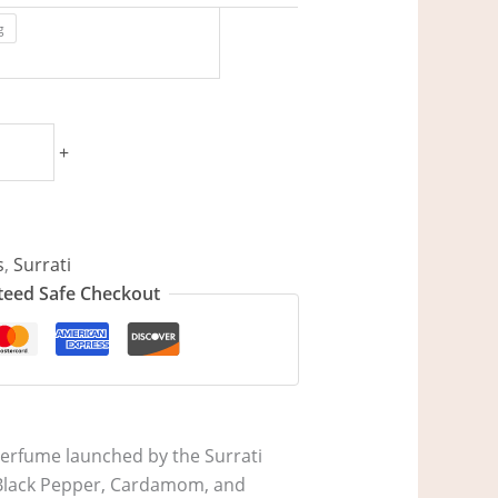
g
+
s
,
Surrati
eed Safe Checkout
perfume launched by the Surrati
re Black Pepper, Cardamom, and