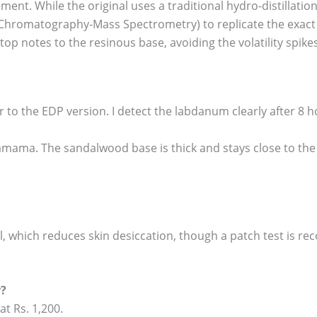
ent. While the original uses a traditional hydro-distillation
Chromatography-Mass Spectrometry) to replicate the exact te
op notes to the resinous base, avoiding the volatility spike
or to the EDP version. I detect the labdanum clearly after 8 h
Shamama. The sandalwood base is thick and stays close to the 
ol, which reduces skin desiccation, though a patch test is 
y?
at Rs. 1,200.