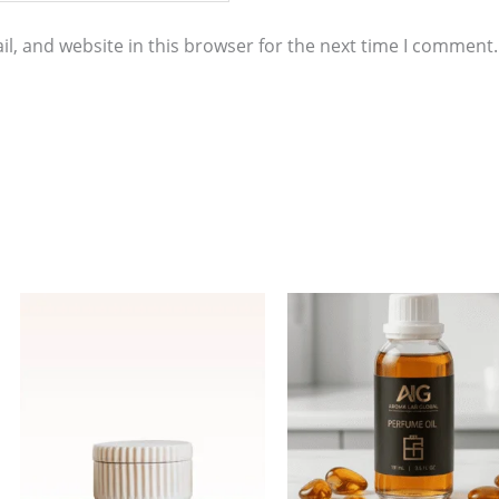
l, and website in this browser for the next time I comment.
Price
This
range:
product
$4.00
through
has
$298.00
multiple
variants.
The
options