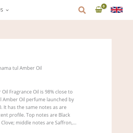
US
ama tul Amber Oil
il Fragrance Oil is 98% close to
ul Amber Oil perfume launched by
0. It has the same notes as are
cent profile. Top notes are Black
Clove; middle notes are Saffron,…