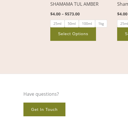
SHAMAMA TUL AMBER
Sham
on
the
$
4.00
–
$
573.00
$
4.00
product
25ml
50ml
100ml
1kg
25m
page
Select Options
S
Have questions?
Get In Touch