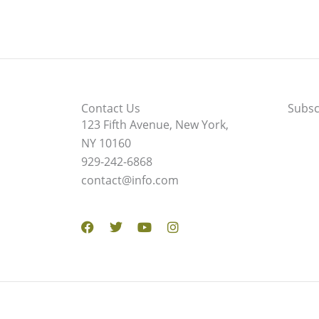
Contact Us
Subsc
123 Fifth Avenue, New York,
NY 10160
929-242-6868
contact@info.com
Facebook
Twitter
Youtube
Instagram