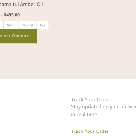
ama tul Amber Oil
on
the
–
$
495.00
product
l
50ml
100ml
1kg
page
elect Options
Track Your Order
Stay updated on your delive
in real-time.
Track Your Order