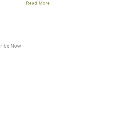
Read More
ribe Now