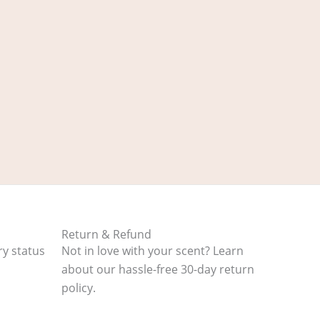
Return & Refund
ry status
Not in love with your scent? Learn
about our hassle-free 30-day return
policy.