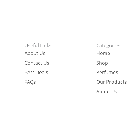
Useful Links
Categories
About Us
Home
Contact Us
Shop
Best Deals
Perfumes
FAQs
Our Products
About Us