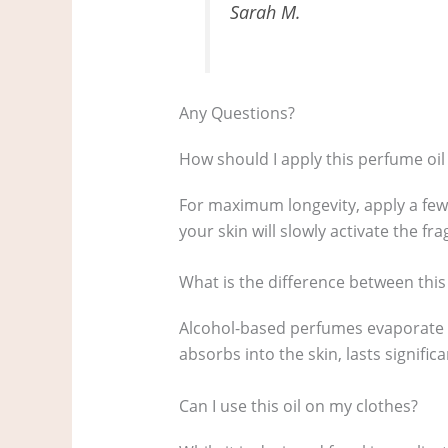
Sarah M.
Any Questions?
How should I apply this perfume oil 
For maximum longevity, apply a few
your skin will slowly activate the fr
What is the difference between thi
Alcohol-based perfumes evaporate qui
absorbs into the skin, lasts signific
Can I use this oil on my clothes?