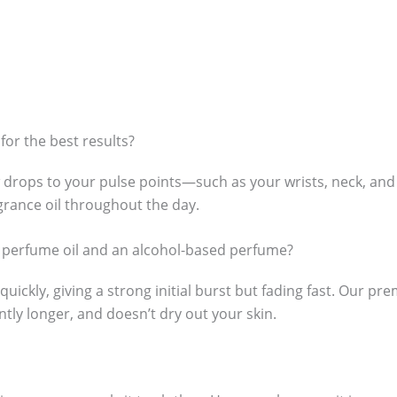
for the best results?
 drops to your pulse points—such as your wrists, neck, and
agrance oil throughout the day.
s perfume oil and an alcohol-based perfume?
ckly, giving a strong initial burst but fading fast. Our prem
antly longer, and doesn’t dry out your skin.