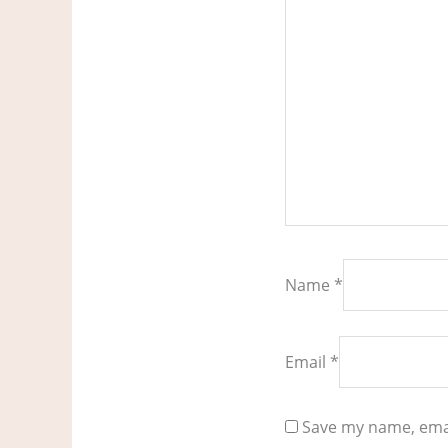
Name
*
Email
*
Save my name, emai