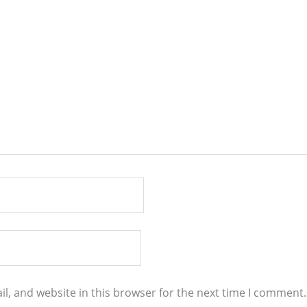
l, and website in this browser for the next time I comment.