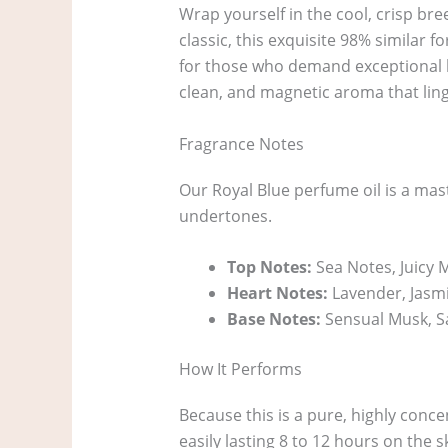
Wrap yourself in the cool, crisp br
classic, this exquisite 98% similar 
for those who demand exceptional lon
clean, and magnetic aroma that ling
Fragrance Notes
Our Royal Blue perfume oil is a mas
undertones.
Top Notes:
Sea Notes, Juicy
Heart Notes:
Lavender, Jasmi
Base Notes:
Sensual Musk, S
How It Performs
Because this is a pure, highly conce
easily lasting 8 to 12 hours on the s