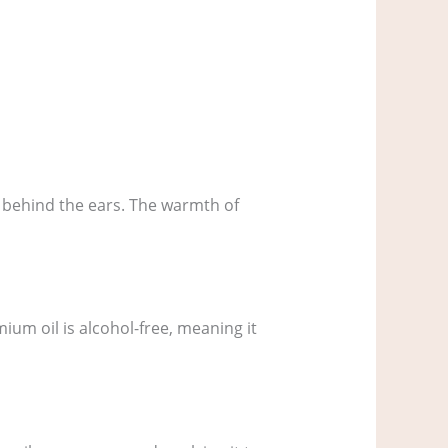
 behind the ears. The warmth of
ium oil is alcohol-free, meaning it