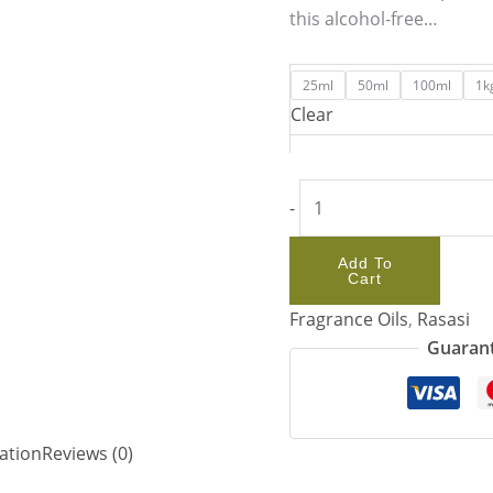
this alcohol-free…
25ml
50ml
100ml
1k
Clear
-
Add To
Cart
Fragrance Oils
,
Rasasi
Guarant
ation
Reviews (0)