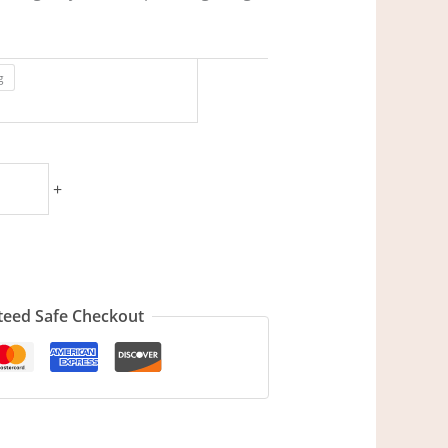
g
+
eed Safe Checkout