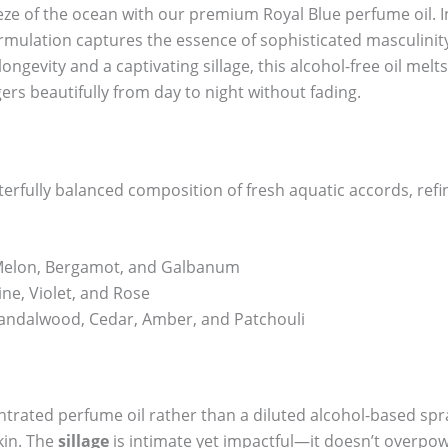
eeze of the ocean with our premium Royal Blue perfume oil. 
formulation captures the essence of sophisticated masculinit
gevity and a captivating sillage, this alcohol-free oil melts 
ers beautifully from day to night without fading.
terfully balanced composition of fresh aquatic accords, ref
 Melon, Bergamot, and Galbanum
ne, Violet, and Rose
andalwood, Cedar, Amber, and Patchouli
ntrated perfume oil rather than a diluted alcohol-based spra
kin. The
sillage
is intimate yet impactful—it doesn’t overpo