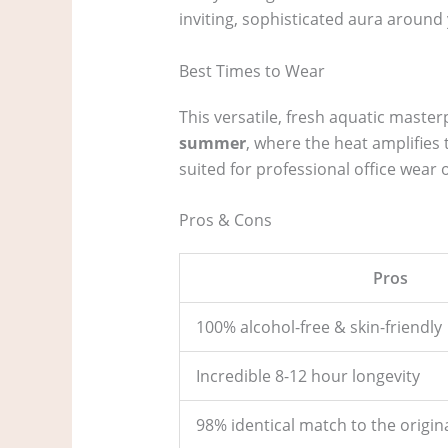
inviting, sophisticated aura around 
Best Times to Wear
This versatile, fresh aquatic master
summer
, where the heat amplifies
suited for professional office wear
Pros & Cons
Pros
100% alcohol-free & skin-friendly
Incredible 8-12 hour longevity
98% identical match to the origina