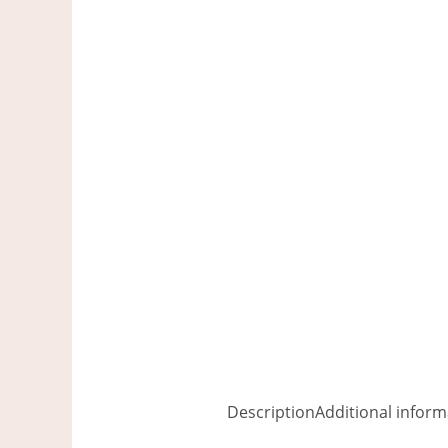
Description
Additional inform