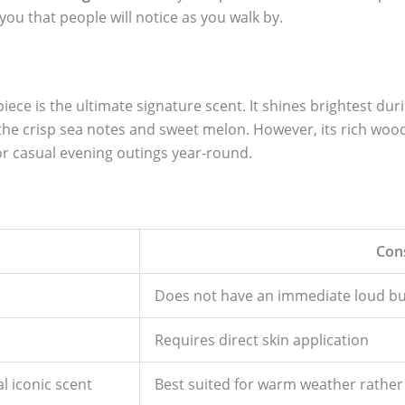
you that people will notice as you walk by.
piece is the ultimate signature scent. It shines brightest d
 the crisp sea notes and sweet melon. However, its rich wo
 or casual evening outings year-round.
Con
Does not have an immediate loud bur
Requires direct skin application
l iconic scent
Best suited for warm weather rather 