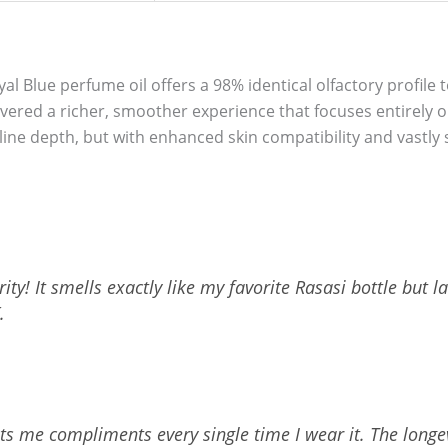
oyal Blue perfume oil offers a 98% identical olfactory profile 
elivered a richer, smoother experience that focuses entirely
e depth, but with enhanced skin compatibility and vastly s
ty! It smells exactly like my favorite Rasasi bottle but la
.
ets me compliments every single time I wear it. The longevi