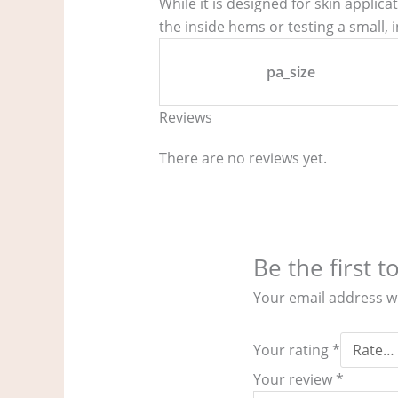
While it is designed for skin applic
the inside hems or testing a small, i
pa_size
Reviews
There are no reviews yet.
Be the first 
Your email address wi
Your rating
*
Your review
*