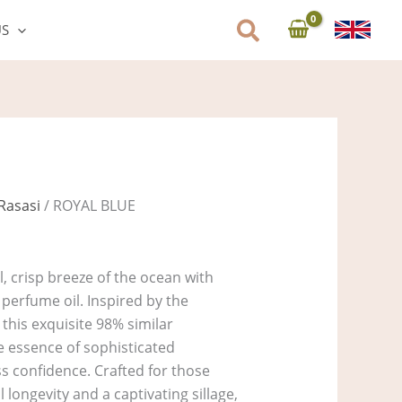
US
Rasasi
/ ROYAL BLUE
l, crisp breeze of the ocean with
perfume oil. Inspired by the
 this exquisite 98% similar
e essence of sophisticated
ss confidence. Crafted for those
ongevity and a captivating sillage,