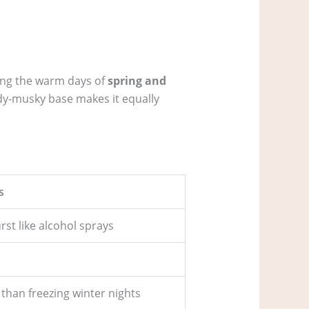
uring the warm days of
spring and
ody-musky base makes it equally
s
st like alcohol sprays
than freezing winter nights