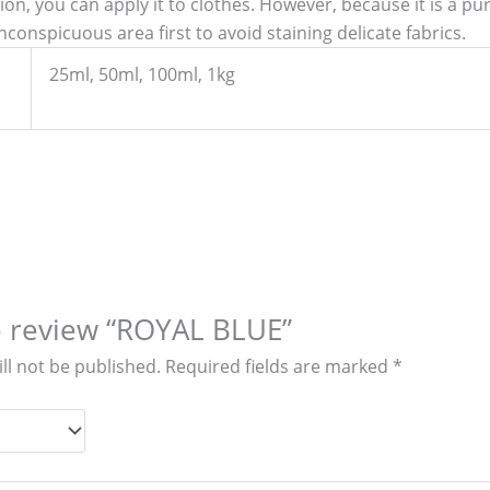
ation, you can apply it to clothes. However, because it is a p
nconspicuous area first to avoid staining delicate fabrics.
25ml, 50ml, 100ml, 1kg
to review “ROYAL BLUE”
ll not be published.
Required fields are marked
*