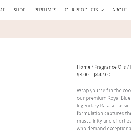
ROYAL
Price
ME
SHOP
PERFUMES
OUR PRODUCTS
ABOUT 
BLUE
range:
quantity
$3.00
through
$442.00
Home
/
Fragrance Oils
/
$
3.00
–
$
442.00
Wrap yourself in the coo
our premium Royal Blue 
legendary Rasasi classic,
formulation captures th
masculinity and effortle
who demand exceptional l