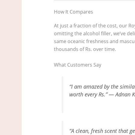
How It Compares
At just a fraction of the cost, our R
omitting the alcohol filler, we’ve d
same oceanic freshness and masculin
thousands of Rs. over time.
What Customers Say
“I am amazed by the similari
worth every Rs.” — Adnan K
“A clean, fresh scent that g