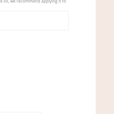
ure oil, we recommend applying it to