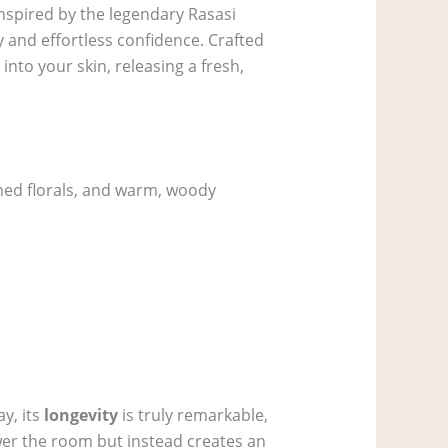
Inspired by the legendary Rasasi
y and effortless confidence. Crafted
into your skin, releasing a fresh,
ined florals, and warm, woody
y, its
longevity
is truly remarkable,
wer the room but instead creates an