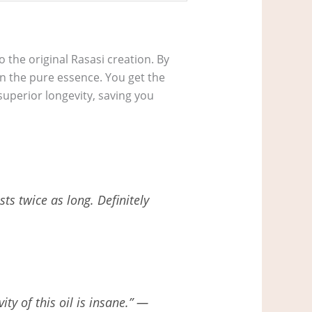
to the original Rasasi creation. By
 on the pure essence. You get the
uperior longevity, saving you
sts twice as long. Definitely
ty of this oil is insane.” —