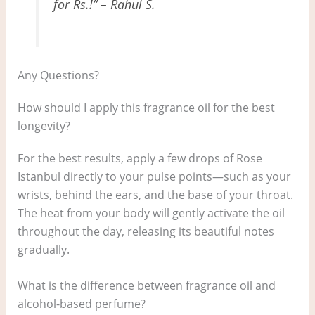
for Rs.!” – Rahul S.
Any Questions?
How should I apply this fragrance oil for the best
longevity?
For the best results, apply a few drops of Rose
Istanbul directly to your pulse points—such as your
wrists, behind the ears, and the base of your throat.
The heat from your body will gently activate the oil
throughout the day, releasing its beautiful notes
gradually.
What is the difference between fragrance oil and
alcohol-based perfume?