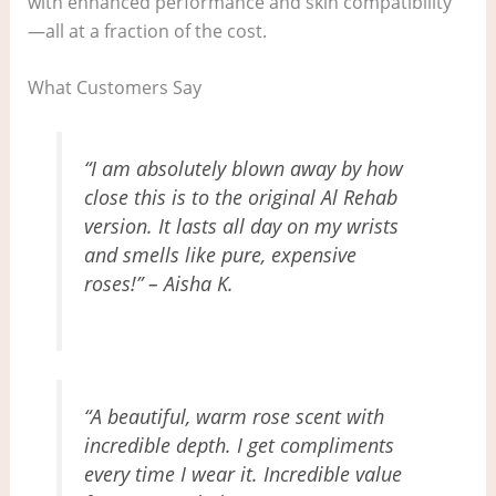
with enhanced performance and skin compatibility
—all at a fraction of the cost.
What Customers Say
“I am absolutely blown away by how
close this is to the original Al Rehab
version. It lasts all day on my wrists
and smells like pure, expensive
roses!” – Aisha K.
“A beautiful, warm rose scent with
incredible depth. I get compliments
every time I wear it. Incredible value