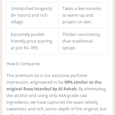
Unmatched longevity
Takes a few minutes
(8+ hours) and rich
to warm up and
sillage.
project on skin.
Extremely pocket-
Thicker consistency
friendly price starting
than traditional
at just Rs. 499.
sprays.
How It Compares
This premium oil is our exclusive perfume
impression, engineered to be
98% similar to the
original Rose Istanbul by Al Rehab
. By eliminating
the alcohol and using only AAA-grade raw
ingredients, we have captured the exact velvety
sweetness and rich, exotic depth of the original, but