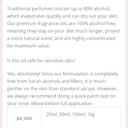
Traditional perfumes contain up to 80% alcohol,
which evaporates quickly and can dry out your skin.
Our premium fragrance oils are 100% alcohol-free,
meaning they stay on your skin much longer, project
a more natural scent, and are highly concentrated
for maximum value.
Is this oil safe for sensitive skin?
Yes, absolutely! Since our formulation is completely
free from harsh alcohols and fillers, it is much
gentler on the skin than standard sprays. However,
we always recommend doing a quick patch test on
your inner elbow before full application.
25ml, 50ml, 100ml, 1kg
pa_size