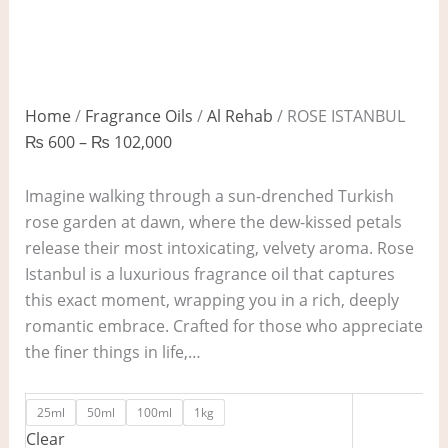
Home
/
Fragrance Oils
/
Al Rehab
/ ROSE ISTANBUL
₨
600
–
₨
102,000
Imagine walking through a sun-drenched Turkish
rose garden at dawn, where the dew-kissed petals
release their most intoxicating, velvety aroma. Rose
Istanbul is a luxurious fragrance oil that captures
this exact moment, wrapping you in a rich, deeply
romantic embrace. Crafted for those who appreciate
the finer things in life,…
25ml
50ml
100ml
1kg
Clear