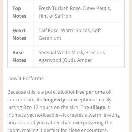
Top
Fresh Turkish Rose, Dewy Petals,
Notes
Hint of Saffron
Heart
Taif Rose, Warm Spices, Soft
Notes
Geranium
Base
Sensual White Musk, Precious
Notes
Agarwood (Oud), Amber
How It Performs
Because this is a pure, alcohol-free perfume oil
concentrate, its
longevity
is exceptional, easily
lasting 8 to 12 hours on the skin. The
sillage
is
intimate yet noticeable—it creates a warm, inviting
aura around you rather than overpowering the
room, making it perfect for close encounters.