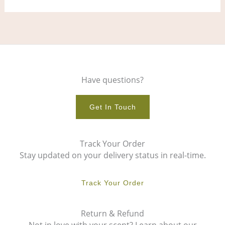
Have questions?
Get In Touch
Track Your Order
Stay updated on your delivery status in real-time.
Track Your Order
Return & Refund