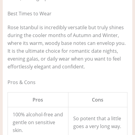
Best Times to Wear
Rose Istanbul is incredibly versatile but truly shines
during the cooler months of Autumn and Winter,
where its warm, woody base notes can envelop you.
It is the ultimate choice for romantic date nights,
evening galas, or daily wear when you want to feel
effortlessly elegant and confident.
Pros & Cons
Pros
Cons
100% alcohol-free and
So potent that a little
gentle on sensitive
goes a very long way.
skin.