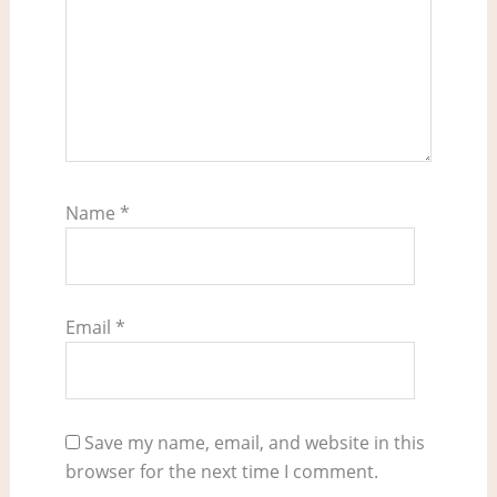
Name
*
Email
*
Save my name, email, and website in this
browser for the next time I comment.