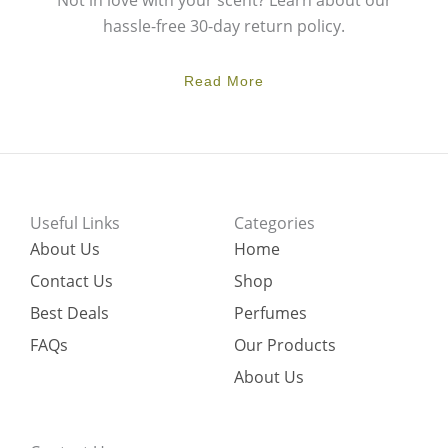
Not in love with your scent? Learn about our
hassle-free 30-day return policy.
Read More
Useful Links
Categories
About Us
Home
Contact Us
Shop
Best Deals
Perfumes
FAQs
Our Products
About Us