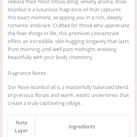
release their most intoxicating, velvety aroma. Rose
Istanbul is a luxurious fragrance oil that captures
this exact moment, wrapping you in a rich, deeply
romantic embrace. Crafted for those who appreciate
the finer things in life, this premium concentrate
offers an incredible, skin-hugging longevity that lasts
from morning until well past midnight, evolving
beautifully with your body chemistry.
Fragrance Notes
Our Rose Istanbul oil is a masterfully balanced blend
of precious florals and warm, exotic undertones that
create a truly captivating sillage.
Note
Ingredients
Layer