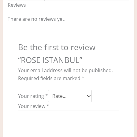
Reviews
There are no reviews yet.
Be the first to review
“ROSE ISTANBUL”
Your email address will not be published.
Required fields are marked
*
Your rating
*
Your review
*