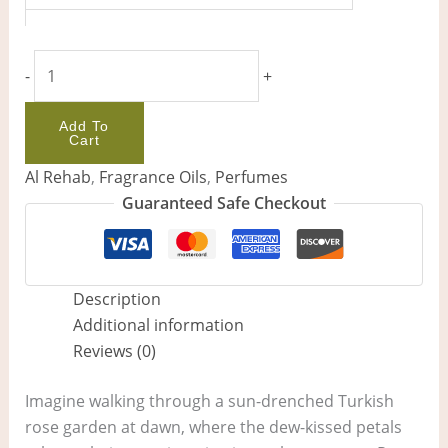
-
+
Add To
Cart
Al Rehab
,
Fragrance Oils
,
Perfumes
Guaranteed Safe Checkout
Description
Additional information
Reviews (0)
Imagine walking through a sun-drenched Turkish
rose garden at dawn, where the dew-kissed petals