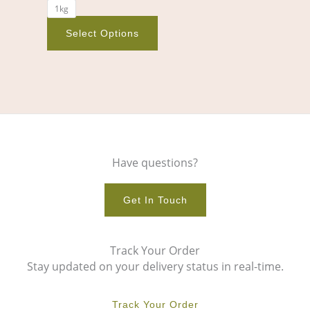
1kg
product
page
Select Options
Have questions?
Get In Touch
Track Your Order
Stay updated on your delivery status in real-time.
Track Your Order