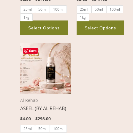
on
on
25ml
50ml
100ml
25ml
50ml
100ml
the
the
1kg
1kg
product
pro
page
pag
Select Options
Select Options
Price
This
range:
Save
product
$4.00
through
has
$298.00
multiple
variants.
The
options
Al Rehab
may
ASEEL (BY AL REHAB)
be
chosen
$
4.00
–
$
298.00
on
25ml
50ml
100ml
the