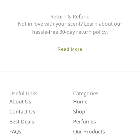
Return & Refund
Not in love with your scent? Learn about our
hassle-free 30-day return policy.
Read More
Useful Links
Categories
About Us
Home
Contact Us
Shop
Best Deals
Perfumes
FAQs
Our Products