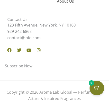
About Us
Contact Us
123 Fifth Avenue, New York, NY 10160
929-242-6868
contact@info.com
Facebook
Twitter
Youtube
Instagram
Subscribe Now
0
Copyright © 2026 Aroma Lab Global — Perfume Oils,
Attars & Inspired Fragrances