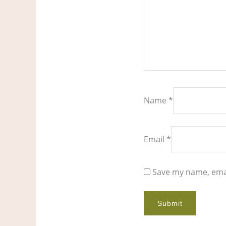
Name
*
Email
*
Save my name, emai