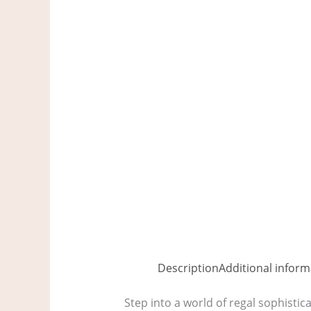
Description
Additional inform
Step into a world of regal sophistic