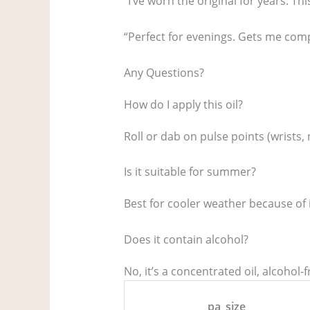
“I’ve worn the original for years. Thi
“Perfect for evenings. Gets me comp
Any Questions?
How do I apply this oil?
Roll or dab on pulse points (wrists,
Is it suitable for summer?
Best for cooler weather because of i
Does it contain alcohol?
No, it’s a concentrated oil, alcohol-f
pa_size