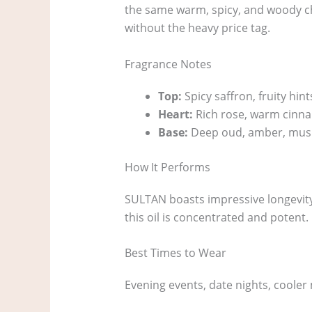
the same warm, spicy, and woody cha
without the heavy price tag.
Fragrance Notes
Top:
Spicy saffron, fruity hint
Heart:
Rich rose, warm cinn
Base:
Deep oud, amber, mus
How It Performs
SULTAN boasts impressive longevity o
this oil is concentrated and potent.
Best Times to Wear
Evening events, date nights, coole