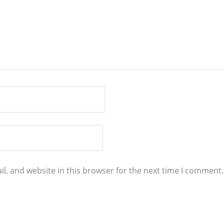
l, and website in this browser for the next time I comment.