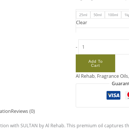
25ml
50ml
100ml
1k
Clear
-
Add To
Cart
Al Rehab
,
Fragrance Oils
Guarant
ation
Reviews (0)
ation with SULTAN by Al Rehab. This premium oil captures the