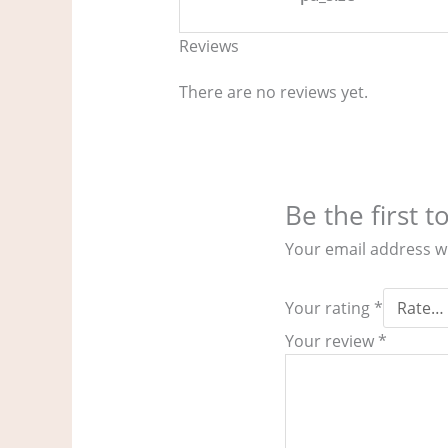
Reviews
There are no reviews yet.
Be the first 
Your email address wi
Your rating
*
Your review
*