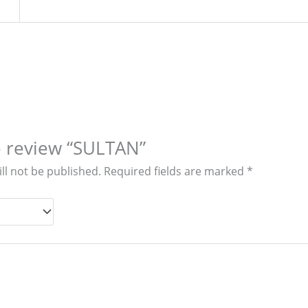
to review “SULTAN”
ll not be published.
Required fields are marked
*