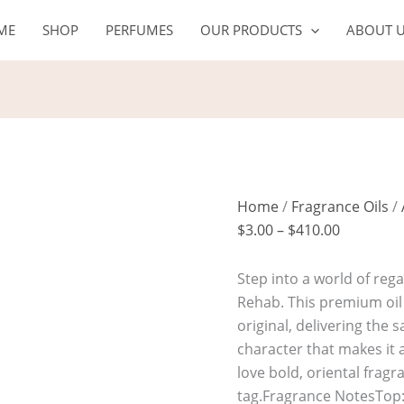
SULTAN
Price
ME
SHOP
PERFUMES
OUR PRODUCTS
ABOUT 
quantity
range:
$3.00
through
$410.00
Home
/
Fragrance Oils
/
$
3.00
–
$
410.00
Step into a world of reg
Rehab. This premium oil
original, delivering the
character that makes it a
love bold, oriental frag
tag.Fragrance NotesTop