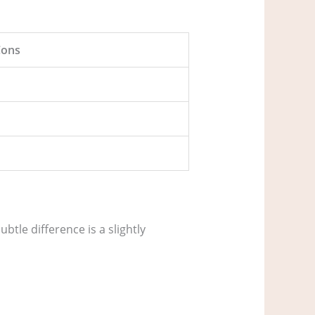
Cons
tle difference is a slightly