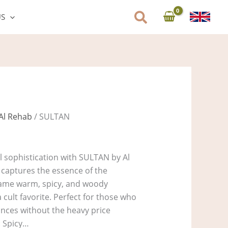
US
Al Rehab
/ SULTAN
al sophistication with SULTAN by Al
 captures the essence of the
 same warm, spicy, and woody
 cult favorite. Perfect for those who
rances without the heavy price
: Spicy…