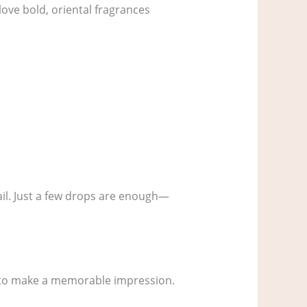
love bold, oriental fragrances
rail. Just a few drops are enough—
t to make a memorable impression.