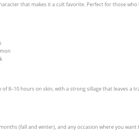
racter that makes it a cult favorite. Perfect for those who 
s
amon
k
f 8–10 hours on skin, with a strong sillage that leaves a t
r months (fall and winter), and any occasion where you wan