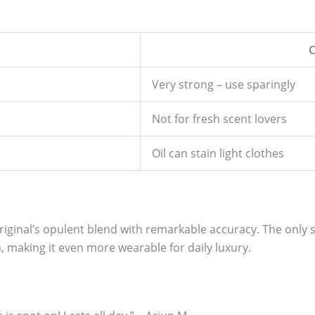
Very strong – use sparingly
Not for fresh scent lovers
Oil can stain light clothes
iginal’s opulent blend with remarkable accuracy. The only sub
 making it even more wearable for daily luxury.