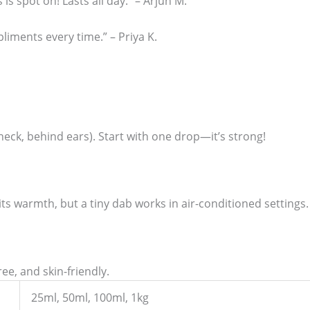
s is spot on! Lasts all day.” – Arjun M.
liments every time.” – Priya K.
 neck, behind ears). Start with one drop—it’s strong!
ts warmth, but a tiny dab works in air-conditioned settings.
ree, and skin-friendly.
25ml, 50ml, 100ml, 1kg