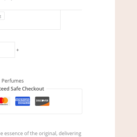
g
+
,
Perfumes
eed Safe Checkout
 essence of the original, delivering