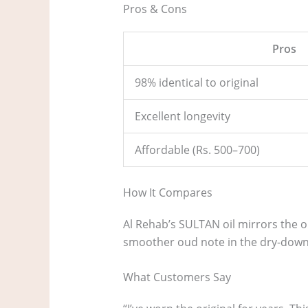
Pros & Cons
Pros
98% identical to original
Excellent longevity
Affordable (Rs. 500–700)
How It Compares
Al Rehab’s SULTAN oil mirrors the or
smoother oud note in the dry-down,
What Customers Say