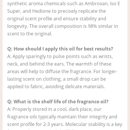
synthetic aroma chemicals such as Ambroxan, Iso E
Super, and Hedione to precisely replicate the
original scent profile and ensure stability and
longevity. The overall composition is 98% similar in
scent to the original.
Q: How should I apply this oil for best results?
A: Apply sparingly to pulse points such as wrists,
neck, and behind the ears. The warmth of these
areas will help to diffuse the fragrance. For longer-
lasting scent on clothing, a small drop can be
applied to fabric, avoiding delicate materials.
Q: What is the shelf life of the fragrance oil?
A: Properly stored in a cool, dark place, our
fragrance oils typically maintain their integrity and
scent profile for 2-3 years. Molecular stability is a key