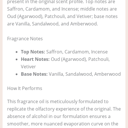
present in the original scent profile. Top notes are
Saffron, Cardamom, and Incense; middle notes are
Oud (Agarwood), Patchouli, and Vetiver; base notes
are Vanilla, Sandalwood, and Amberwood.
Fragrance Notes
Top Notes:
Saffron, Cardamom, Incense
Heart Notes:
Oud (Agarwood), Patchouli,
Vetiver
Base Notes:
Vanilla, Sandalwood, Amberwood
How It Performs
This fragrance oil is meticulously formulated to
replicate the olfactory experience of the original. The
absence of alcohol in our formulation ensures a
smoother, more nuanced evaporation curve on the