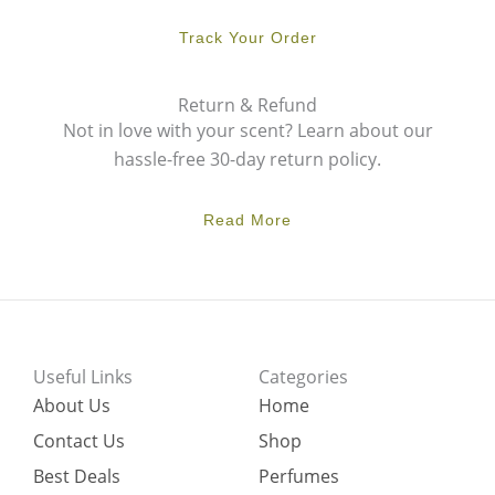
Track Your Order
Return & Refund
Not in love with your scent? Learn about our
hassle-free 30-day return policy.
Read More
Useful Links
Categories
About Us
Home
Contact Us
Shop
Best Deals
Perfumes