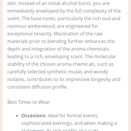
skin. Instead of an initial alcohol burst, you are
immediately enveloped by the full complexity of the
scent. The base notes, particularly the rich oud and
resinous amberwood, are engineered for
exceptional tenacity. Maceration of the raw
materials prior to blending further enhances the
depth and integration of the aroma chemicals,
leading to a rich, enveloping scent. The molecular
stability of the chosen aroma chemicals, such as
carefully selected synthetic musks and woody
isolates, contributes to its impressive longevity and
consistent diffusion profile.
Best Times to Wear
Occasions:
Ideal for formal events,
sophisticated evenings, and when making a
statement. Its rich profile also suits