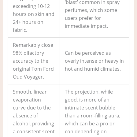
‘blast’ common in spray
exceeding 10-12
perfumes, which some
hours on skin and
users prefer for
24+ hours on
immediate impact.
fabric.
Remarkably close
98% olfactory
Can be perceived as
accuracy to the
overly intense or heavy in
original Tom Ford
hot and humid climates.
Oud Voyager.
Smooth, linear
The projection, while
evaporation
good, is more of an
curve due to the
intimate scent bubble
absence of
than a room-filling aura,
alcohol, providing
which can be a pro or
a consistent scent
con depending on