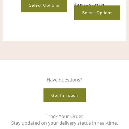
on
on
$
9.00
–
$
732.00
Select Options
the
the
Select Options
product
pro
page
pag
Have questions?
Get In Touch
Track Your Order
Stay updated on your delivery status in real-time.