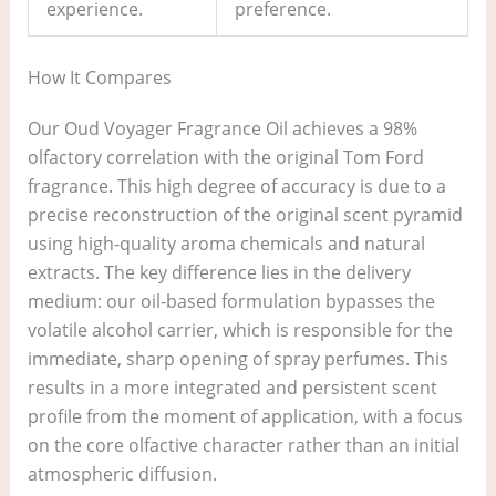
experience.
preference.
How It Compares
Our Oud Voyager Fragrance Oil achieves a 98%
olfactory correlation with the original Tom Ford
fragrance. This high degree of accuracy is due to a
precise reconstruction of the original scent pyramid
using high-quality aroma chemicals and natural
extracts. The key difference lies in the delivery
medium: our oil-based formulation bypasses the
volatile alcohol carrier, which is responsible for the
immediate, sharp opening of spray perfumes. This
results in a more integrated and persistent scent
profile from the moment of application, with a focus
on the core olfactive character rather than an initial
atmospheric diffusion.