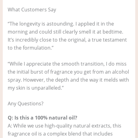
What Customers Say
“The longevity is astounding. I applied it in the
morning and could still clearly smell it at bedtime.
It’s incredibly close to the original, a true testament
to the formulation.”
“While I appreciate the smooth transition, I do miss
the initial burst of fragrance you get from an alcohol
spray. However, the depth and the way it melds with
my skin is unparalleled.”
Any Questions?
Q: Is this a 100% natural oil?
A: While we use high-quality natural extracts, this
fragrance oil is a complex blend that includes