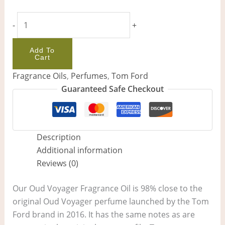
-
+
Add To
Cart
Fragrance Oils
,
Perfumes
,
Tom Ford
Guaranteed Safe Checkout
Description
Additional information
Reviews (0)
Our Oud Voyager Fragrance Oil is 98% close to the
original Oud Voyager perfume launched by the Tom
Ford brand in 2016. It has the same notes as are