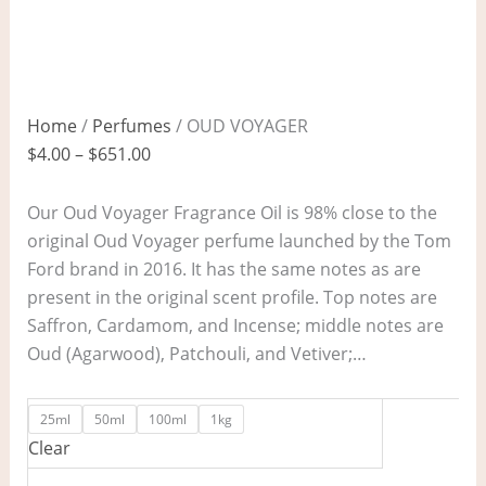
Home
/
Perfumes
/ OUD VOYAGER
$
4.00
–
$
651.00
Our Oud Voyager Fragrance Oil is 98% close to the
original Oud Voyager perfume launched by the Tom
Ford brand in 2016. It has the same notes as are
present in the original scent profile. Top notes are
Saffron, Cardamom, and Incense; middle notes are
Oud (Agarwood), Patchouli, and Vetiver;…
25ml
50ml
100ml
1kg
Clear