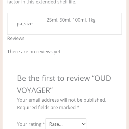
factor in this extended shelf life.
25ml, 50ml, 100ml, 1kg
pa_size
Reviews
There are no reviews yet.
Be the first to review “OUD
VOYAGER”
Your email address will not be published.
Required fields are marked
*
Your rating
*