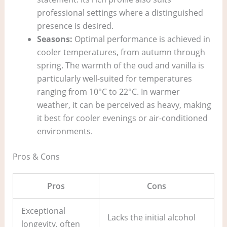
professional settings where a distinguished
presence is desired.
Seasons:
Optimal performance is achieved in
cooler temperatures, from autumn through
spring. The warmth of the oud and vanilla is
particularly well-suited for temperatures
ranging from 10°C to 22°C. In warmer
weather, it can be perceived as heavy, making
it best for cooler evenings or air-conditioned
environments.
Pros & Cons
Pros
Cons
Exceptional
Lacks the initial alcohol
longevity, often