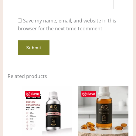
Save my name, email, and website in this
browser for the next time I comment.
Related products
Price
Price
This
This
range:
range:
Save
Save
product
pro
$4.00
$9.00
through
through
has
has
$314.00
$680.00
multiple
mult
variants.
vari
The
The