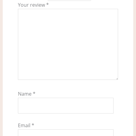
Your review
*
Name
*
Email
*