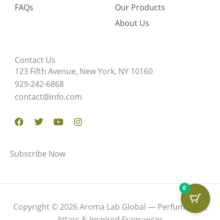
FAQs
Our Products
About Us
Contact Us
123 Fifth Avenue, New York, NY 10160
929-242-6868
contact@info.com
Facebook
Twitter
Youtube
Instagram
Subscribe Now
0
Copyright © 2026 Aroma Lab Global — Perfume Oils,
Attars & Inspired Fragrances