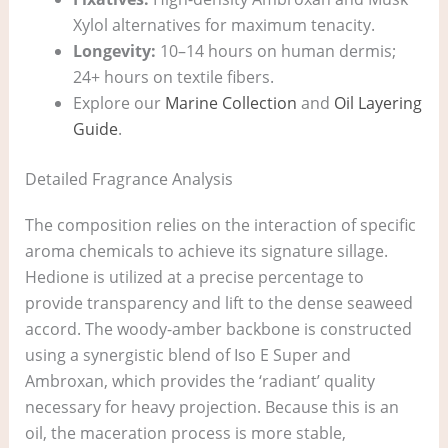
Xylol alternatives for maximum tenacity.
Longevity:
10–14 hours on human dermis;
24+ hours on textile fibers.
Explore our
Marine Collection
and
Oil Layering
Guide
.
Detailed Fragrance Analysis
The composition relies on the interaction of specific
aroma chemicals to achieve its signature sillage.
Hedione is utilized at a precise percentage to
provide transparency and lift to the dense seaweed
accord. The woody-amber backbone is constructed
using a synergistic blend of Iso E Super and
Ambroxan, which provides the ‘radiant’ quality
necessary for heavy projection. Because this is an
oil, the maceration process is more stable,