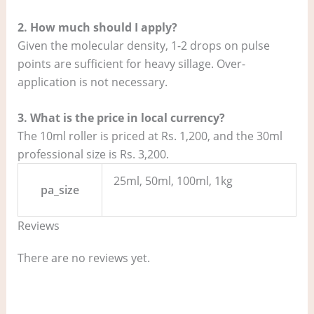
2. How much should I apply?
Given the molecular density, 1-2 drops on pulse
points are sufficient for heavy sillage. Over-
application is not necessary.
3. What is the price in local currency?
The 10ml roller is priced at Rs. 1,200, and the 30ml
professional size is Rs. 3,200.
25ml, 50ml, 100ml, 1kg
pa_size
Reviews
There are no reviews yet.