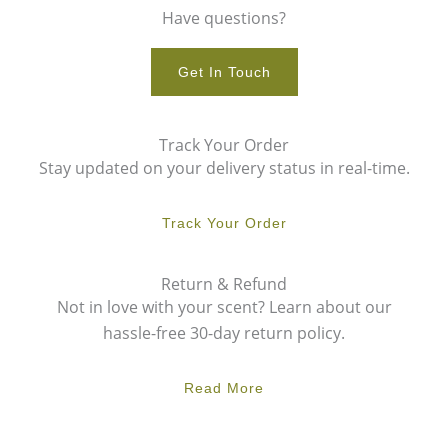
Have questions?
Get In Touch
Track Your Order
Stay updated on your delivery status in real-time.
Track Your Order
Return & Refund
Not in love with your scent? Learn about our
hassle-free 30-day return policy.
Read More