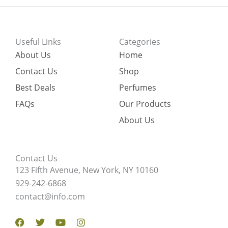
Useful Links
Categories
About Us
Home
Contact Us
Shop
Best Deals
Perfumes
FAQs
Our Products
About Us
Contact Us
123 Fifth Avenue, New York, NY 10160
929-242-6868
contact@info.com
Facebook
Twitter
Youtube
Instagram