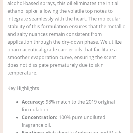
alcohol-based sprays, this oil eliminates the initial
ethanol spike, allowing the volatile top notes to
integrate seamlessly with the heart. The molecular
stability of this formulation ensures that the metallic
and salty nuances remain consistent from
application through the dry-down phase. We utilize
pharmaceutical-grade carrier oils that facilitate a
smoother evaporation curve, ensuring the scent
does not dissipate prematurely due to skin
temperature.
Key Highlights
Accuracy:
98% match to the 2019 original
formulation.
Concentration:
100% pure undiluted
fragrance oil.
Fixatives:
High-density Ambroxan and Musk