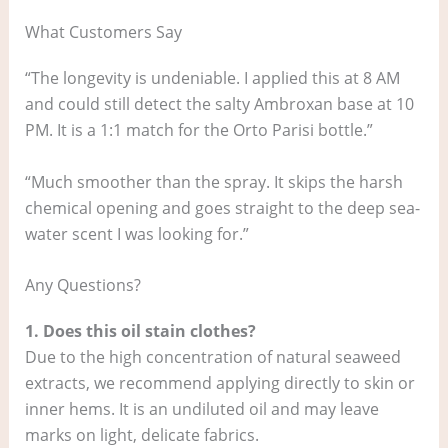
What Customers Say
“The longevity is undeniable. I applied this at 8 AM
and could still detect the salty Ambroxan base at 10
PM. It is a 1:1 match for the Orto Parisi bottle.”
“Much smoother than the spray. It skips the harsh
chemical opening and goes straight to the deep sea-
water scent I was looking for.”
Any Questions?
1. Does this oil stain clothes?
Due to the high concentration of natural seaweed
extracts, we recommend applying directly to skin or
inner hems. It is an undiluted oil and may leave
marks on light, delicate fabrics.