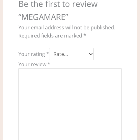
Be the first to review
“MEGAMARE”
Your email address will not be published.
Required fields are marked
*
Your rating
*
Your review
*