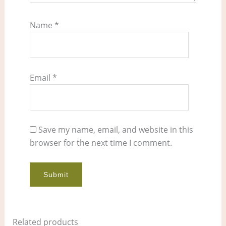
Name
*
Email
*
Save my name, email, and website in this
browser for the next time I comment.
Related products