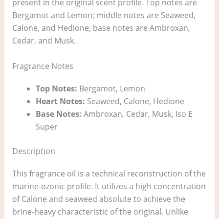
present in the original scent profile. Top notes are
Bergamot and Lemon; middle notes are Seaweed,
Calone, and Hedione; base notes are Ambroxan,
Cedar, and Musk.
Fragrance Notes
Top Notes:
Bergamot, Lemon
Heart Notes:
Seaweed, Calone, Hedione
Base Notes:
Ambroxan, Cedar, Musk, Iso E
Super
Description
This fragrance oil is a technical reconstruction of the
marine-ozonic profile. It utilizes a high concentration
of Calone and seaweed absolute to achieve the
brine-heavy characteristic of the original. Unlike