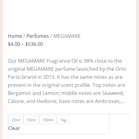
Home
/
Perfumes
/ MEGAMARE
$
4.00
–
$
536.00
Our MEGAMARE Fragrance Oil is 98% close to the
original MEGAMARE perfume launched by the Orto
Parisi brand in 2019. It has the same notes as are
present in the original scent profile. Top notes are
Bergamot and Lemon; middle notes are Seaweed,
Calone, and Hedione; base notes are Ambroxan,…
25ml
50ml
100ml
1kg
Clear