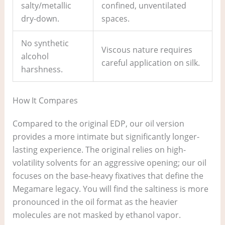
salty/metallic
confined, unventilated
dry-down.
spaces.
No synthetic
Viscous nature requires
alcohol
careful application on silk.
harshness.
How It Compares
Compared to the original EDP, our oil version
provides a more intimate but significantly longer-
lasting experience. The original relies on high-
volatility solvents for an aggressive opening; our oil
focuses on the base-heavy fixatives that define the
Megamare legacy. You will find the saltiness is more
pronounced in the oil format as the heavier
molecules are not masked by ethanol vapor.