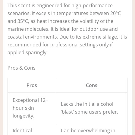
This scent is engineered for high-performance
scenarios. It excels in temperatures between 20°C
and 35°C, as heat increases the volatility of the
marine molecules. It is ideal for outdoor use and
coastal environments. Due to its extreme sillage, it is
recommended for professional settings only if
applied sparingly.
Pros & Cons
Pros
Cons
Exceptional 12+
Lacks the initial alcohol
hour skin
‘blast’ some users prefer.
longevity.
Identical
Can be overwhelming in