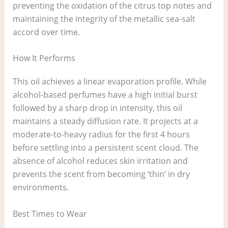
preventing the oxidation of the citrus top notes and
maintaining the integrity of the metallic sea-salt
accord over time.
How It Performs
This oil achieves a linear evaporation profile. While
alcohol-based perfumes have a high initial burst
followed by a sharp drop in intensity, this oil
maintains a steady diffusion rate. It projects at a
moderate-to-heavy radius for the first 4 hours
before settling into a persistent scent cloud. The
absence of alcohol reduces skin irritation and
prevents the scent from becoming ‘thin’ in dry
environments.
Best Times to Wear