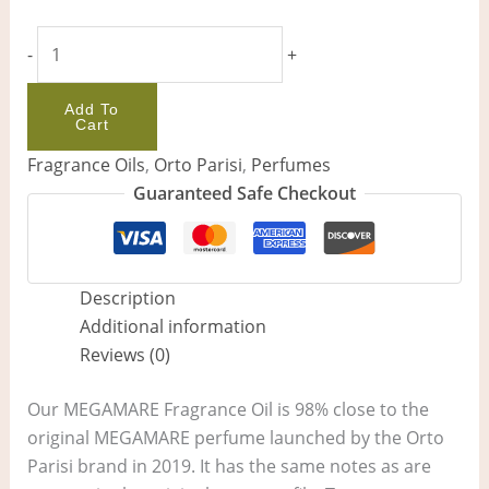
-
+
Add To
Cart
Fragrance Oils
,
Orto Parisi
,
Perfumes
Guaranteed Safe Checkout
Description
Additional information
Reviews (0)
Our MEGAMARE Fragrance Oil is 98% close to the
original MEGAMARE perfume launched by the Orto
Parisi brand in 2019. It has the same notes as are