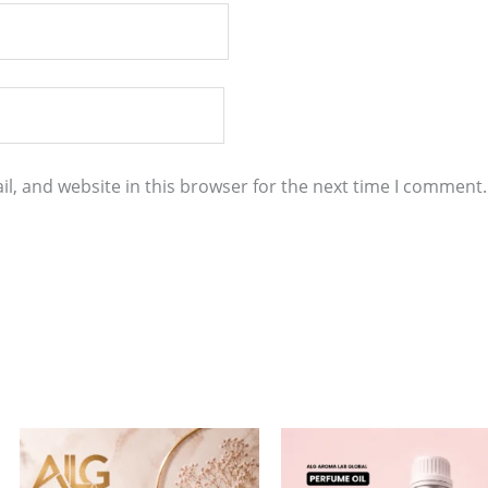
l, and website in this browser for the next time I comment.
Price
Price
This
This
range:
range:
product
product
$4.00
$7.00