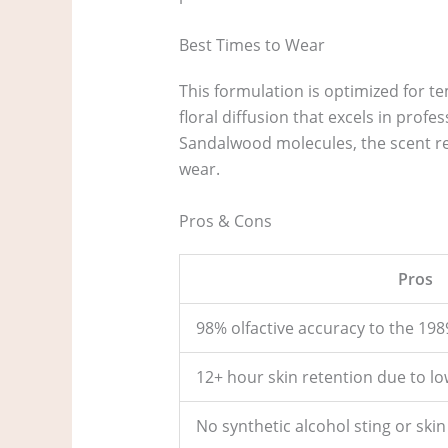
Best Times to Wear
This formulation is optimized for 
floral diffusion that excels in prof
Sandalwood molecules, the scent re
wear.
Pros & Cons
Pros
98% olfactive accuracy to the 1989
12+ hour skin retention due to low
No synthetic alcohol sting or skin 