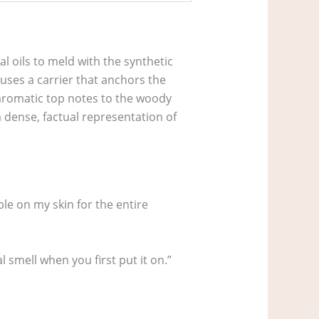
l oils to meld with the synthetic
 uses a carrier that anchors the
 aromatic top notes to the woody
a dense, factual representation of
le on my skin for the entire
 smell when you first put it on.”