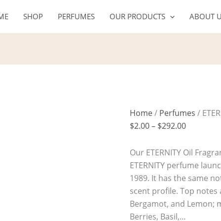
ETERNITY
Price
ME
SHOP
PERFUMES
OUR PRODUCTS
ABOUT 
Oil
range:
quantity
$2.00
through
$292.00
Home
/
Perfumes
/ ETER
$
2.00
–
$
292.00
Our ETERNITY Oil Fragran
ETERNITY perfume launch
1989. It has the same not
scent profile. Top note
Bergamot, and Lemon; mi
Berries, Basil,…