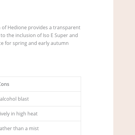
n of Hedione provides a transparent
 to the inclusion of Iso E Super and
ce for spring and early autumn
Cons
 alcohol blast
vely in high heat
ather than a mist