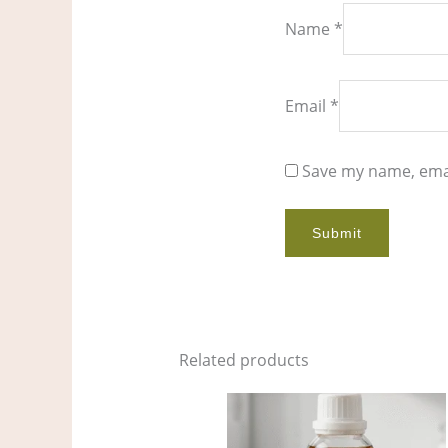
Name
*
Email
*
Save my name, emai
Related products
Price
This
range:
product
$5.00