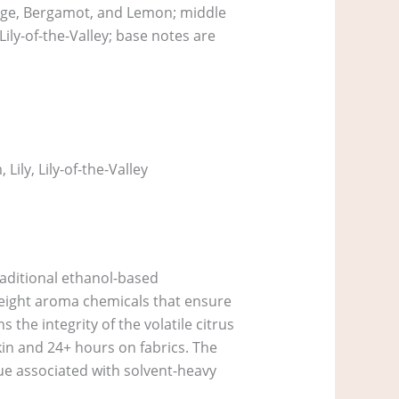
ange, Bergamot, and Lemon; middle
ily-of-the-Valley; base notes are
ily, Lily-of-the-Valley
raditional ethanol-based
 weight aroma chemicals that ensure
 the integrity of the volatile citrus
kin and 24+ hours on fabrics. The
gue associated with solvent-heavy