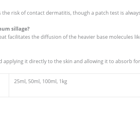
 the risk of contact dermatitis, though a patch test is al
mum sillage?
at facilitates the diffusion of the heavier base molecules 
 applying it directly to the skin and allowing it to absorb f
25ml, 50ml, 100ml, 1kg