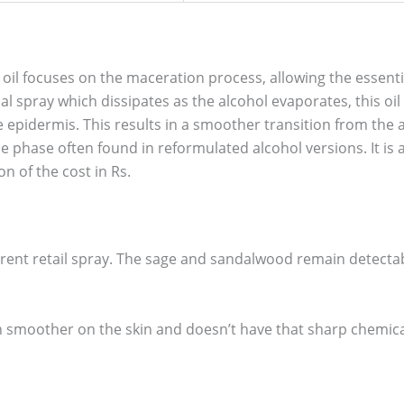
 oil focuses on the maceration process, allowing the essentia
l spray which dissipates as the alcohol evaporates, this oil
 epidermis. This results in a smoother transition from the
e phase often found in reformulated alcohol versions. It is 
on of the cost in Rs.
urrent retail spray. The sage and sandalwood remain detectab
uch smoother on the skin and doesn’t have that sharp chemical