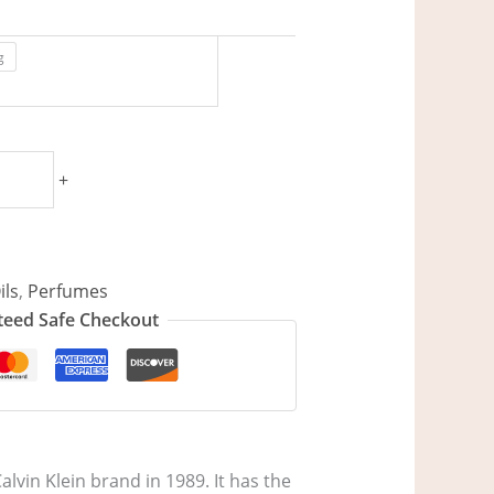
g
+
ils
,
Perfumes
eed Safe Checkout
lvin Klein brand in 1989. It has the