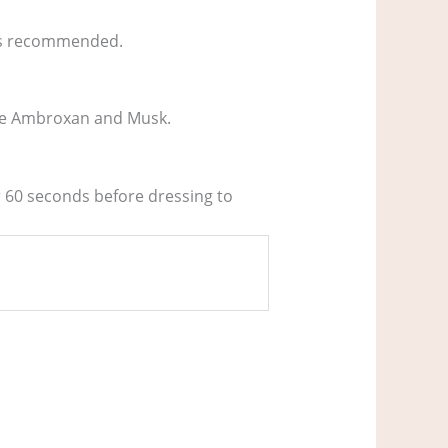
ways recommended.
like Ambroxan and Musk.
or 60 seconds before dressing to