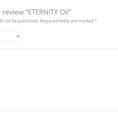
to review “ETERNITY Oil”
ll not be published.
Required fields are marked
*