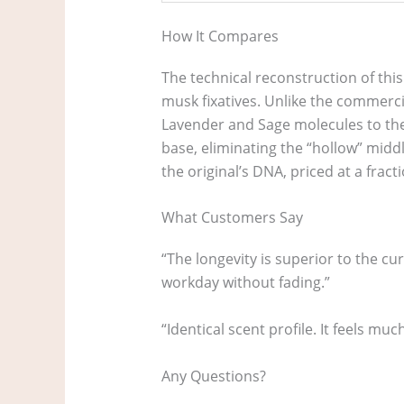
How It Compares
The technical reconstruction of this
musk fixatives. Unlike the commercia
Lavender and Sage molecules to the
base, eliminating the “hollow” middl
the original’s DNA, priced at a fracti
What Customers Say
“The longevity is superior to the c
workday without fading.”
“Identical scent profile. It feels m
Any Questions?