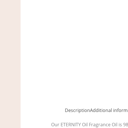
Description
Additional inform
Our ETERNITY Oil Fragrance Oil is 9