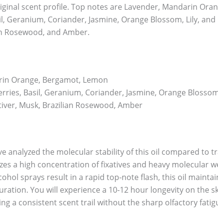
riginal scent profile. Top notes are Lavender, Mandarin Or
il, Geranium, Coriander, Jasmine, Orange Blossom, Lily, and L
ian Rosewood, and Amber.
rin Orange, Bergamot, Lemon
rries, Basil, Geranium, Coriander, Jasmine, Orange Blossom, L
iver, Musk, Brazilian Rosewood, Amber
e analyzed the molecular stability of this oil compared to t
ilizes a high concentration of fixatives and heavy molecular
ohol sprays result in a rapid top-note flash, this oil maintains
ration. You will experience a 10-12 hour longevity on the s
ing a consistent scent trail without the sharp olfactory fati