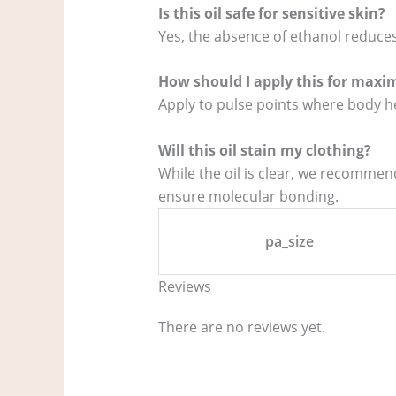
Is this oil safe for sensitive skin?
Yes, the absence of ethanol reduces
How should I apply this for maxi
Apply to pulse points where body he
Will this oil stain my clothing?
While the oil is clear, we recommend
ensure molecular bonding.
pa_size
Reviews
There are no reviews yet.