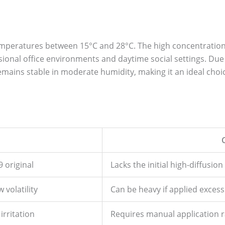
temperatures between 15°C and 28°C. The high concentratio
essional office environments and daytime social settings. Due
mains stable in moderate humidity, making it an ideal choi
 original
Lacks the initial high-diffusion
 volatility
Can be heavy if applied excessi
irritation
Requires manual application r