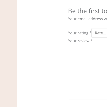
Be the first 
Your email address wi
Your rating
*
Your review
*