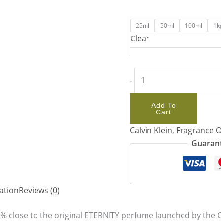
25ml
50ml
100ml
1k
Clear
-
Add To
Cart
Calvin Klein
,
Fragrance O
Guarant
ation
Reviews (0)
8% close to the original ETERNITY perfume launched by the Ca