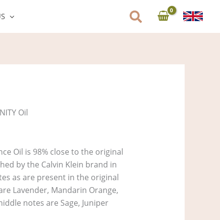
US
NITY Oil
ce Oil is 98% close to the original
ed by the Calvin Klein brand in
es as are present in the original
s are Lavender, Mandarin Orange,
ddle notes are Sage, Juniper