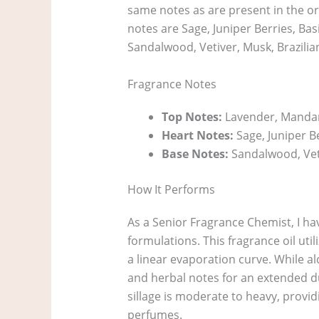
same notes as are present in the o
notes are Sage, Juniper Berries, Bas
Sandalwood, Vetiver, Musk, Brazil
Fragrance Notes
Top Notes:
Lavender, Manda
Heart Notes:
Sage, Juniper Be
Base Notes:
Sandalwood, Vet
How It Performs
As a Senior Fragrance Chemist, I hav
formulations. This fragrance oil ut
a linear evaporation curve. While alc
and herbal notes for an extended du
sillage is moderate to heavy, provid
perfumes.