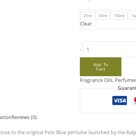
25ml
50ml
100ml
1k
Clear
-
Add To
Cart
Fragrance Oils
,
Perfume
Guarant
ation
Reviews (0)
lose to the original Polo Blue perfume launched by the Ralp