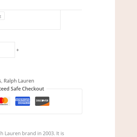
g
+
s
,
Ralph Lauren
eed Safe Checkout
h Lauren brand in 2003. It is