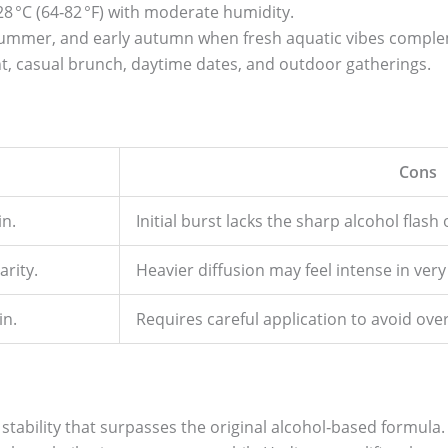
8 °C (64‑82 °F) with moderate humidity.
, summer, and early autumn when fresh aquatic vibes comple
t, casual brunch, daytime dates, and outdoor gatherings.
Cons
in.
Initial burst lacks the sharp alcohol flash 
arity.
Heavier diffusion may feel intense in ve
in.
Requires careful application to avoid ove
 stability that surpasses the original alcohol‑based formula. 