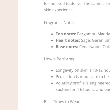
formulated to deliver the same arom
skin experience.
Fragrance Notes
Top notes:
Bergamot, Manda
Heart notes:
Sage, Geranium
Base notes:
Cedarwood, Oak
How It Performs
Longevity on skin is 10‑12 ho
Projection is moderate to heav
Volatility profile is engineer
sustain for 4‑6 hours, and ba
Best Times to Wear