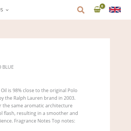
US
O BLUE
il is 98% close to the original Polo
y the Ralph Lauren brand in 2003.
ver the same aromatic architecture
l flash, resulting in a smoother and
rience. Fragrance Notes Top notes: