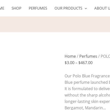
POLO
Price
ME
SHOP
PERFUMES
OUR PRODUCTS
ABOUT 
BLUE
range:
quantity
$3.00
through
$467.00
Home
/
Perfumes
/ POL
$
3.00
–
$
467.00
Our Polo Blue Fragrance O
Blue perfume launched b
It is formulated to deli
without the sharp alcoho
longer‑lasting skin expe
Bergamot, Mandarin…