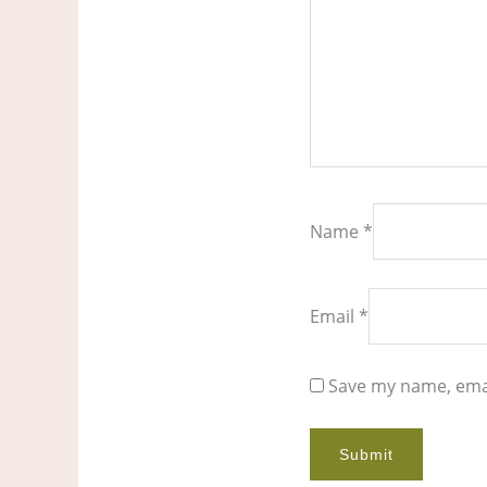
Name
*
Email
*
Save my name, emai