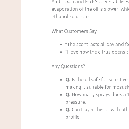
Ambroxan and Iso E Super stabilises
evaporation of the oil is slower, wh
ethanol solutions.
What Customers Say
“The scent lasts all day and 
“I love how the citrus opens 
Any Questions?
Q:
Is the oil safe for sensitive
making it suitable for most sk
Q:
How many sprays does a 10
pressure.
Q:
Can I layer this oil with o
profile.