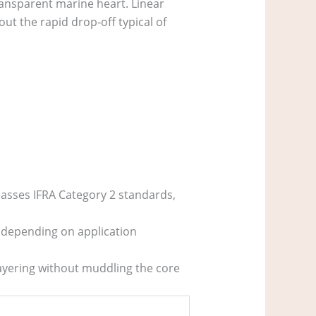
transparent marine heart. Linear
out the rapid drop‑off typical of
passes IFRA Category 2 standards,
 depending on application
 layering without muddling the core