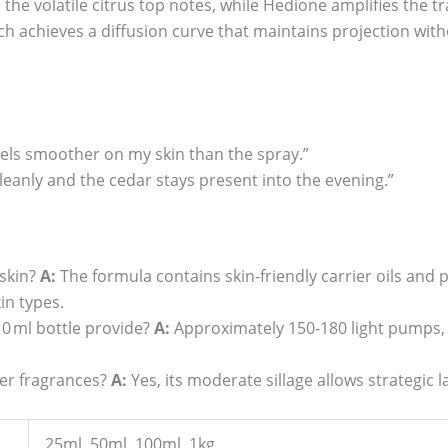
 the volatile citrus top notes, while Hedione amplifies the 
ich achieves a diffusion curve that maintains projection with
feels smoother on my skin than the spray.”
cleanly and the cedar stays present into the evening.”
 skin?
A:
The formula contains skin‑friendly carrier oils and 
in types.
 ml bottle provide?
A:
Approximately 150‑180 light pumps,
ther fragrances?
A:
Yes, its moderate sillage allows strategic
25ml, 50ml, 100ml, 1kg