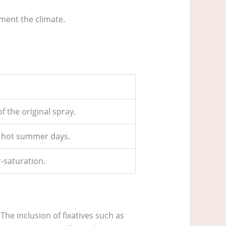
ment the climate.
of the original spray.
ry hot summer days.
r‑saturation.
The inclusion of fixatives such as