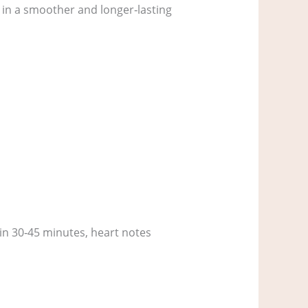
g in a smoother and longer‑lasting
hin 30‑45 minutes, heart notes