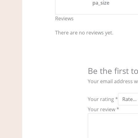
pa_size
Reviews
There are no reviews yet.
Be the first 
Your email address wi
Your rating
*
Your review
*