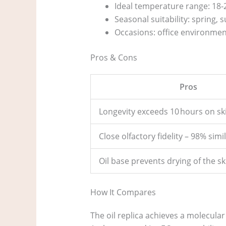
Ideal temperature range: 18‑2
Seasonal suitability: spring
Occasions: office environmen
Pros & Cons
Pros
Longevity exceeds 10 hours on sk
Close olfactory fidelity – 98% simil
Oil base prevents drying of the sk
How It Compares
The oil replica achieves a molecular