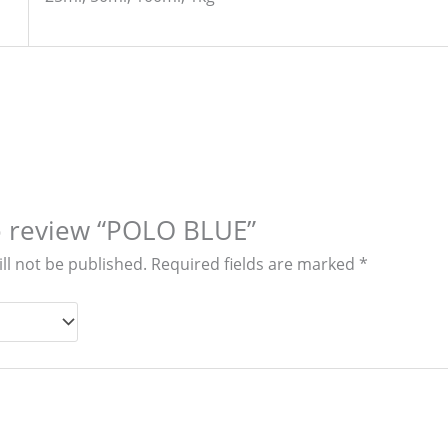
to review “POLO BLUE”
ll not be published.
Required fields are marked
*