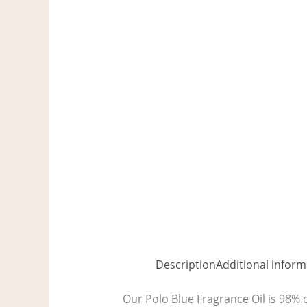
Description
Additional inform
Our Polo Blue Fragrance Oil is 98% c