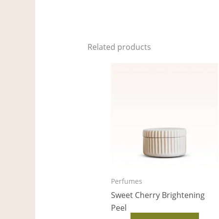
Related products
Perfumes
Sweet Cherry Brightening
Peel