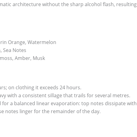
atic architecture without the sharp alcohol flash, resultin
rin Orange, Watermelon
, Sea Notes
moss, Amber, Musk
urs; on clothing it exceeds 24 hours.
y with a consistent sillage that trails for several metres.
ed for a balanced linear evaporation: top notes dissipate wit
se notes linger for the remainder of the day.