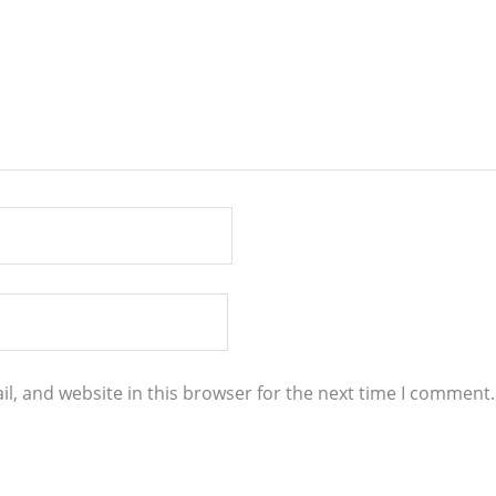
l, and website in this browser for the next time I comment.