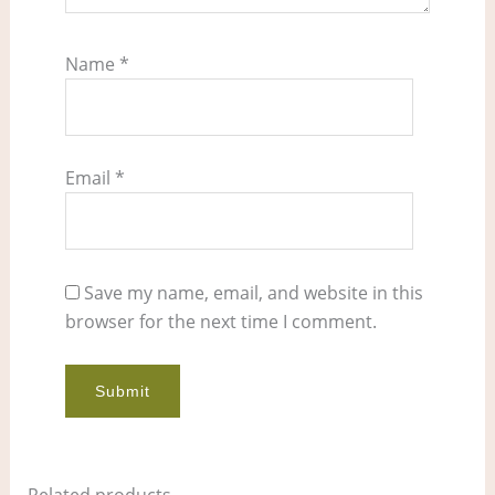
Name
*
Email
*
Save my name, email, and website in this
browser for the next time I comment.