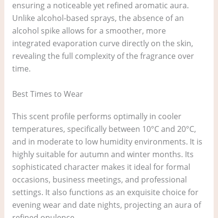
ensuring a noticeable yet refined aromatic aura.
Unlike alcohol-based sprays, the absence of an
alcohol spike allows for a smoother, more
integrated evaporation curve directly on the skin,
revealing the full complexity of the fragrance over
time.
Best Times to Wear
This scent profile performs optimally in cooler
temperatures, specifically between 10°C and 20°C,
and in moderate to low humidity environments. It is
highly suitable for autumn and winter months. Its
sophisticated character makes it ideal for formal
occasions, business meetings, and professional
settings. It also functions as an exquisite choice for
evening wear and date nights, projecting an aura of
refined opulence.