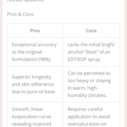
Pros & Cons
Pros
Cons
Exceptional accuracy
Lacks the initial bright
to the original
alcohol “blast” of an
formulation (98%).
EDT/EDP spray.
Can be perceived as
Superior longevity
too heavy or cloying
and skin adherence
in warm, high-
due to pure oil base.
humidity climates.
Smooth, linear
Requires careful
evaporation curve
application to avoid
revealing nuanced
oversaturation on