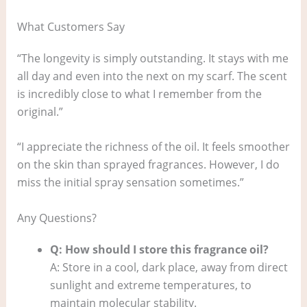
What Customers Say
“The longevity is simply outstanding. It stays with me
all day and even into the next on my scarf. The scent
is incredibly close to what I remember from the
original.”
“I appreciate the richness of the oil. It feels smoother
on the skin than sprayed fragrances. However, I do
miss the initial spray sensation sometimes.”
Any Questions?
Q: How should I store this fragrance oil?
A: Store in a cool, dark place, away from direct
sunlight and extreme temperatures, to
maintain molecular stability.