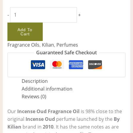
-
+
Add To
Cart
Fragrance Oils
,
Kilian
,
Perfumes
Guaranteed Safe Checkout
Description
Additional information
Reviews (0)
Our
Incense Oud Fragrance Oil
is 98% close to the
original
Incense Oud
perfume launched by the
By
Kilian
brand in
2010
. It has the same notes as are