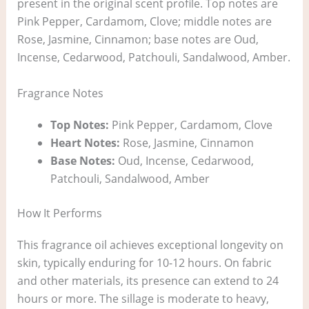
present in the original scent profile. Top notes are
Pink Pepper, Cardamom, Clove; middle notes are
Rose, Jasmine, Cinnamon; base notes are Oud,
Incense, Cedarwood, Patchouli, Sandalwood, Amber.
Fragrance Notes
Top Notes:
Pink Pepper, Cardamom, Clove
Heart Notes:
Rose, Jasmine, Cinnamon
Base Notes:
Oud, Incense, Cedarwood,
Patchouli, Sandalwood, Amber
How It Performs
This fragrance oil achieves exceptional longevity on
skin, typically enduring for 10-12 hours. On fabric
and other materials, its presence can extend to 24
hours or more. The sillage is moderate to heavy,