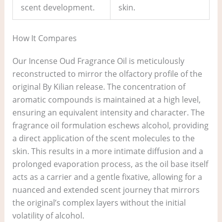
scent development.
skin.
How It Compares
Our Incense Oud Fragrance Oil is meticulously
reconstructed to mirror the olfactory profile of the
original By Kilian release. The concentration of
aromatic compounds is maintained at a high level,
ensuring an equivalent intensity and character. The
fragrance oil formulation eschews alcohol, providing
a direct application of the scent molecules to the
skin. This results in a more intimate diffusion and a
prolonged evaporation process, as the oil base itself
acts as a carrier and a gentle fixative, allowing for a
nuanced and extended scent journey that mirrors
the original’s complex layers without the initial
volatility of alcohol.