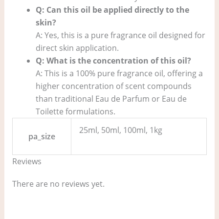
Q: Can this oil be applied directly to the
skin?
A: Yes, this is a pure fragrance oil designed for
direct skin application.
Q: What is the concentration of this oil?
A: This is a 100% pure fragrance oil, offering a
higher concentration of scent compounds
than traditional Eau de Parfum or Eau de
Toilette formulations.
25ml, 50ml, 100ml, 1kg
pa_size
Reviews
There are no reviews yet.