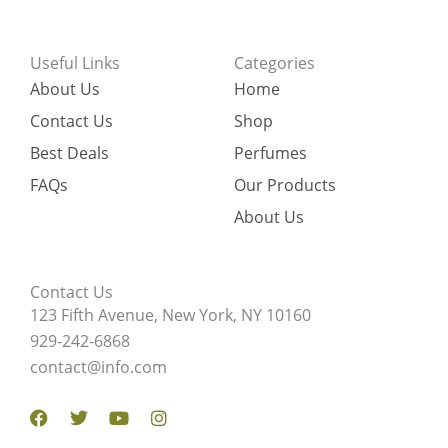
Useful Links
Categories
About Us
Home
Contact Us
Shop
Best Deals
Perfumes
FAQs
Our Products
About Us
Contact Us
123 Fifth Avenue, New York, NY 10160
929-242-6868
contact@info.com
Facebook
Twitter
Youtube
Instagram