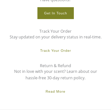
Get In Touch
Track Your Order
Stay updated on your delivery status in real-time.
Track Your Order
Return & Refund
Not in love with your scent? Learn about our
hassle-free 30-day return policy.
Read More