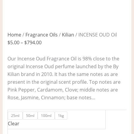
Home
/
Fragrance Oils
/
Kilian
/ INCENSE OUD Oil
$
5.00
–
$
794.00
Our Incense Oud Fragrance Oil is 98% close to the
original Incense Oud perfume launched by the By
Kilian brand in 2010. It has the same notes as are
present in the original scent profile. Top notes are
Pink Pepper, Cardamom, Clove; middle notes are
Rose, Jasmine, Cinnamon; base notes…
25ml
50ml
100ml
1kg
Clear