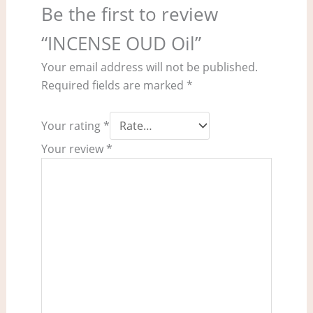
Be the first to review
“INCENSE OUD Oil”
Your email address will not be published.
Required fields are marked
*
Your rating
*
Your review
*