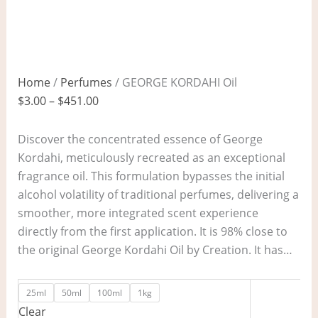
Home
/
Perfumes
/ GEORGE KORDAHI Oil
$
3.00
–
$
451.00
Discover the concentrated essence of George
Kordahi, meticulously recreated as an exceptional
fragrance oil. This formulation bypasses the initial
alcohol volatility of traditional perfumes, delivering a
smoother, more integrated scent experience
directly from the first application. It is 98% close to
the original George Kordahi Oil by Creation. It has…
25ml
50ml
100ml
1kg
Clear