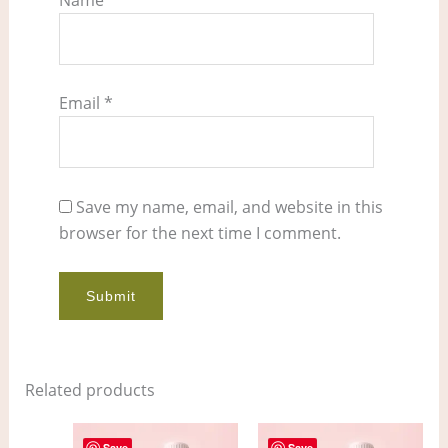
Email
*
Save my name, email, and website in this
browser for the next time I comment.
Related products
Price
Price
This
This
Save
Save