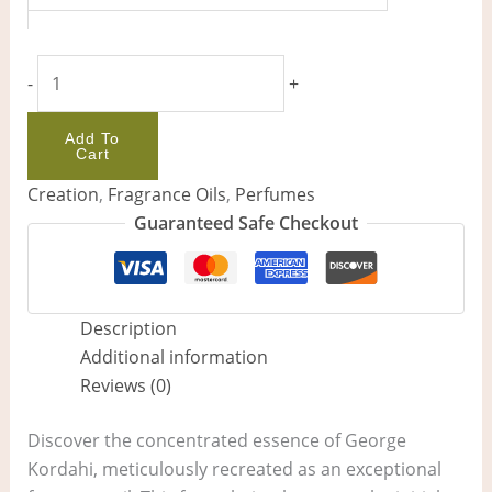
-
+
Add To
Cart
Creation
,
Fragrance Oils
,
Perfumes
Guaranteed Safe Checkout
Description
Additional information
Reviews (0)
Discover the concentrated essence of George
Kordahi, meticulously recreated as an exceptional