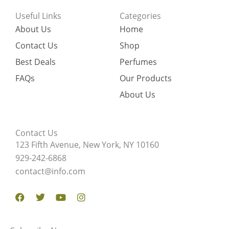
Useful Links
Categories
About Us
Home
Contact Us
Shop
Best Deals
Perfumes
FAQs
Our Products
About Us
Contact Us
123 Fifth Avenue, New York, NY 10160
929-242-6868
contact@info.com
Facebook
Twitter
Youtube
Instagram