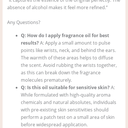
“It captures the essence of the original perfectly. The
absence of alcohol makes it feel more refined.”
Any Questions?
Q: How do I apply fragrance oil for best
results?
A: Apply a small amount to pulse
points like wrists, neck, and behind the ears.
The warmth of these areas helps to diffuse
the scent. Avoid rubbing the wrists together,
as this can break down the fragrance
molecules prematurely.
Q: Is this oil suitable for sensitive skin?
A:
While formulated with high-quality aroma
chemicals and natural absolutes, individuals
with pre-existing skin sensitivities should
perform a patch test on a small area of skin
before widespread application.