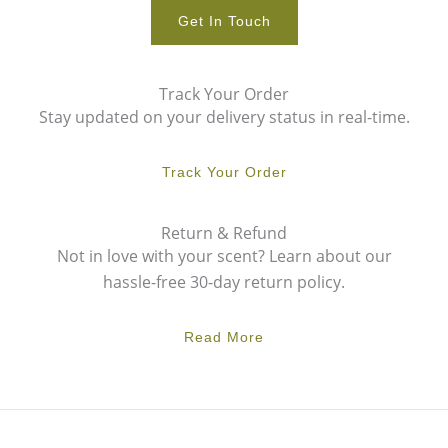
Get In Touch
Track Your Order
Stay updated on your delivery status in real-time.
Track Your Order
Return & Refund
Not in love with your scent? Learn about our
hassle-free 30-day return policy.
Read More