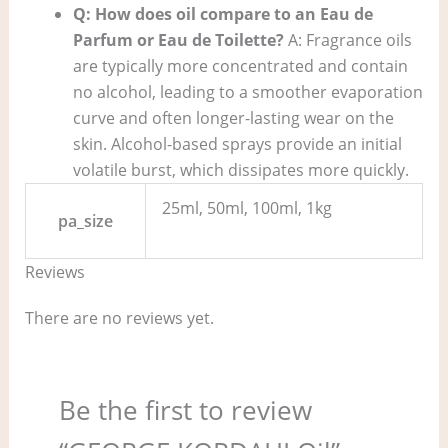
Q: How does oil compare to an Eau de
Parfum or Eau de Toilette?
A: Fragrance oils
are typically more concentrated and contain
no alcohol, leading to a smoother evaporation
curve and often longer-lasting wear on the
skin. Alcohol-based sprays provide an initial
volatile burst, which dissipates more quickly.
25ml, 50ml, 100ml, 1kg
pa_size
Reviews
There are no reviews yet.
Be the first to review