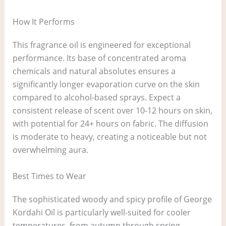
How It Performs
This fragrance oil is engineered for exceptional
performance. Its base of concentrated aroma
chemicals and natural absolutes ensures a
significantly longer evaporation curve on the skin
compared to alcohol-based sprays. Expect a
consistent release of scent over 10-12 hours on skin,
with potential for 24+ hours on fabric. The diffusion
is moderate to heavy, creating a noticeable but not
overwhelming aura.
Best Times to Wear
The sophisticated woody and spicy profile of George
Kordahi Oil is particularly well-suited for cooler
temperatures, from autumn through spring