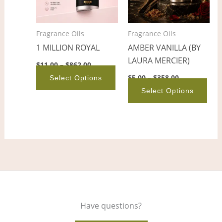
The
The
options
opt
Fragrance Oils
Fragrance Oils
may
ma
1 MILLION ROYAL
AMBER VANILLA (BY
be
be
LAURA MERCIER)
chosen
cho
$
11.00
–
$
862.00
on
on
$
5.00
–
$
358.00
Select Options
the
the
Select Options
product
pro
page
pag
Have questions?