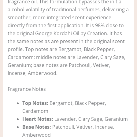
fragrance oil. This formulation bypasses the initial
alcohol volatility of traditional perfumes, delivering a
smoother, more integrated scent experience
directly from the first application. It is 98% close to
the original George Kordahi Oil by Creation. It has
the same notes as are present in the original scent
profile. Top notes are Bergamot, Black Pepper,
Cardamom; middle notes are Lavender, Clary Sage,
Geranium; base notes are Patchouli, Vetiver,
Incense, Amberwood.
Fragrance Notes
Top Notes:
Bergamot, Black Pepper,
Cardamom
Heart Notes:
Lavender, Clary Sage, Geranium
Base Notes:
Patchouli, Vetiver, Incense,
Amberwood