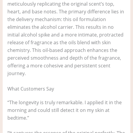
meticulously replicating the original scent’s top,
heart, and base notes. The primary difference lies in
the delivery mechanism: this oil formulation
eliminates the alcohol carrier. This results in no
initial alcohol spike and a more intimate, protracted
release of fragrance as the oils blend with skin
chemistry. This oil-based approach enhances the
perceived smoothness and depth of the fragrance,
offering a more cohesive and persistent scent
journey.
What Customers Say
“The longevity is truly remarkable. I applied it in the
morning and could still detect it on my skin at
bedtime.”