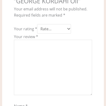
“GEORGE KORDAHI Oil”
Your email address will not be published.
Required fields are marked
*
Your rating
*
Your review
*
Name
*