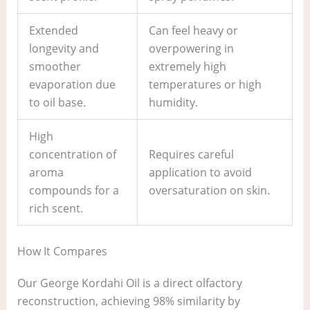
Extended
Can feel heavy or
longevity and
overpowering in
smoother
extremely high
evaporation due
temperatures or high
to oil base.
humidity.
High
concentration of
Requires careful
aroma
application to avoid
compounds for a
oversaturation on skin.
rich scent.
How It Compares
Our George Kordahi Oil is a direct olfactory
reconstruction, achieving 98% similarity by