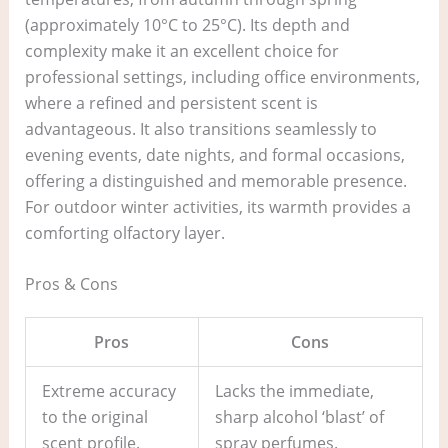
(approximately 10°C to 25°C). Its depth and
complexity make it an excellent choice for
professional settings, including office environments,
where a refined and persistent scent is
advantageous. It also transitions seamlessly to
evening events, date nights, and formal occasions,
offering a distinguished and memorable presence.
For outdoor winter activities, its warmth provides a
comforting olfactory layer.
Pros & Cons
Pros
Cons
Extreme accuracy
Lacks the immediate,
to the original
sharp alcohol ‘blast’ of
scent profile.
spray perfumes.