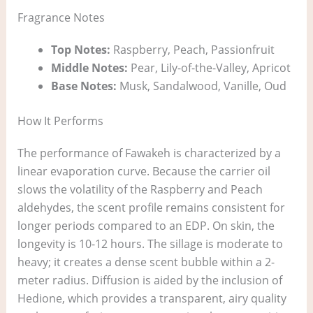
Fragrance Notes
Top Notes:
Raspberry, Peach, Passionfruit
Middle Notes:
Pear, Lily-of-the-Valley, Apricot
Base Notes:
Musk, Sandalwood, Vanille, Oud
How It Performs
The performance of Fawakeh is characterized by a
linear evaporation curve. Because the carrier oil
slows the volatility of the Raspberry and Peach
aldehydes, the scent profile remains consistent for
longer periods compared to an EDP. On skin, the
longevity is 10-12 hours. The sillage is moderate to
heavy; it creates a dense scent bubble within a 2-
meter radius. Diffusion is aided by the inclusion of
Hedione, which provides a transparent, airy quality