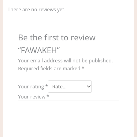
There are no reviews yet.
Be the first to review
“FAWAKEH”
Your email address will not be published.
Required fields are marked
*
Your rating
*
Your review
*