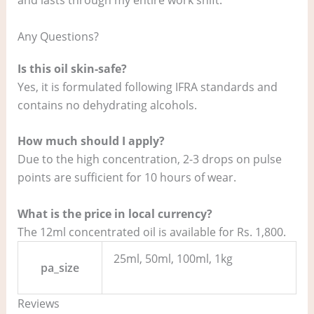
Any Questions?
Is this oil skin-safe?
Yes, it is formulated following IFRA standards and
contains no dehydrating alcohols.
How much should I apply?
Due to the high concentration, 2-3 drops on pulse
points are sufficient for 10 hours of wear.
What is the price in local currency?
The 12ml concentrated oil is available for Rs. 1,800.
25ml, 50ml, 100ml, 1kg
pa_size
Reviews