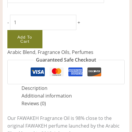
-
+
Add To
Cart
Arabic Blend
,
Fragrance Oils
,
Perfumes
Guaranteed Safe Checkout
Description
Additional information
Reviews (0)
Our FAWAKEH Fragrance Oil is 98% close to the
original FAWAKEH perfume launched by the Arabic