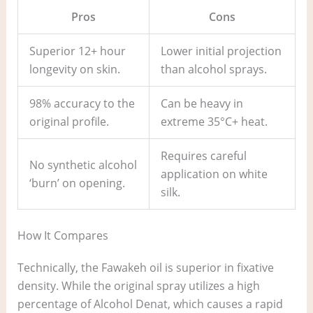
Pros
Cons
Superior 12+ hour
Lower initial projection
longevity on skin.
than alcohol sprays.
98% accuracy to the
Can be heavy in
original profile.
extreme 35°C+ heat.
Requires careful
No synthetic alcohol
application on white
‘burn’ on opening.
silk.
How It Compares
Technically, the Fawakeh oil is superior in fixative
density. While the original spray utilizes a high
percentage of Alcohol Denat, which causes a rapid