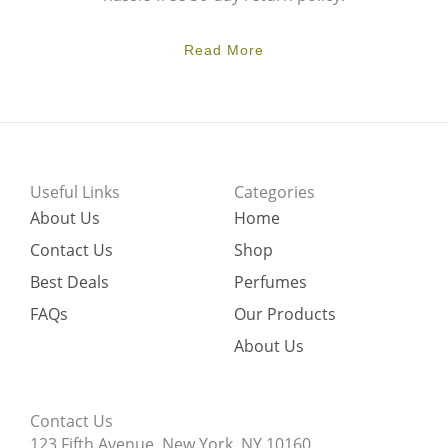
Read More
Useful Links
Categories
About Us
Home
Contact Us
Shop
Best Deals
Perfumes
FAQs
Our Products
About Us
Contact Us
123 Fifth Avenue, New York, NY 10160