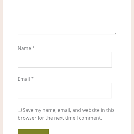
Name
*
Email
*
Save my name, email, and website in this
browser for the next time I comment.