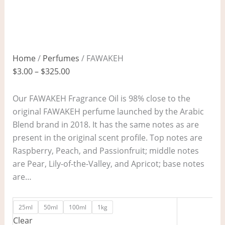
Home
/
Perfumes
/ FAWAKEH
$
3.00
–
$
325.00
Our FAWAKEH Fragrance Oil is 98% close to the
original FAWAKEH perfume launched by the Arabic
Blend brand in 2018. It has the same notes as are
present in the original scent profile. Top notes are
Raspberry, Peach, and Passionfruit; middle notes
are Pear, Lily-of-the-Valley, and Apricot; base notes
are…
25ml
50ml
100ml
1kg
Clear