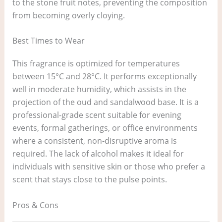
to the stone fruit notes, preventing the composition
from becoming overly cloying.
Best Times to Wear
This fragrance is optimized for temperatures
between 15°C and 28°C. It performs exceptionally
well in moderate humidity, which assists in the
projection of the oud and sandalwood base. It is a
professional-grade scent suitable for evening
events, formal gatherings, or office environments
where a consistent, non-disruptive aroma is
required. The lack of alcohol makes it ideal for
individuals with sensitive skin or those who prefer a
scent that stays close to the pulse points.
Pros & Cons