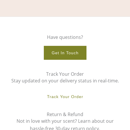
Have questions?
Get In Touch
Track Your Order
Stay updated on your delivery status in real-time.
Track Your Order
Return & Refund
Not in love with your scent? Learn about our
hassle-free 30-day return policy.