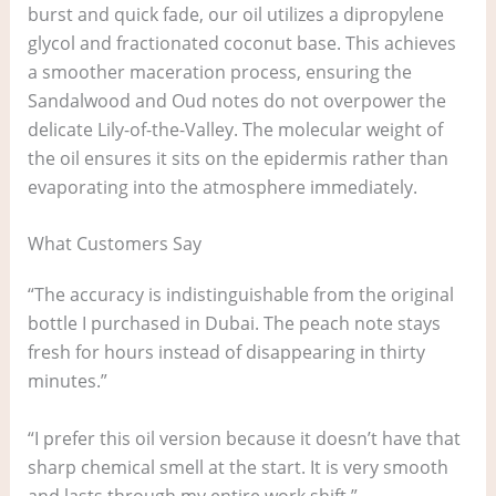
burst and quick fade, our oil utilizes a dipropylene
glycol and fractionated coconut base. This achieves
a smoother maceration process, ensuring the
Sandalwood and Oud notes do not overpower the
delicate Lily-of-the-Valley. The molecular weight of
the oil ensures it sits on the epidermis rather than
evaporating into the atmosphere immediately.
What Customers Say
“The accuracy is indistinguishable from the original
bottle I purchased in Dubai. The peach note stays
fresh for hours instead of disappearing in thirty
minutes.”
“I prefer this oil version because it doesn’t have that
sharp chemical smell at the start. It is very smooth
and lasts through my entire work shift.”