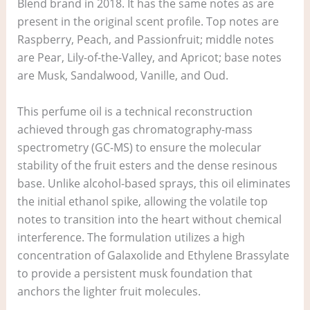
Blend brand in 2018. It has the same notes as are
present in the original scent profile. Top notes are
Raspberry, Peach, and Passionfruit; middle notes
are Pear, Lily-of-the-Valley, and Apricot; base notes
are Musk, Sandalwood, Vanille, and Oud.
This perfume oil is a technical reconstruction
achieved through gas chromatography-mass
spectrometry (GC-MS) to ensure the molecular
stability of the fruit esters and the dense resinous
base. Unlike alcohol-based sprays, this oil eliminates
the initial ethanol spike, allowing the volatile top
notes to transition into the heart without chemical
interference. The formulation utilizes a high
concentration of Galaxolide and Ethylene Brassylate
to provide a persistent musk foundation that
anchors the lighter fruit molecules.