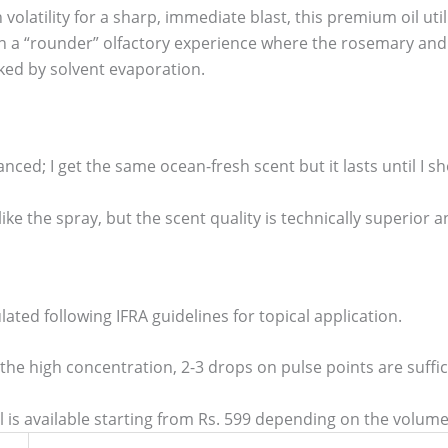
 volatility for a sharp, immediate blast, this premium oil uti
n a “rounder” olfactory experience where the rosemary and f
ed by solvent evaporation.
nced; I get the same ocean-fresh scent but it lasts until I sh
like the spray, but the scent quality is technically superio
ulated following IFRA guidelines for topical application.
he high concentration, 2-3 drops on pulse points are sufficie
 is available starting from Rs. 599 depending on the volume