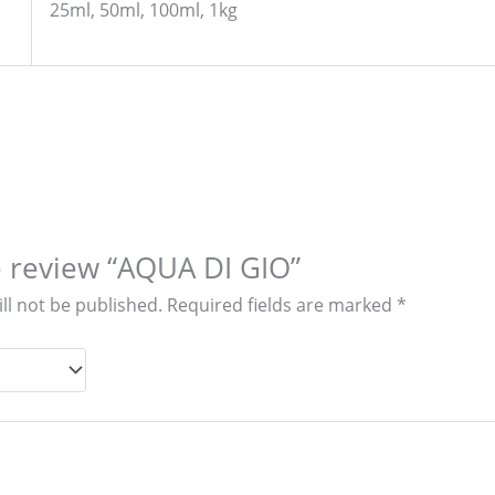
25ml, 50ml, 100ml, 1kg
to review “AQUA DI GIO”
ll not be published.
Required fields are marked
*