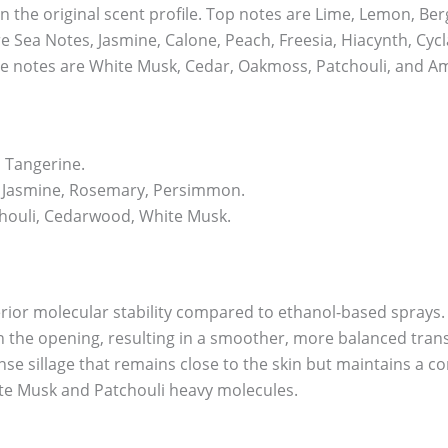
n the original scent profile. Top notes are Lime, Lemon, B
e Sea Notes, Jasmine, Calone, Peach, Freesia, Hiacynth, Cyc
e notes are White Musk, Cedar, Oakmoss, Patchouli, and A
 Tangerine.
 Jasmine, Rosemary, Persimmon.
houli, Cedarwood, White Musk.
erior molecular stability compared to ethanol-based sprays.
 in the opening, resulting in a smoother, more balanced tran
ense sillage that remains close to the skin but maintains a 
hite Musk and Patchouli heavy molecules.