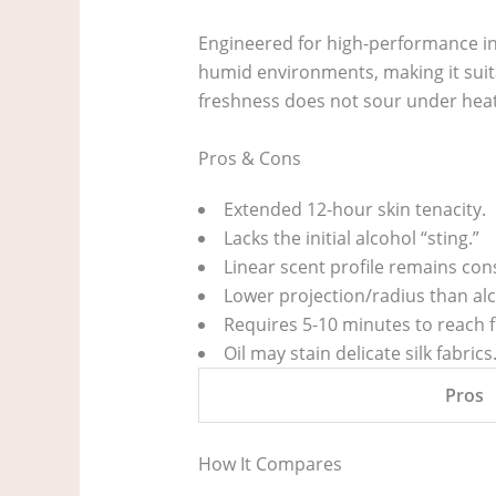
Engineered for high-performance in
humid environments, making it suita
freshness does not sour under heat
Pros & Cons
Extended 12-hour skin tenacity.
Lacks the initial alcohol “sting.”
Linear scent profile remains cons
Lower projection/radius than alc
Requires 5-10 minutes to reach fu
Oil may stain delicate silk fabrics
Pros
How It Compares