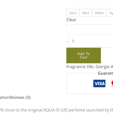
25ml
50ml
100ml
1k
Clear
-
Add To
Cart
Fragrance Oils
,
Giorgio 
Guarant
ation
Reviews (0)
% close to the original AQUA DI GIO perfume launched by th