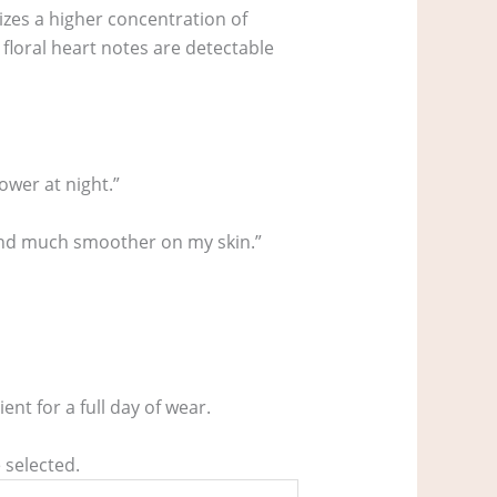
lizes a higher concentration of
loral heart notes are detectable
ower at night.”
r and much smoother on my skin.”
nt for a full day of wear.
 selected.