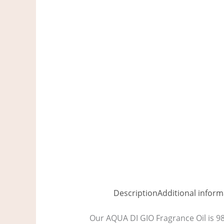
Description
Additional inform
Our AQUA DI GIO Fragrance Oil is 98