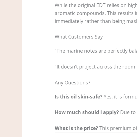
While the original EDT relies on high
aromatic compounds. This results i
immediately rather than being mask
What Customers Say
“The marine notes are perfectly bala
“It doesn’t project across the room 
Any Questions?
Is this oil skin-safe?
Yes, it is form
How much should I apply?
Due to t
What is the price?
This premium oil