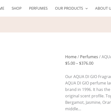
AQUA
Price
ME
SHOP
PERFUMES
OUR PRODUCTS
ABOUT 
DI
range:
GIO
$5.00
quantity
through
$376.00
Home
/
Perfumes
/ AQUA
$
5.00
–
$
376.00
Our AQUA DI GIO Fragranc
AQUA DI GIO perfume la
brand in 1996. It has th
original scent profile. 
Bergamot, Jasmine, Oran
middle…