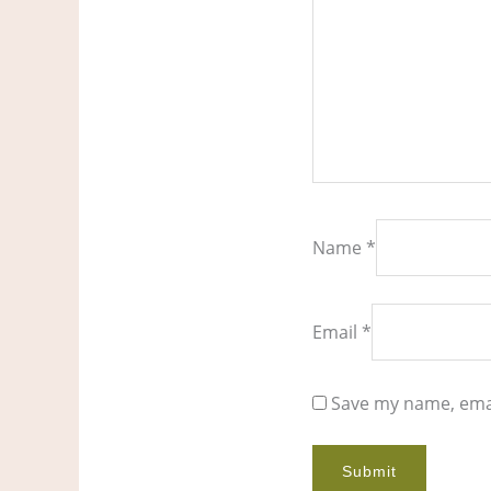
Name
*
Email
*
Save my name, emai