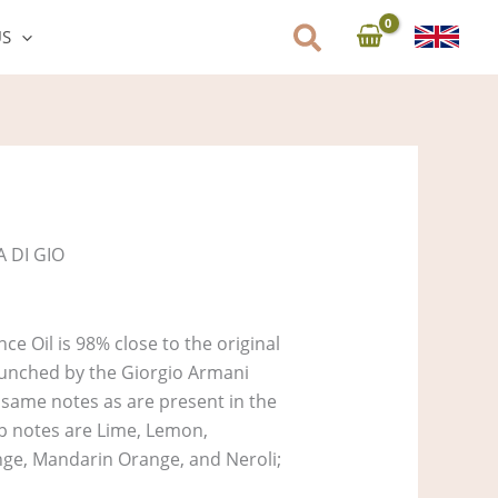
US
 DI GIO
e Oil is 98% close to the original
unched by the Giorgio Armani
e same notes as are present in the
Top notes are Lime, Lemon,
ge, Mandarin Orange, and Neroli;