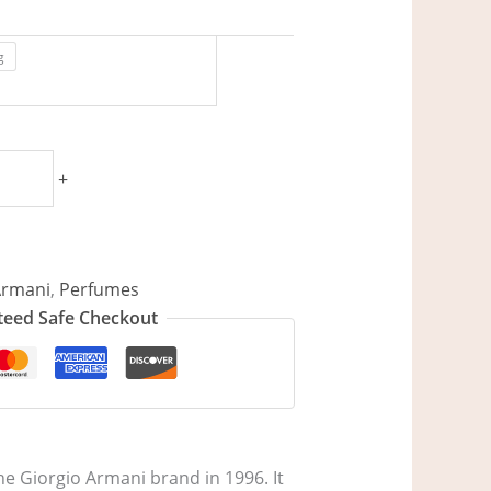
g
+
Armani
,
Perfumes
eed Safe Checkout
e Giorgio Armani brand in 1996. It