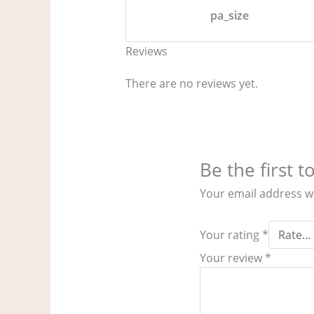
pa_size
Reviews
There are no reviews yet.
Be the first 
Your email address wi
Your rating
*
Your review
*