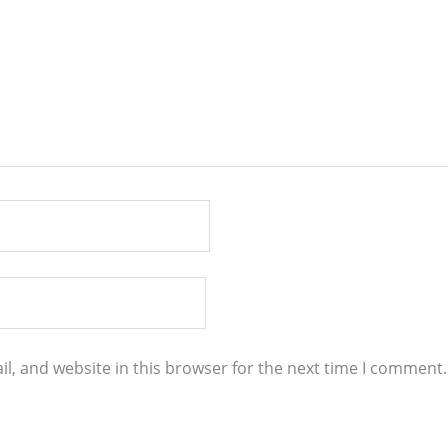
l, and website in this browser for the next time I comment.