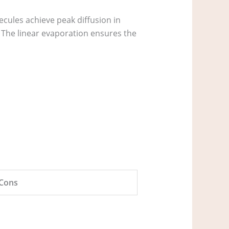
ules achieve peak diffusion in
 The linear evaporation ensures the
Cons