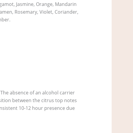
ergamot, Jasmine, Orange, Mandarin
lamen, Rosemary, Violet, Coriander,
mber.
 The absence of an alcohol carrier
sition between the citrus top notes
consistent 10-12 hour presence due