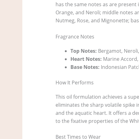
has the same notes as are present i
Orange, and Neroli; middle notes ar
Nutmeg, Rose, and Mignonette; bas
Fragrance Notes
Top Notes:
Bergamot, Neroli,
Heart Notes:
Marine Accord,
Base Notes:
Indonesian Patc
How It Performs
This oil formulation achieves a sup
eliminates the sharp volatile spike
and the aquatic heart. It offers a d
to the fixative properties of the W
Best Times to Wear