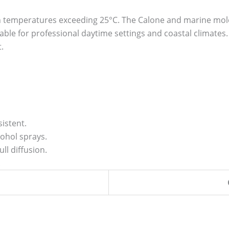
 temperatures exceeding 25°C. The Calone and marine molec
ble for professional daytime settings and coastal climates.
.
istent.
ohol sprays.
ll diffusion.
.