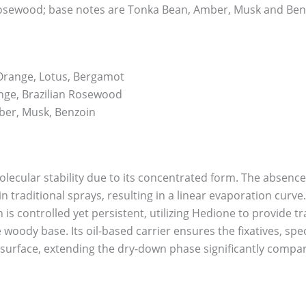
osewood; base notes are Tonka Bean, Amber, Musk and Ben
Orange, Lotus, Bergamot
nge, Brazilian Rosewood
er, Musk, Benzoin
olecular stability due to its concentrated form. The absence
n traditional sprays, resulting in a linear evaporation curve.
n is controlled yet persistent, utilizing Hedione to provide 
woody base. Its oil-based carrier ensures the fixatives, sp
 surface, extending the dry-down phase significantly compa