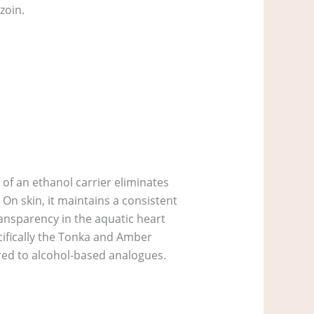
zoin.
 of an ethanol carrier eliminates
 On skin, it maintains a consistent
transparency in the aquatic heart
ecifically the Tonka and Amber
red to alcohol-based analogues.