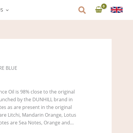
US
RE BLUE
e Oil is 98% close to the original
unched by the DUNHILL brand in
es as are present in the original
 are Litchi, Mandarin Orange, Lotus
otes are Sea Notes, Orange and…