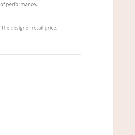
s of performance.
the designer retail price.