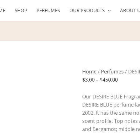
DESIRE
Price
ME
SHOP
PERFUMES
OUR PRODUCTS
ABOUT 
BLUE
range:
quantity
$3.00
through
$450.00
Home
/
Perfumes
/ DESI
$
3.00
–
$
450.00
Our DESIRE BLUE Fragranc
DESIRE BLUE perfume la
2002. It has the same not
scent profile. Top notes
and Bergamot; middle n