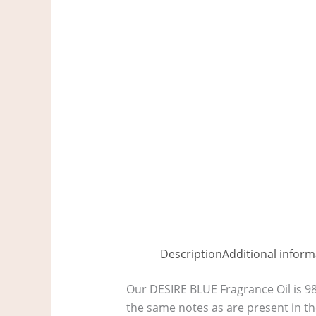
Description
Additional inform
Our DESIRE BLUE Fragrance Oil is 9
the same notes as are present in th