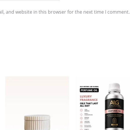
l, and website in this browser for the next time I comment.
Price
This
range:
product
$11.00
through
has
$858.00
multiple
variants.
The
options