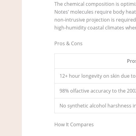
The chemical composition is optimi
Notes’ molecules require body heat t
non-intrusive projection is required
high-humidity coastal climates wher
Pros & Cons
Pro
12+ hour longevity on skin due to l
98% olfactive accuracy to the 200
No synthetic alcohol harshness i
How It Compares