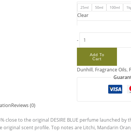
25ml
50ml
100ml
1k
Clear
-
Add To
Cart
Dunhill
,
Fragrance Oils
,
Guarant
ation
Reviews (0)
8% close to the original DESIRE BLUE perfume launched by t
e original scent profile. Top notes are Litchi, Mandarin Or