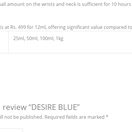
all amount on the wrists and neck is sufficient for 10 hour
 at Rs. 499 for 12ml, offering significant value compared to 
25ml, 50ml, 100ml, 1kg
to review “DESIRE BLUE”
ll not be published.
Required fields are marked
*