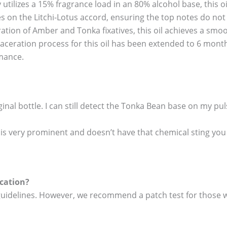
 utilizes a 15% fragrance load in an 80% alcohol base, this 
 on the Litchi-Lotus accord, ensuring the top notes do not d
ation of Amber and Tonka fixatives, this oil achieves a smoo
aceration process for this oil has been extended to 6 mont
rmance.
ginal bottle. I can still detect the Tonka Bean base on my pul
te is very prominent and doesn’t have that chemical sting you
ication?
 guidelines. However, we recommend a patch test for those wi