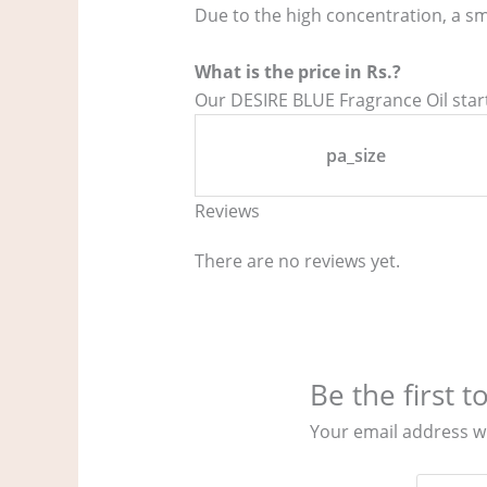
Due to the high concentration, a sm
What is the price in Rs.?
Our DESIRE BLUE Fragrance Oil starts
pa_size
Reviews
There are no reviews yet.
Be the first 
Your email address wi