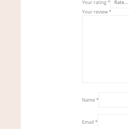
Your rating
*
Your review
*
Name
*
Email
*