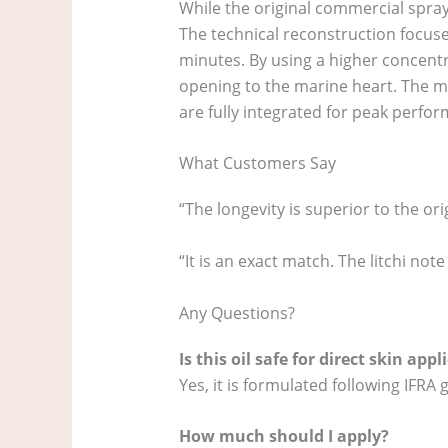
While the original commercial spray
The technical reconstruction focuses
minutes. By using a higher concentr
opening to the marine heart. The m
are fully integrated for peak perfo
What Customers Say
“The longevity is superior to the ori
“It is an exact match. The litchi no
Any Questions?
Is this oil safe for direct skin appl
Yes, it is formulated following IFRA
How much should I apply?