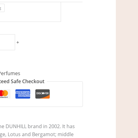
g
+
Perfumes
eed Safe Checkout
he DUNHILL brand in 2002. It has
ange, Lotus and Bergamot; middle