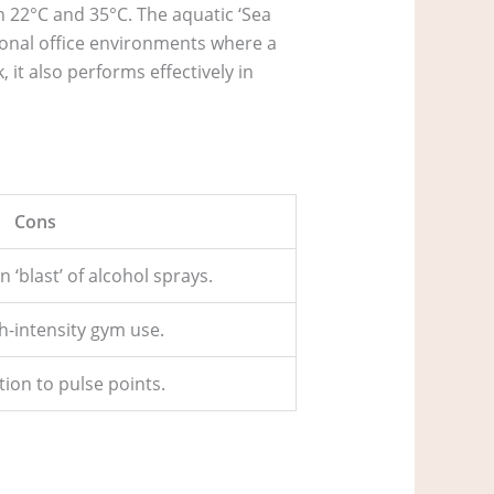
 22°C and 35°C. The aquatic ‘Sea
ssional office environments where a
 it also performs effectively in
Cons
n ‘blast’ of alcohol sprays.
h-intensity gym use.
ion to pulse points.