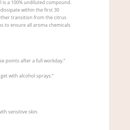
oil is a 100% undiluted compound.
issipate within the first 30
ther transition from the citrus
hs to ensure all aroma chemicals
se points after a full workday.”
 get with alcohol sprays.”
th sensitive skin.