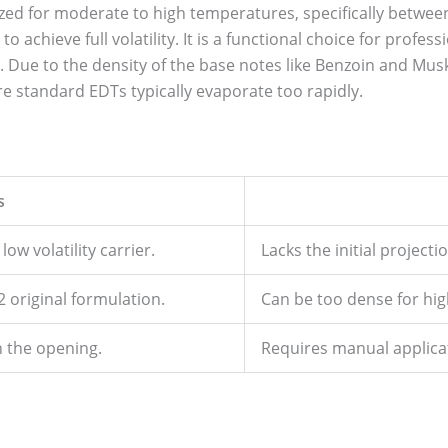
zed for moderate to high temperatures, specifically between
o achieve full volatility. It is a functional choice for profe
. Due to the density of the base notes like Benzoin and Musk,
e standard EDTs typically evaporate too rapidly.
s
ow volatility carrier.
Lacks the initial projectio
2 original formulation.
Can be too dense for hig
n the opening.
Requires manual applicat