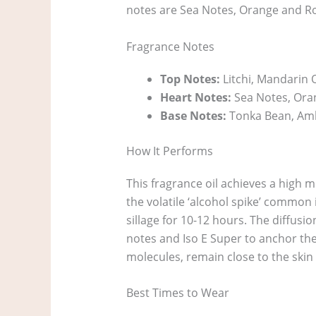
notes are Sea Notes, Orange and R
Fragrance Notes
Top Notes:
Litchi, Mandarin 
Heart Notes:
Sea Notes, Ora
Base Notes:
Tonka Bean, Amb
How It Performs
This fragrance oil achieves a high m
the volatile ‘alcohol spike’ common i
sillage for 10-12 hours. The diffusio
notes and Iso E Super to anchor the 
molecules, remain close to the skin
Best Times to Wear