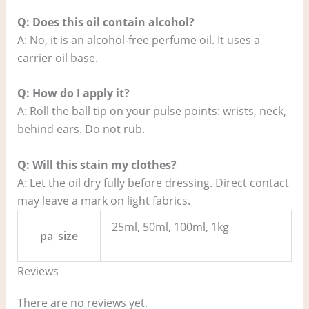
Q: Does this oil contain alcohol?
A: No, it is an alcohol-free perfume oil. It uses a
carrier oil base.
Q: How do I apply it?
A: Roll the ball tip on your pulse points: wrists, neck,
behind ears. Do not rub.
Q: Will this stain my clothes?
A: Let the oil dry fully before dressing. Direct contact
may leave a mark on light fabrics.
25ml, 50ml, 100ml, 1kg
pa_size
Reviews
There are no reviews yet.