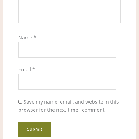
Name
*
Email
*
Save my name, email, and website in this
browser for the next time I comment.