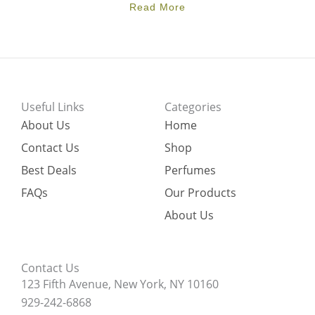
Read More
Useful Links
Categories
About Us
Home
Contact Us
Shop
Best Deals
Perfumes
FAQs
Our Products
About Us
Contact Us
123 Fifth Avenue, New York, NY 10160
929-242-6868