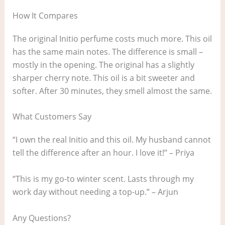
How It Compares
The original Initio perfume costs much more. This oil
has the same main notes. The difference is small –
mostly in the opening. The original has a slightly
sharper cherry note. This oil is a bit sweeter and
softer. After 30 minutes, they smell almost the same.
What Customers Say
“I own the real Initio and this oil. My husband cannot
tell the difference after an hour. I love it!” – Priya
“This is my go-to winter scent. Lasts through my
work day without needing a top-up.” – Arjun
Any Questions?