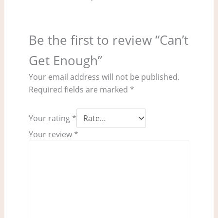
Be the first to review “Can’t
Get Enough”
Your email address will not be published.
Required fields are marked
*
Your rating
*
Your review
*