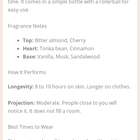
time. It comes in a simple bottle with a rollerball for
easy use.
Fragrance Notes
Top:
Bitter almond, Cherry
Heart:
Tonka bean, Cinnamon
Base:
Vanilla, Musk, Sandalwood
How It Performs
Longevity:
8 to 10 hours on skin. Longer on clothes.
Projection:
Moderate. People close to you will
notice it. It does not fill a room.
Best Times to Wear