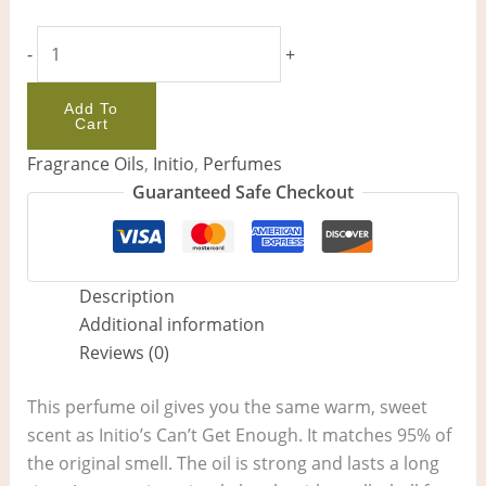
-
+
Add To
Cart
Fragrance Oils
,
Initio
,
Perfumes
Guaranteed Safe Checkout
Description
Additional information
Reviews (0)
This perfume oil gives you the same warm, sweet
scent as Initio’s Can’t Get Enough. It matches 95% of
the original smell. The oil is strong and lasts a long