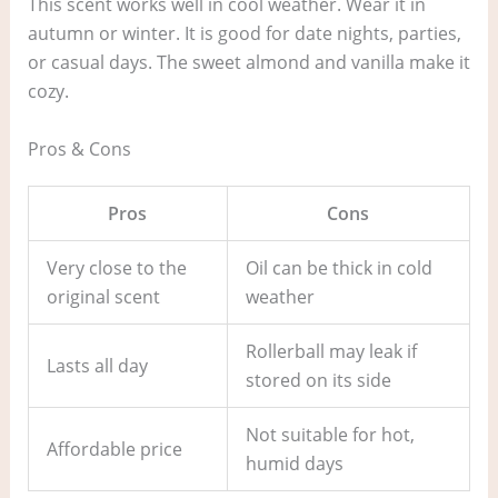
This scent works well in cool weather. Wear it in
autumn or winter. It is good for date nights, parties,
or casual days. The sweet almond and vanilla make it
cozy.
Pros & Cons
Pros
Cons
Very close to the
Oil can be thick in cold
original scent
weather
Rollerball may leak if
Lasts all day
stored on its side
Not suitable for hot,
Affordable price
humid days