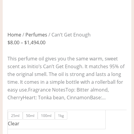
Home
/
Perfumes
/ Can’t Get Enough
$
8.00
–
$
1,494.00
This perfume oil gives you the same warm, sweet
scent as Initio’s Can’t Get Enough. It matches 95% of
the original smell. The oil is strong and lasts a long
time. It comes in a simple bottle with a rollerball for
easy use.Fragrance NotesTop: Bitter almond,
CherryHeart: Tonka bean, CinnamonBase:…
25ml
50ml
100ml
1kg
Clear