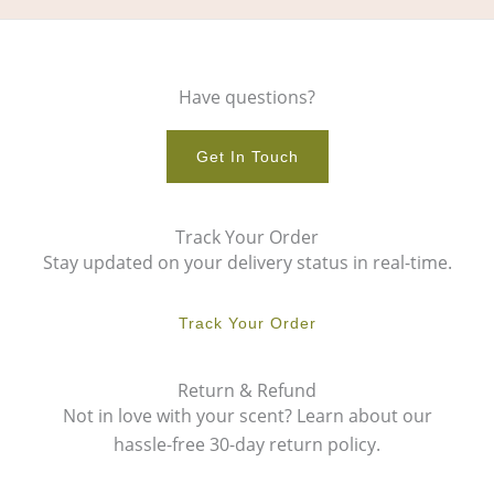
Have questions?
Get In Touch
Track Your Order
Stay updated on your delivery status in real-time.
Track Your Order
Return & Refund
Not in love with your scent? Learn about our
hassle-free 30-day return policy.