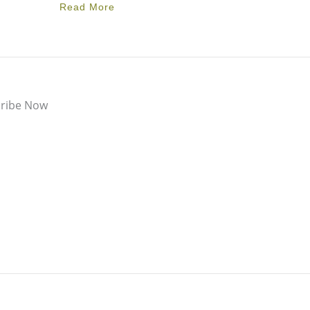
Read More
ribe Now