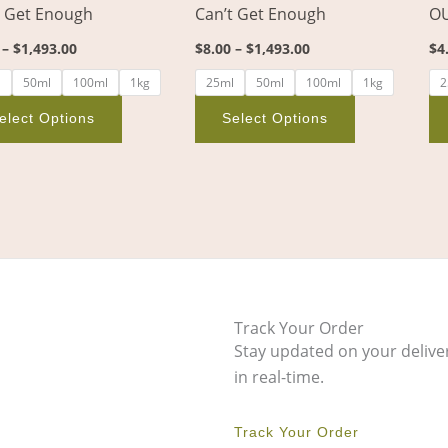
t Get Enough
Can’t Get Enough
OU
on
on
the
the
–
$
1,493.00
$
8.00
–
$
1,493.00
$
4
product
product
l
50ml
100ml
1kg
25ml
50ml
100ml
1kg
2
page
page
elect Options
Select Options
Track Your Order
Stay updated on your delive
in real-time.
Track Your Order