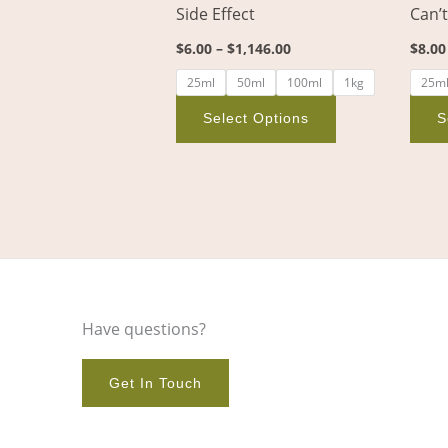
Side Effect
Can’
on
the
$
6.00
–
$
1,146.00
$
8.00
product
25ml
50ml
100ml
1kg
25m
page
Select Options
S
Have questions?
Get In Touch