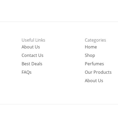
Useful Links
Categories
About Us
Home
Contact Us
Shop
Best Deals
Perfumes
FAQs
Our Products
About Us