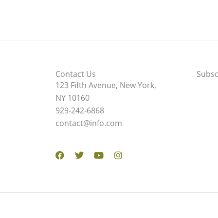
Contact Us
Subsc
123 Fifth Avenue, New York,
NY 10160
929-242-6868
contact@info.com
Facebook
Twitter
Youtube
Instagram