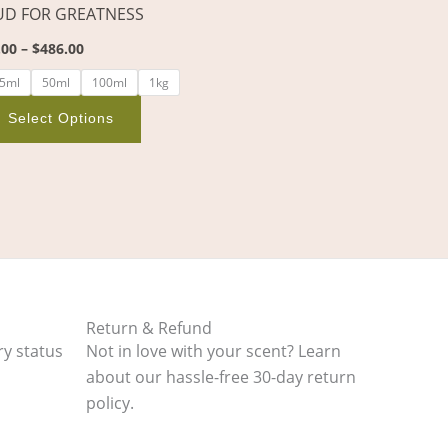
D FOR GREATNESS
on
the
.00
–
$
486.00
product
5ml
50ml
100ml
1kg
page
Select Options
Return & Refund
ry status
Not in love with your scent? Learn
about our hassle-free 30-day return
policy.