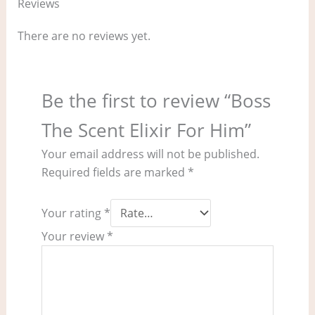
Reviews
There are no reviews yet.
Be the first to review “Boss
The Scent Elixir For Him”
Your email address will not be published.
Required fields are marked
*
Your rating
*
Your review
*