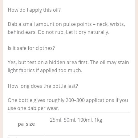
How do I apply this oil?
Dab a small amount on pulse points – neck, wrists,
behind ears. Do not rub. Let it dry naturally.
Is it safe for clothes?
Yes, but test on a hidden area first. The oil may stain
light fabrics if applied too much.
How long does the bottle last?
One bottle gives roughly 200–300 applications if you
use one dab per wear.
25ml, 50ml, 100ml, 1kg
pa_size