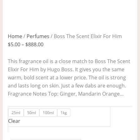
Home
/
Perfumes
/ Boss The Scent Elixir For Him
$
5.00
–
$
888.00
This fragrance oil is a close match to Boss The Scent
Elixir For Him by Hugo Boss. It gives you the same
warm, bold scent at a lower price. The oil is strong
and lasts long on skin. Just a few dabs are enough.
Fragrance Notes Top: Ginger, Mandarin Orange…
25ml
50ml
100ml
1kg
Clear