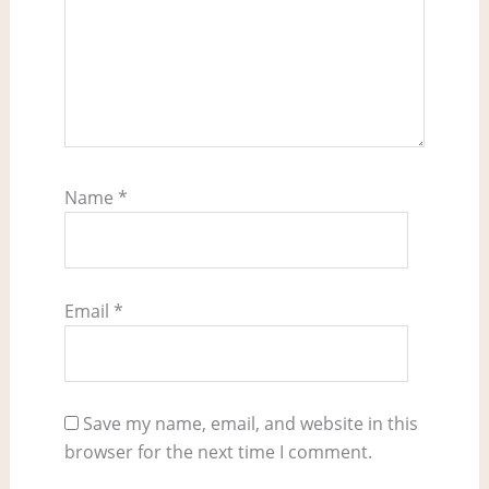
Name
*
Email
*
Save my name, email, and website in this
browser for the next time I comment.