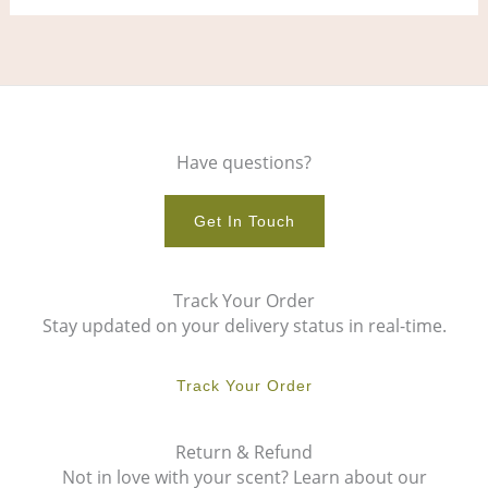
Have questions?
Get In Touch
Track Your Order
Stay updated on your delivery status in real-time.
Track Your Order
Return & Refund
Not in love with your scent? Learn about our