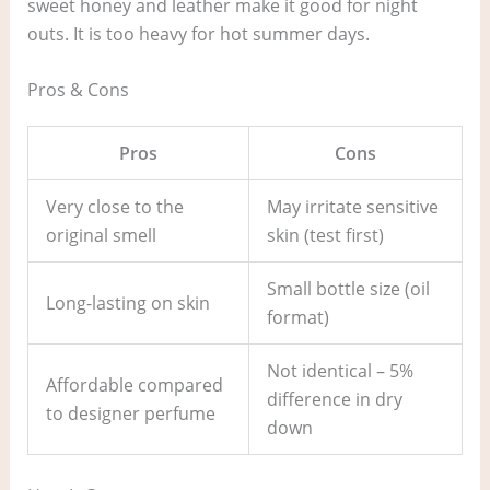
sweet honey and leather make it good for night
outs. It is too heavy for hot summer days.
Pros & Cons
Pros
Cons
Very close to the
May irritate sensitive
original smell
skin (test first)
Small bottle size (oil
Long-lasting on skin
format)
Not identical – 5%
Affordable compared
difference in dry
to designer perfume
down