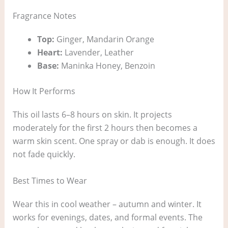
Fragrance Notes
Top:
Ginger, Mandarin Orange
Heart:
Lavender, Leather
Base:
Maninka Honey, Benzoin
How It Performs
This oil lasts 6–8 hours on skin. It projects
moderately for the first 2 hours then becomes a
warm skin scent. One spray or dab is enough. It does
not fade quickly.
Best Times to Wear
Wear this in cool weather – autumn and winter. It
works for evenings, dates, and formal events. The