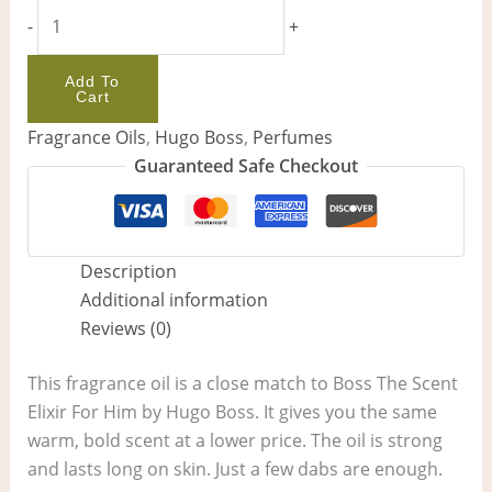
-
+
Add To
Cart
Fragrance Oils
,
Hugo Boss
,
Perfumes
Guaranteed Safe Checkout
Description
Additional information
Reviews (0)
This fragrance oil is a close match to Boss The Scent
Elixir For Him by Hugo Boss. It gives you the same
warm, bold scent at a lower price. The oil is strong
and lasts long on skin. Just a few dabs are enough.