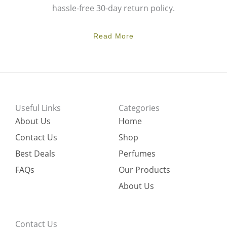
hassle-free 30-day return policy.
Read More
Useful Links
Categories
About Us
Home
Contact Us
Shop
Best Deals
Perfumes
FAQs
Our Products
About Us
Contact Us