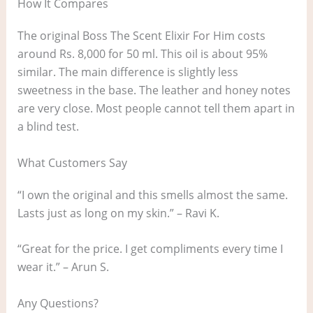
How It Compares
The original Boss The Scent Elixir For Him costs
around Rs. 8,000 for 50 ml. This oil is about 95%
similar. The main difference is slightly less
sweetness in the base. The leather and honey notes
are very close. Most people cannot tell them apart in
a blind test.
What Customers Say
“I own the original and this smells almost the same.
Lasts just as long on my skin.” – Ravi K.
“Great for the price. I get compliments every time I
wear it.” – Arun S.
Any Questions?