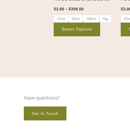
on
$
3.00
–
$
398.00
$
3.0
the
product
25ml
50ml
100ml
1kg
25
page
Select Options
Have questions?
Get In Touch