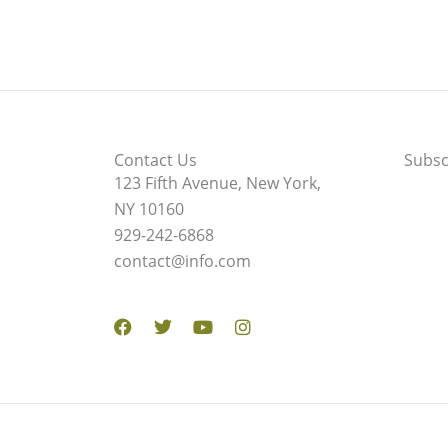
Contact Us
Subsc
123 Fifth Avenue, New York,
NY 10160
929-242-6868
contact@info.com
Facebook
Twitter
Youtube
Instagram