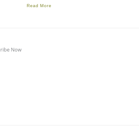
Read More
ribe Now