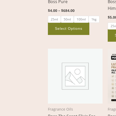
Boss Pure
Boss
on
Him
$
4.00
–
$
684.00
the
$
5.0
product
25ml
50ml
100ml
1kg
page
25
Select Options
Price
This
range:
product
$5.00
through
has
$888.00
multiple
variants.
The
options
may
be
Fragrance Oils
Frag
chosen