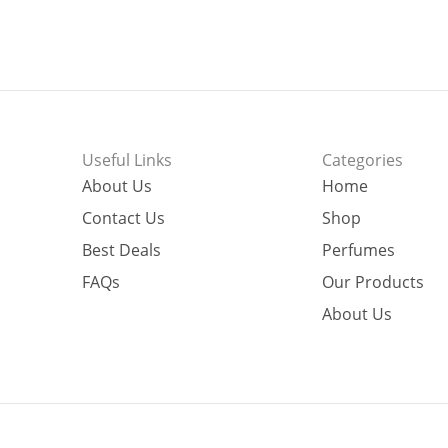
Useful Links
Categories
About Us
Home
Contact Us
Shop
Best Deals
Perfumes
FAQs
Our Products
About Us