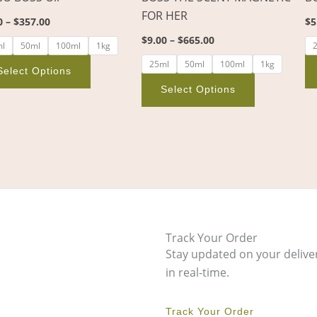
on
on
FOR HER
0
–
$
357.00
$
5
the
the
$
9.00
–
$
665.00
product
product
ml
50ml
100ml
1kg
page
page
25ml
50ml
100ml
1kg
Select Options
Select Options
Track Your Order
Stay updated on your delive
in real-time.
Track Your Order