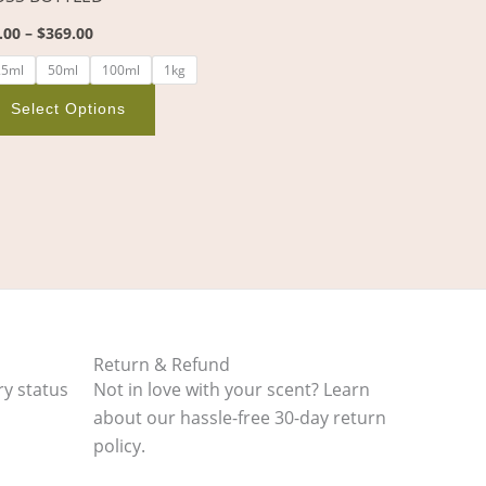
on
.00
–
$
369.00
the
product
25ml
50ml
100ml
1kg
page
Select Options
Return & Refund
ry status
Not in love with your scent? Learn
about our hassle-free 30-day return
policy.