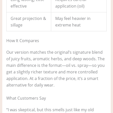
effective
application (oil)
Great projection &
May feel heavier in
sillage
extreme heat
How It Compares
Our version matches the original’s signature blend
of juicy fruits, aromatic herbs, and deep woods. The
main difference is the format—oil vs. spray—so you
get a slightly richer texture and more controlled
application. At a fraction of the price, it’s a smart
alternative for daily wear.
What Customers Say
“I was skeptical, but this smells just like my old