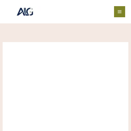
Skip
SUPERMAN
Price
Save
to
X
range:
content
HUGO
$4.00
quantity
through
$570.00