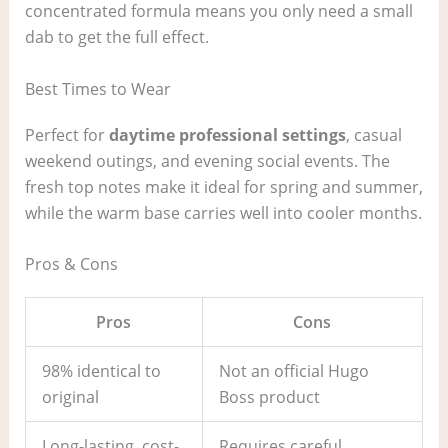
concentrated formula means you only need a small
dab to get the full effect.
Best Times to Wear
Perfect for
daytime professional settings
, casual
weekend outings, and evening social events. The
fresh top notes make it ideal for spring and summer,
while the warm base carries well into cooler months.
Pros & Cons
Pros
Cons
98% identical to
Not an official Hugo
original
Boss product
Long-lasting, cost-
Requires careful