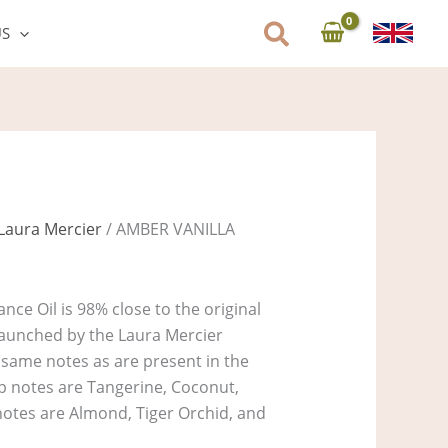
US
Laura Mercier
/ AMBER VANILLA
nce Oil is 98% close to the original
aunched by the Laura Mercier
e same notes as are present in the
Top notes are Tangerine, Coconut,
notes are Almond, Tiger Orchid, and