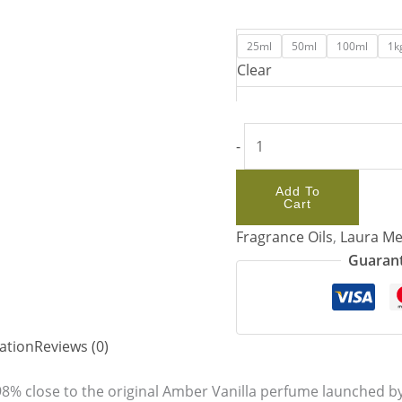
25ml
50ml
100ml
1k
Clear
-
Add To
Cart
Fragrance Oils
,
Laura Me
Guarant
ation
Reviews (0)
98% close to the original Amber Vanilla perfume launched by