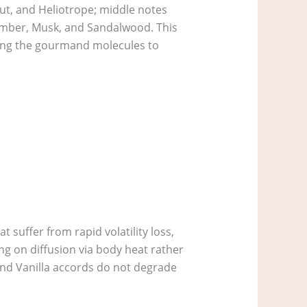
nut, and Heliotrope; middle notes
 Amber, Musk, and Sandalwood. This
lowing the gourmand molecules to
 suffer from rapid volatility loss,
ing on diffusion via body heat rather
and Vanilla accords do not degrade