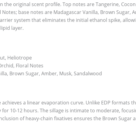
n the original scent profile. Top notes are Tangerine, Coco
al Notes; base notes are Madagascar Vanilla, Brown Sugar,
carrier system that eliminates the initial ethanol spike, al
ipid layer.
ut, Heliotrope
rchid, Floral Notes
lla, Brown Sugar, Amber, Musk, Sandalwood
e achieves a linear evaporation curve. Unlike EDP formats that
ty for 10-12 hours. The sillage is intimate to moderate, focus
nclusion of heavy-chain fixatives ensures the Brown Sugar 