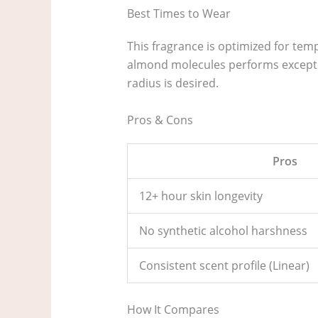
Best Times to Wear
This fragrance is optimized for tem
almond molecules performs exceptio
radius is desired.
Pros & Cons
Pros
12+ hour skin longevity
No synthetic alcohol harshness
Consistent scent profile (Linear)
How It Compares