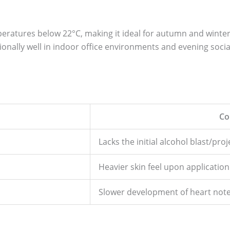
peratures below 22°C, making it ideal for autumn and winte
nally well in indoor office environments and evening socia
Co
Lacks the initial alcohol blast/pro
Heavier skin feel upon application
Slower development of heart not