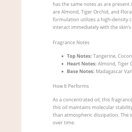
has the same notes as are present i
are Almond, Tiger Orchid, and Flor
formulation utilizes a high-density 
interact immediately with the skin’s l
Fragrance Notes
Top Notes:
Tangerine, Cocon
Heart Notes:
Almond, Tiger O
Base Notes:
Madagascar Vani
How It Performs
As a concentrated oil, this fragranc
this oil maintains molecular stabili
than atmospheric dissipation. The i
over time.