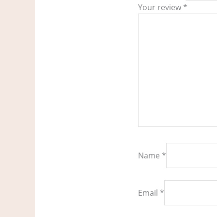
Your review
*
Name
*
Email
*