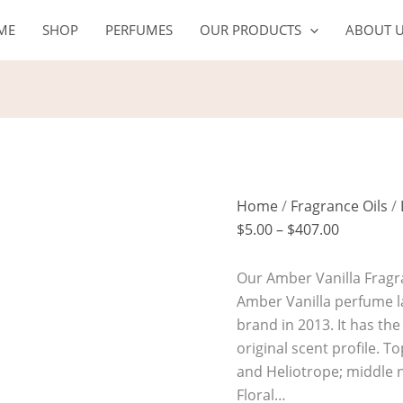
AMBER
Price
ME
SHOP
PERFUMES
OUR PRODUCTS
ABOUT 
VANILLA
range:
quantity
$5.00
through
$407.00
Home
/
Fragrance Oils
/
$
5.00
–
$
407.00
Our Amber Vanilla Fragra
Amber Vanilla perfume l
brand in 2013. It has th
original scent profile. 
and Heliotrope; middle 
Floral…