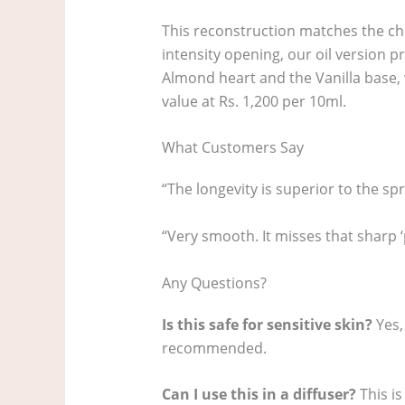
This reconstruction matches the chem
intensity opening, our oil version 
Almond heart and the Vanilla base, wi
value at Rs. 1,200 per 10ml.
What Customers Say
“The longevity is superior to the spr
“Very smooth. It misses that sharp 
Any Questions?
Is this safe for sensitive skin?
Yes,
recommended.
Can I use this in a diffuser?
This is