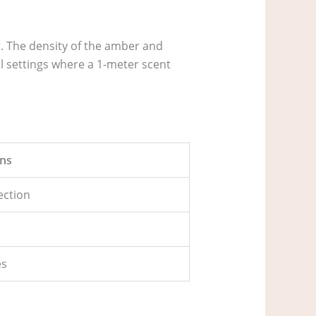
r. The density of the amber and
l settings where a 1-meter scent
ns
jection
es