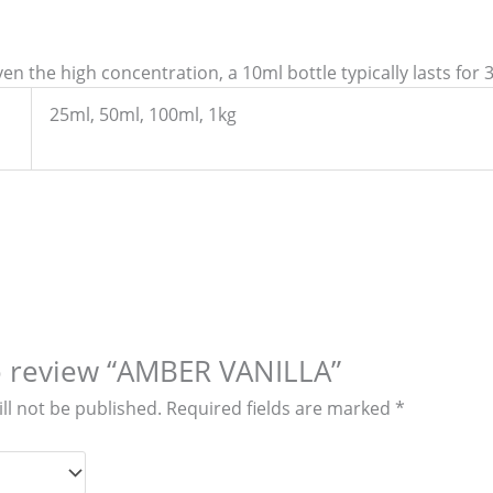
en the high concentration, a 10ml bottle typically lasts for 
25ml, 50ml, 100ml, 1kg
to review “AMBER VANILLA”
ll not be published.
Required fields are marked
*