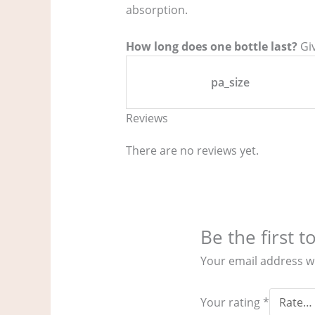
absorption.
How long does one bottle last?
Giv
pa_size
Reviews
There are no reviews yet.
Be the first 
Your email address wi
Your rating
*