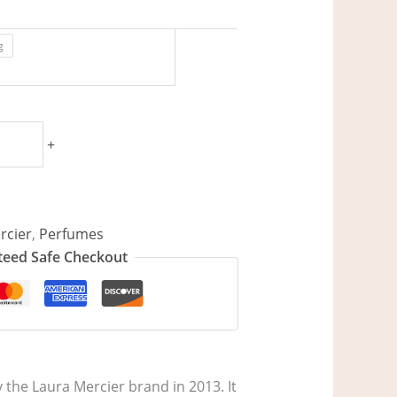
g
+
rcier
,
Perfumes
eed Safe Checkout
 the Laura Mercier brand in 2013. It