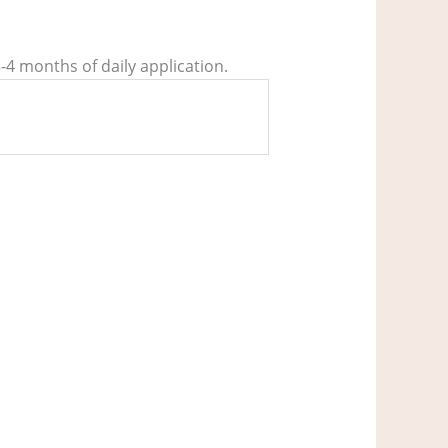
3-4 months of daily application.