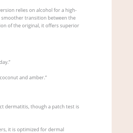
ersion relies on alcohol for a high-
 a smoother transition between the
n of the original, it offers superior
day.”
y coconut and amber.”
t dermatitis, though a patch test is
ers, it is optimized for dermal