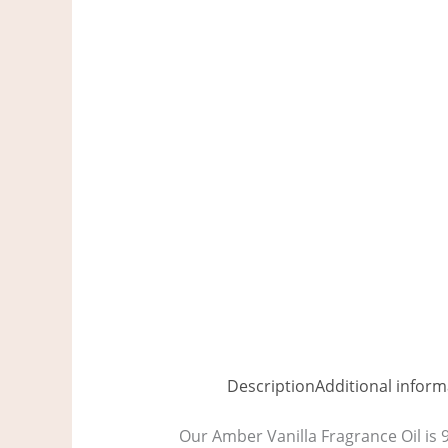
Description
Additional inform
Our Amber Vanilla Fragrance Oil is 