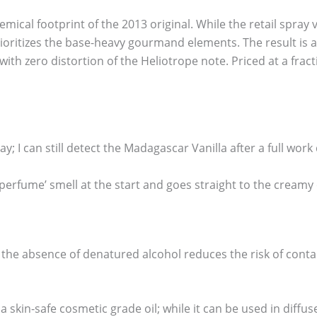
ical footprint of the 2013 original. While the retail spray v
prioritizes the base-heavy gourmand elements. The result is
th zero distortion of the Heliotrope note. Priced at a fractio
ay; I can still detect the Madagascar Vanilla after a full work 
‘perfume’ smell at the start and goes straight to the cream
 the absence of denatured alcohol reduces the risk of contac
 a skin-safe cosmetic grade oil; while it can be used in diffus