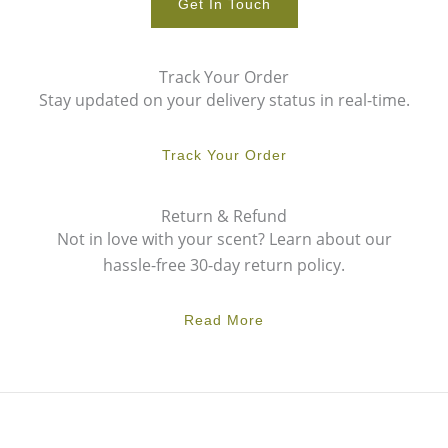
Get In Touch
Track Your Order
Stay updated on your delivery status in real-time.
Track Your Order
Return & Refund
Not in love with your scent? Learn about our
hassle-free 30-day return policy.
Read More