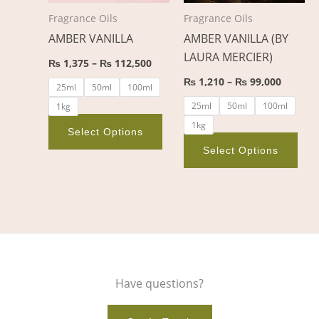
options
opt
Fragrance Oils
Fragrance Oils
may
ma
AMBER VANILLA
AMBER VANILLA (BY
be
be
LAURA MERCIER)
chosen
cho
₨
1,375
–
₨
112,500
on
on
₨
1,210
–
₨
99,000
25ml
50ml
100ml
the
the
25ml
50ml
100ml
1kg
product
pro
1kg
page
pag
Select Options
Select Options
Have questions?