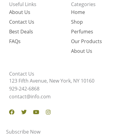
Useful Links
Categories
About Us
Home
Contact Us
Shop
Best Deals
Perfumes
FAQs
Our Products
About Us
Contact Us
123 Fifth Avenue, New York, NY 10160
929-242-6868
contact@info.com
Facebook
Twitter
Youtube
Instagram
Subscribe Now