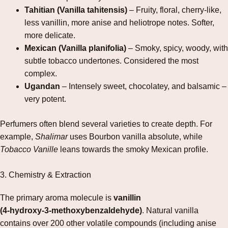
Tahitian (Vanilla tahitensis)
– Fruity, floral, cherry‑like,
less vanillin, more anise and heliotrope notes. Softer,
more delicate.
Mexican (Vanilla planifolia)
– Smoky, spicy, woody, with
subtle tobacco undertones. Considered the most
complex.
Ugandan
– Intensely sweet, chocolatey, and balsamic –
very potent.
Perfumers often blend several varieties to create depth. For
example,
Shalimar
uses Bourbon vanilla absolute, while
Tobacco Vanille
leans towards the smoky Mexican profile.
3. Chemistry & Extraction
The primary aroma molecule is
vanillin
(4‑hydroxy‑3‑methoxybenzaldehyde)
. Natural vanilla
contains over 200 other volatile compounds (including anise