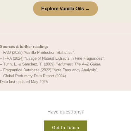
Explore Vanilla Oils →
Sources & further reading:
– FAO (2023) “Vanilla Production Statistics”.
– IFRA (2024) “Usage of Natural Extracts in Fine Fragrances”.
– Turin, L. & Sanchez, T. (2009)
Perfumes: The A–Z Guide
.
– Fragrantica Database (2022) “Note Frequency Analysis”.
– Global Perfumery Data Report (2024).
Data last updated May 2025.
Have questions?
Get In Touch