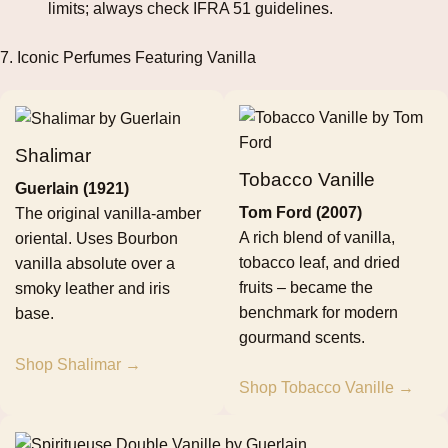
limits; always check IFRA 51 guidelines.
7. Iconic Perfumes Featuring Vanilla
Shalimar
Tobacco Vanille
Guerlain (1921)
Tom Ford (2007)
The original vanilla‑amber
A rich blend of vanilla,
oriental. Uses Bourbon
tobacco leaf, and dried
vanilla absolute over a
fruits – became the
smoky leather and iris
benchmark for modern
base.
gourmand scents.
Shop Shalimar →
Shop Tobacco Vanille →