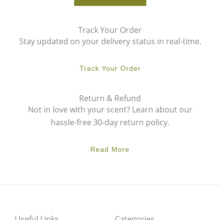
Track Your Order
Stay updated on your delivery status in real-time.
Track Your Order
Return & Refund
Not in love with your scent? Learn about our
hassle-free 30-day return policy.
Read More
Useful Links
Categories