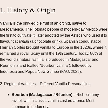
1. History & Origin
Vanilla is the only edible fruit of an orchid, native to
Mesoamerica. The Totonac people of modern‑day Mexico were
the first to cultivate it, later adopted by the Aztecs who used it to
flavour
cacahuatl
(a chocolate drink). Spanish conquistador
Hernán Cortés brought vanilla to Europe in the 1520s, where it
remained a royal luxury until the 19th century. Today, 80% of
the world’s natural vanilla is produced in Madagascar and
Réunion Island (called “Bourbon vanilla”), followed by
Indonesia and Papua New Guinea (
FAO, 2023
).
2. Regional Varieties – Different Vanilla Personalities
Bourbon (Madagascar / Réunion)
– Rich, creamy,
sweet, with a classic vanilla custard aroma. Most
common in perfumery.