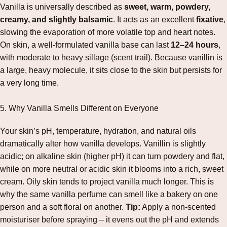
Vanilla is universally described as
sweet, warm, powdery,
creamy, and slightly balsamic
. It acts as an excellent
fixative
,
slowing the evaporation of more volatile top and heart notes.
On skin, a well‑formulated vanilla base can last
12–24 hours
,
with moderate to heavy sillage (scent trail). Because vanillin is
a large, heavy molecule, it sits close to the skin but persists for
a very long time.
5. Why Vanilla Smells Different on Everyone
Your skin’s pH, temperature, hydration, and natural oils
dramatically alter how vanilla develops. Vanillin is slightly
acidic; on alkaline skin (higher pH) it can turn powdery and flat,
while on more neutral or acidic skin it blooms into a rich, sweet
cream. Oily skin tends to project vanilla much longer. This is
why the same vanilla perfume can smell like a bakery on one
person and a soft floral on another.
Tip:
Apply a non‑scented
moisturiser before spraying – it evens out the pH and extends