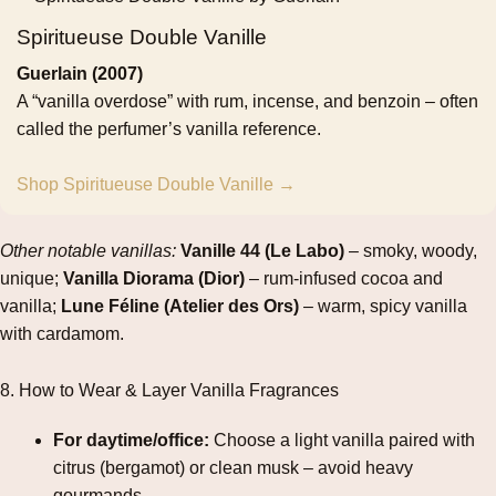
Spiritueuse Double Vanille
Guerlain (2007)
A “vanilla overdose” with rum, incense, and benzoin – often
called the perfumer’s vanilla reference.
Shop Spiritueuse Double Vanille →
Other notable vanillas:
Vanille 44 (Le Labo)
– smoky, woody,
unique;
Vanilla Diorama (Dior)
– rum‑infused cocoa and
vanilla;
Lune Féline (Atelier des Ors)
– warm, spicy vanilla
with cardamom.
8. How to Wear & Layer Vanilla Fragrances
For daytime/office:
Choose a light vanilla paired with
citrus (bergamot) or clean musk – avoid heavy
gourmands.