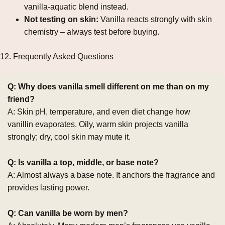
vanilla‑aquatic blend instead.
Not testing on skin:
Vanilla reacts strongly with skin
chemistry – always test before buying.
12. Frequently Asked Questions
Q: Why does vanilla smell different on me than on my
friend?
A: Skin pH, temperature, and even diet change how
vanillin evaporates. Oily, warm skin projects vanilla
strongly; dry, cool skin may mute it.
Q: Is vanilla a top, middle, or base note?
A: Almost always a base note. It anchors the fragrance and
provides lasting power.
Q: Can vanilla be worn by men?