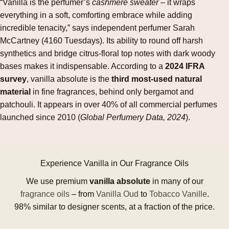
“Vanilla is the perfumer’s
cashmere sweater
– it wraps
everything in a soft, comforting embrace while adding
incredible tenacity,” says independent perfumer Sarah
McCartney (4160 Tuesdays). Its ability to round off harsh
synthetics and bridge citrus‑floral top notes with dark woody
bases makes it indispensable. According to a
2024 IFRA
survey
, vanilla absolute is the
third most‑used natural
material
in fine fragrances, behind only bergamot and
patchouli. It appears in over 40% of all commercial perfumes
launched since 2010 (
Global Perfumery Data, 2024
).
Experience Vanilla in Our Fragrance Oils
We use premium
vanilla absolute
in many of our
fragrance oils
– from
Vanilla Oud
to
Tobacco Vanille
.
98% similar to designer scents, at a fraction of the price.