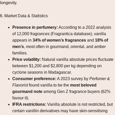
longevity.
6. Market Data & Statistics
Presence in perfumery:
According to a 2022 analysis
of 12,000 fragrances (Fragrantica database), vanilla
appears in
34% of women’s fragrances
and
18% of
men’s
, most often in gourmand, oriental, and amber
families.
Price volatility:
Natural vanilla absolute prices fluctuate
between $1,200 and $2,800 per kg depending on
cyclone seasons in Madagascar.
Consumer preference:
A 2023 survey by
Perfumer &
Flavorist
found vanilla to be the
most beloved
gourmand note
among Gen Z fragrance buyers (62%
favour it).
IFRA restrictions:
Vanilla absolute is not restricted, but
certain vanillin derivatives may have skin‑sensitising