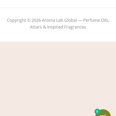
Copyright © 2026 Aroma Lab Global — Perfume Oils,
Attars & Inspired Fragrances
0