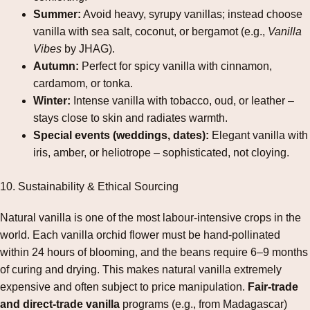
Summer:
Avoid heavy, syrupy vanillas; instead choose
vanilla with sea salt, coconut, or bergamot (e.g.,
Vanilla
Vibes
by JHAG).
Autumn:
Perfect for spicy vanilla with cinnamon,
cardamom, or tonka.
Winter:
Intense vanilla with tobacco, oud, or leather –
stays close to skin and radiates warmth.
Special events (weddings, dates):
Elegant vanilla with
iris, amber, or heliotrope – sophisticated, not cloying.
10. Sustainability & Ethical Sourcing
Natural vanilla is one of the most labour‑intensive crops in the
world. Each vanilla orchid flower must be hand‑pollinated
within 24 hours of blooming, and the beans require 6–9 months
of curing and drying. This makes natural vanilla extremely
expensive and often subject to price manipulation.
Fair‑trade
and direct‑trade vanilla
programs (e.g., from Madagascar)