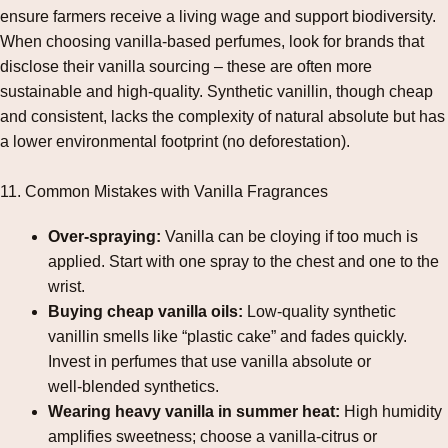
ensure farmers receive a living wage and support biodiversity.
When choosing vanilla‑based perfumes, look for brands that
disclose their vanilla sourcing – these are often more
sustainable and high‑quality. Synthetic vanillin, though cheap
and consistent, lacks the complexity of natural absolute but has
a lower environmental footprint (no deforestation).
11. Common Mistakes with Vanilla Fragrances
Over‑spraying:
Vanilla can be cloying if too much is
applied. Start with one spray to the chest and one to the
wrist.
Buying cheap vanilla oils:
Low‑quality synthetic
vanillin smells like “plastic cake” and fades quickly.
Invest in perfumes that use vanilla absolute or
well‑blended synthetics.
Wearing heavy vanilla in summer heat:
High humidity
amplifies sweetness; choose a vanilla‑citrus or