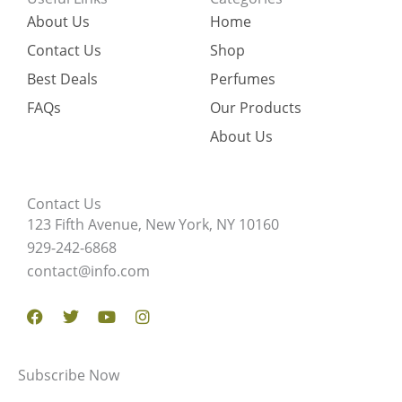
About Us
Home
Contact Us
Shop
Best Deals
Perfumes
FAQs
Our Products
About Us
Contact Us
123 Fifth Avenue, New York, NY 10160
929-242-6868
contact@info.com
Facebook
Twitter
Youtube
Instagram
Subscribe Now