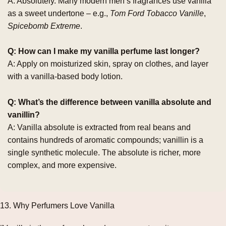
A: Absolutely. Many modern men’s fragrances use vanilla
as a sweet undertone – e.g.,
Tom Ford Tobacco Vanille
,
Spicebomb Extreme
.
Q: How can I make my vanilla perfume last longer?
A: Apply on moisturized skin, spray on clothes, and layer
with a vanilla‑based body lotion.
Q: What’s the difference between vanilla absolute and
vanillin?
A: Vanilla absolute is extracted from real beans and
contains hundreds of aromatic compounds; vanillin is a
single synthetic molecule. The absolute is richer, more
complex, and more expensive.
13. Why Perfumers Love Vanilla