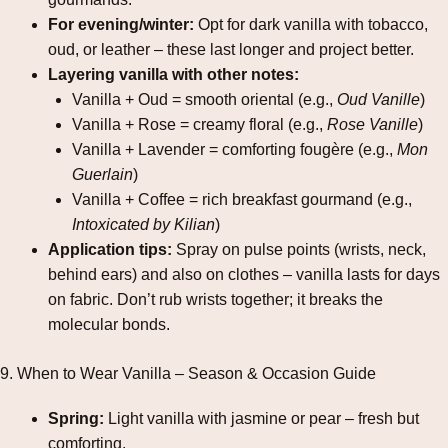
For evening/winter:
Opt for dark vanilla with tobacco,
oud, or leather – these last longer and project better.
Layering vanilla with other notes:
Vanilla + Oud = smooth oriental (e.g.,
Oud Vanille
)
Vanilla + Rose = creamy floral (e.g.,
Rose Vanille
)
Vanilla + Lavender = comforting fougère (e.g.,
Mon
Guerlain
)
Vanilla + Coffee = rich breakfast gourmand (e.g.,
Intoxicated by Kilian
)
Application tips:
Spray on pulse points (wrists, neck,
behind ears) and also on clothes – vanilla lasts for days
on fabric. Don’t rub wrists together; it breaks the
molecular bonds.
9. When to Wear Vanilla – Season & Occasion Guide
Spring:
Light vanilla with jasmine or pear – fresh but
comforting.