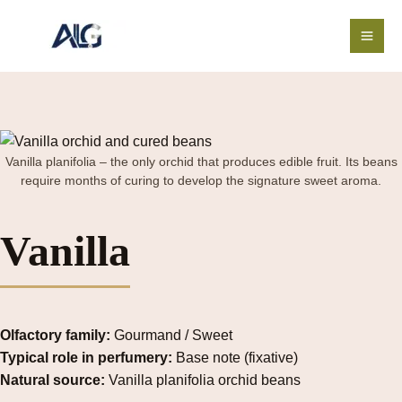
Skip
to
content
Vanilla planifolia – the only orchid that produces edible fruit. Its beans
require months of curing to develop the signature sweet aroma.
Vanilla
Olfactory family:
Gourmand / Sweet
Typical role in perfumery:
Base note (fixative)
Natural source:
Vanilla planifolia orchid beans