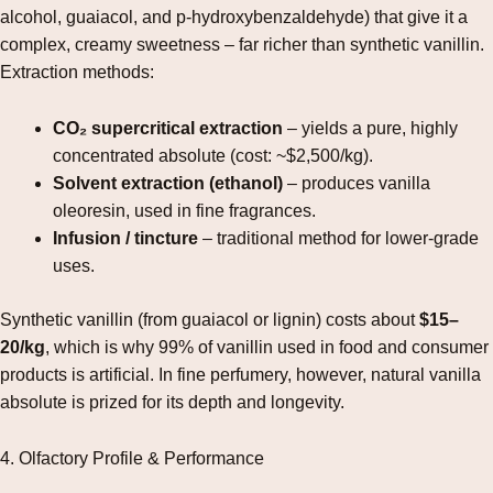
alcohol, guaiacol, and p‑hydroxybenzaldehyde) that give it a
complex, creamy sweetness – far richer than synthetic vanillin.
Extraction methods:
CO₂ supercritical extraction
– yields a pure, highly
concentrated absolute (cost: ~$2,500/kg).
Solvent extraction (ethanol)
– produces vanilla
oleoresin, used in fine fragrances.
Infusion / tincture
– traditional method for lower‑grade
uses.
Synthetic vanillin (from guaiacol or lignin) costs about
$15–
20/kg
, which is why 99% of vanillin used in food and consumer
products is artificial. In fine perfumery, however, natural vanilla
absolute is prized for its depth and longevity.
4. Olfactory Profile & Performance