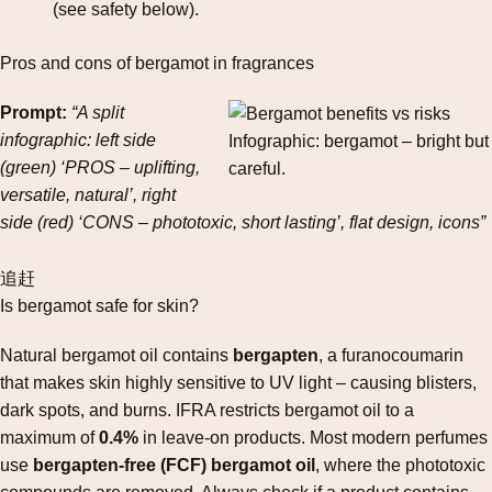
(see safety below).
Pros and cons of bergamot in fragrances
Prompt:
“A split
infographic: left side
Infographic: bergamot – bright but
(green) ‘PROS – uplifting,
careful.
versatile, natural’, right
side (red) ‘CONS – phototoxic, short lasting’, flat design, icons”
追赶
Is bergamot safe for skin?
Natural bergamot oil contains
bergapten
, a furanocoumarin
that makes skin highly sensitive to UV light – causing blisters,
dark spots, and burns. IFRA restricts bergamot oil to a
maximum of
0.4%
in leave‑on products. Most modern perfumes
use
bergapten‑free (FCF) bergamot oil
, where the phototoxic