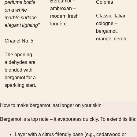
Bergamot +
Colonia
perfume bottle
ambroxan –
on a white
Classic Italian
modern fresh
marble surface,
cologne –
fougère.
elegant lighting”
bergamot,
orange, neroli.
Chanel No. 5
The opening
aldehydes are
blended with
bergamot for a
sparkling start.
How to make bergamot last longer on your skin
Bergamot is a top note – it evaporates quickly. To extend its life:
Layer with a citrus‑friendly base (e.g., cedarwood or