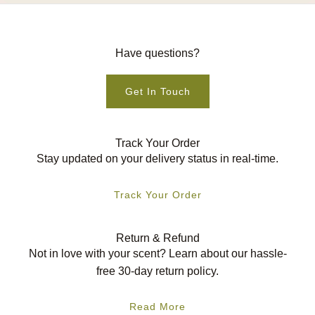
Have questions?
Get In Touch
Track Your Order
Stay updated on your delivery status in real-time.
Track Your Order
Return & Refund
Not in love with your scent? Learn about our hassle-
free 30-day return policy.
Read More