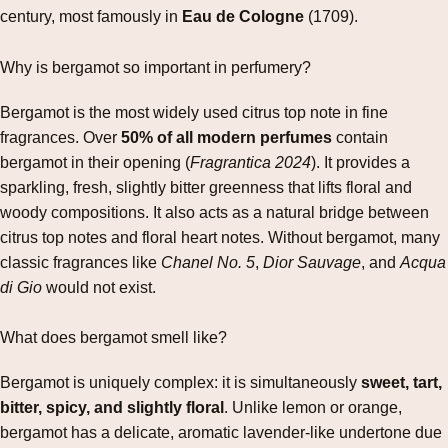
century, most famously in
Eau de Cologne
(1709).
Why is bergamot so important in perfumery?
Bergamot is the most widely used citrus top note in fine
fragrances. Over
50% of all modern perfumes
contain
bergamot in their opening (
Fragrantica 2024
). It provides a
sparkling, fresh, slightly bitter greenness that lifts floral and
woody compositions. It also acts as a natural bridge between
citrus top notes and floral heart notes. Without bergamot, many
classic fragrances like
Chanel No. 5
,
Dior Sauvage
, and
Acqua
di Gio
would not exist.
What does bergamot smell like?
Bergamot is uniquely complex: it is simultaneously
sweet, tart,
bitter, spicy, and slightly floral
. Unlike lemon or orange,
bergamot has a delicate, aromatic lavender‑like undertone due