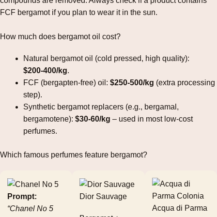
compounds are removed. Always check if a product contains
FCF bergamot if you plan to wear it in the sun.
How much does bergamot oil cost?
Natural bergamot oil (cold pressed, high quality):
$200‑400/kg
.
FCF (bergapten‑free) oil:
$250‑500/kg
(extra processing
step).
Synthetic bergamot replacers (e.g., bergamal,
bergamotene):
$30‑60/kg
– used in most low‑cost
perfumes.
Which famous perfumes feature bergamot?
Prompt:
Dior Sauvage
Acqua di Parma
“Chanel No 5