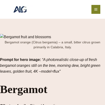
Skip
to
content
Bergamot orange (Citrus bergamia) – a small, bitter citrus grown
primarily in Calabria, Italy.
Prompt for hero image:
“A photorealistic close-up of fresh
bergamot oranges still on the tree, morning dew, bright green
leaves, golden fruit, 4K –model=flux”
Bergamot