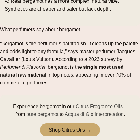
A: Real bergamot has a more complex, natural vibe.
Synthetics are cheaper and safer but lack depth.
What perfumers say about bergamot
“Bergamot is the perfumer’s paintbrush. It cleans up the palette
and adds light to any formula,” says master perfumer Jacques
Cavallier (Louis Vuitton). According to a 2023 survey by
Perfumer & Flavorist
, bergamot is the
single most used
natural raw material
in top notes, appearing in over 70% of
commercial perfumes.
Experience bergamot in our
Citrus Fragrance Oils
–
from
pure bergamot
to
Acqua di Gio interpretation
.
Shop Citrus Oils →