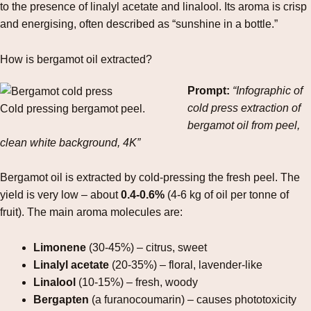
to the presence of linalyl acetate and linalool. Its aroma is crisp
and energising, often described as “sunshine in a bottle.”
How is bergamot oil extracted?
Prompt:
“Infographic of
cold press extraction of
Cold pressing bergamot peel.
bergamot oil from peel,
clean white background, 4K”
Bergamot oil is extracted by cold‑pressing the fresh peel. The
yield is very low – about
0.4‑0.6%
(4‑6 kg of oil per tonne of
fruit). The main aroma molecules are:
Limonene
(30‑45%) – citrus, sweet
Linalyl acetate
(20‑35%) – floral, lavender‑like
Linalool
(10‑15%) – fresh, woody
Bergapten
(a furanocoumarin) – causes phototoxicity