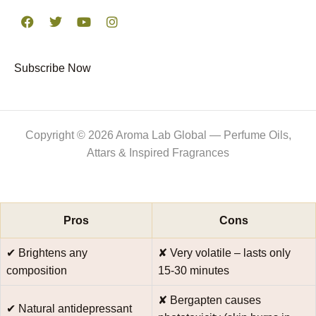
F
T
Y
I
a
w
o
n
c
i
u
s
e
t
t
t
Subscribe Now
b
t
u
a
o
e
b
g
o
r
e
r
k
a
m
Copyright © 2026 Aroma Lab Global — Perfume Oils,
Attars & Inspired Fragrances
Pros
Cons
✔ Brightens any
✘ Very volatile – lasts only
composition
15‑30 minutes
✘ Bergapten causes
✔ Natural antidepressant