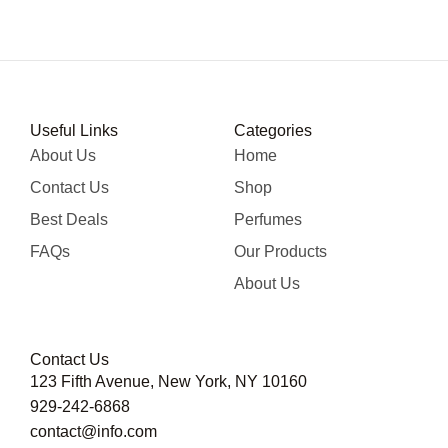
Useful Links
Categories
About Us
Home
Contact Us
Shop
Best Deals
Perfumes
FAQs
Our Products
About Us
Contact Us
123 Fifth Avenue, New York, NY 10160
929-242-6868
contact@info.com