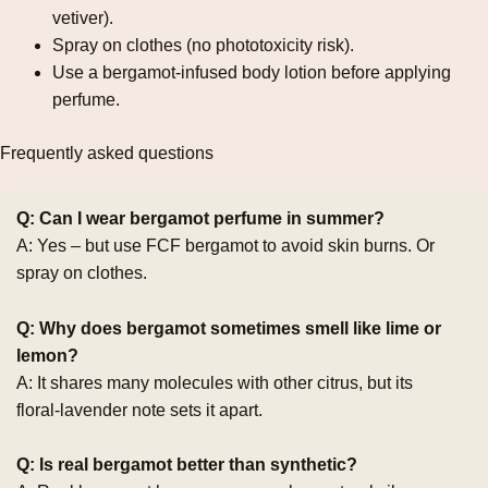
vetiver).
Spray on clothes (no phototoxicity risk).
Use a bergamot‑infused body lotion before applying
perfume.
Frequently asked questions
Q: Can I wear bergamot perfume in summer?
A: Yes – but use FCF bergamot to avoid skin burns. Or
spray on clothes.
Q: Why does bergamot sometimes smell like lime or
lemon?
A: It shares many molecules with other citrus, but its
floral‑lavender note sets it apart.
Q: Is real bergamot better than synthetic?