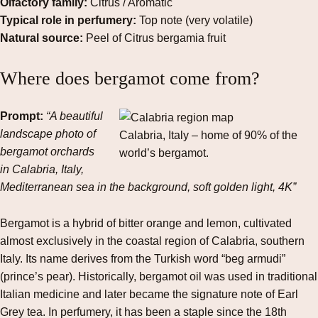
Olfactory family:
Citrus / Aromatic
Typical role in perfumery:
Top note (very volatile)
Natural source:
Peel of Citrus bergamia fruit
Where does bergamot come from?
Prompt:
“A beautiful
landscape photo of
Calabria, Italy – home of 90% of the
bergamot orchards
world’s bergamot.
in Calabria, Italy,
Mediterranean sea in the background, soft golden light, 4K”
Bergamot is a hybrid of bitter orange and lemon, cultivated
almost exclusively in the coastal region of Calabria, southern
Italy. Its name derives from the Turkish word “beg armudi”
(prince’s pear). Historically, bergamot oil was used in traditional
Italian medicine and later became the signature note of Earl
Grey tea. In perfumery, it has been a staple since the 18th