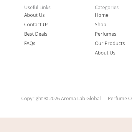
Useful Links
Categories
About Us
Home
Contact Us
Shop
Best Deals
Perfumes
FAQs
Our Products
About Us
Copyright © 2026 Aroma Lab Global — Perfume Oil