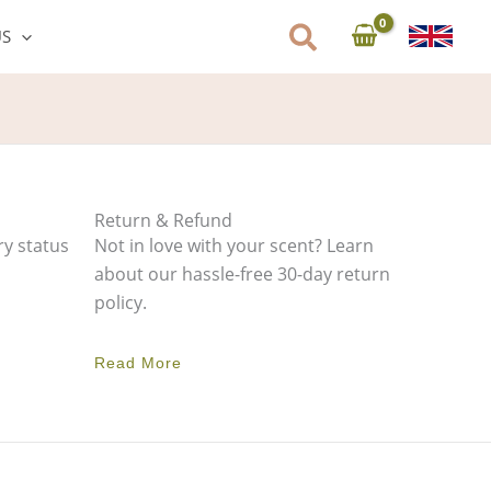
US
Return & Refund
ry status
Not in love with your scent? Learn
about our hassle-free 30-day return
policy.
Read More