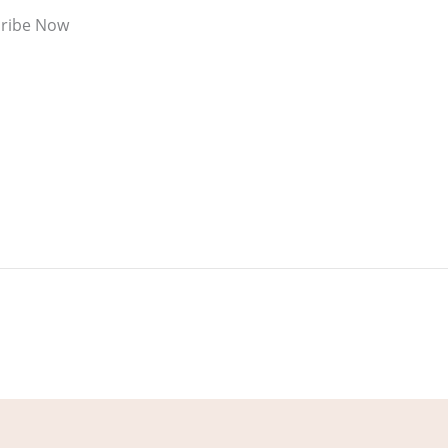
ribe Now