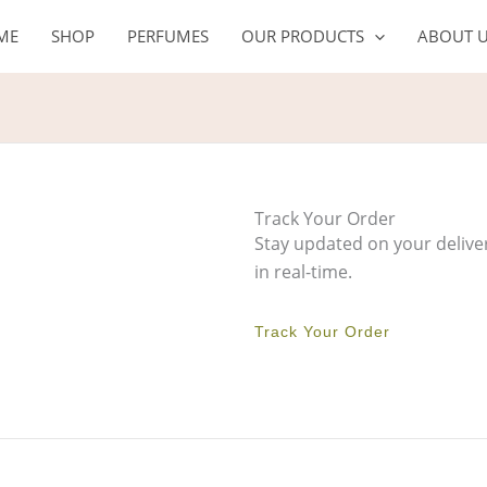
ME
SHOP
PERFUMES
OUR PRODUCTS
ABOUT 
Track Your Order
Stay updated on your delive
in real-time.
Track Your Order