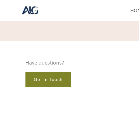
Skip
HO
to
content
Have questions?
Get In Touch