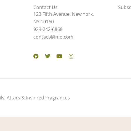
Contact Us
Subsc
123 Fifth Avenue, New York,
NY 10160
929-242-6868
contact@info.com
Facebook
Twitter
Youtube
Instagram
s, Attars & Inspired Fragrances