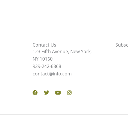
Contact Us
Subsc
123 Fifth Avenue, New York,
NY 10160
929-242-6868
contact@info.com
Facebook
Twitter
Youtube
Instagram