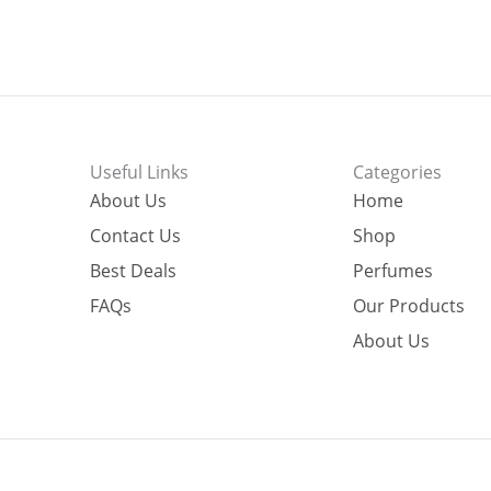
Useful Links
Categories
About Us
Home
Contact Us
Shop
Best Deals
Perfumes
FAQs
Our Products
About Us