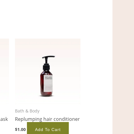
Bath & Body
mask
Replumping hair conditioner
$
1.00
Add To Cart