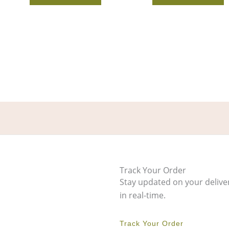
Track Your Order
Stay updated on your delive
in real-time.
Track Your Order