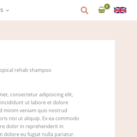
US
ropical rehab shampoo
et, consectetur adipisicing elit,
ncididunt ut labore et dolore
ad minim veniam quis nostrud
oris nisi ut aliquip. Ex ea commodo
re dolor in reprehenderit in
um dolore eu fugiat nulla pariatur.