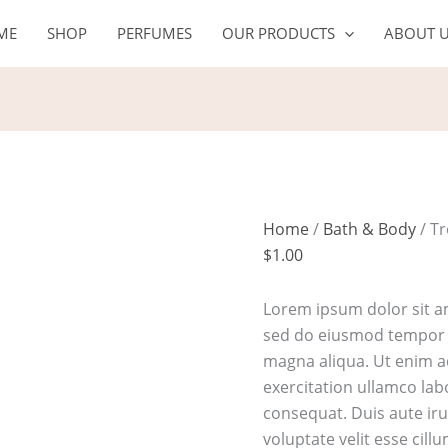
Tropical
ME
SHOP
PERFUMES
OUR PRODUCTS
ABOUT 
rehab
shampoo
quantity
Home
/
Bath & Body
/ T
$
1.00
Lorem ipsum dolor sit am
sed do eiusmod tempor i
magna aliqua. Ut enim 
exercitation ullamco lab
consequat. Duis aute iru
voluptate velit esse cill