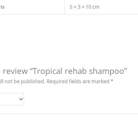
ns
5 × 3 × 10 cm
to review “Tropical rehab shampoo”
ll not be published.
Required fields are marked
*