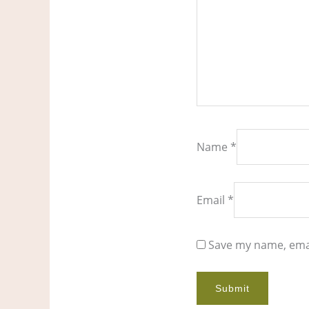
Name
*
Email
*
Save my name, emai