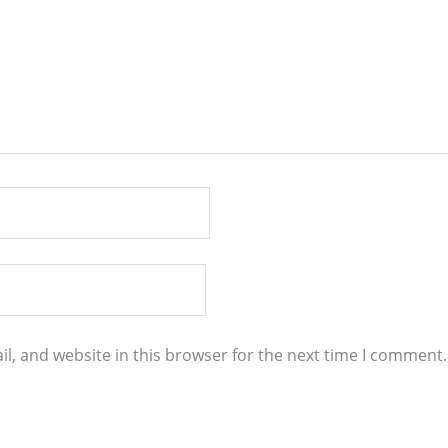
l, and website in this browser for the next time I comment.