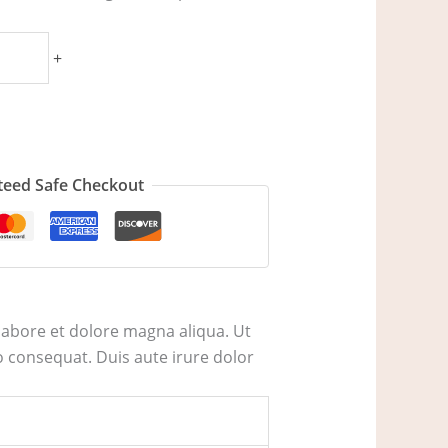
+
eed Safe Checkout
labore et dolore magna aliqua. Ut
 consequat. Duis aute irure dolor