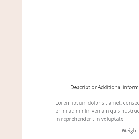
Description
Additional inform
Lorem ipsum dolor sit amet, consect
enim ad minim veniam quis nostrud 
in reprehenderit in voluptate
Weight