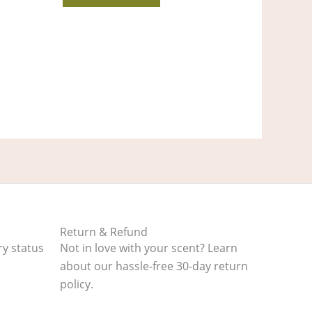
Return & Refund
ry status
Not in love with your scent? Learn
about our hassle-free 30-day return
policy.