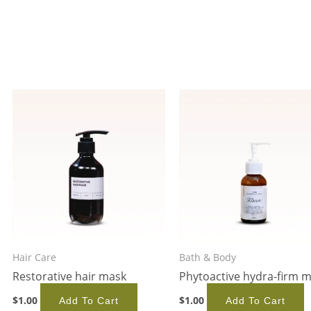
Hair Care
Bath & Body
Restorative hair mask
Phytoactive hydra-firm 
$
1.00
$
1.00
Add To Cart
Add To Cart