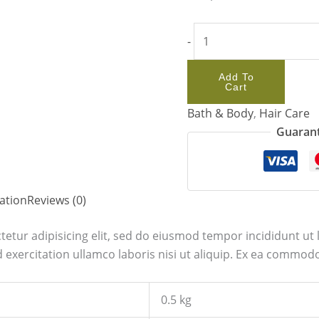
-
Add To
Cart
Bath & Body
,
Hair Care
Guarant
ation
Reviews (0)
etur adipisicing elit, sed do eiusmod tempor incididunt ut 
exercitation ullamco laboris nisi ut aliquip. Ex ea commodo
0.5 kg