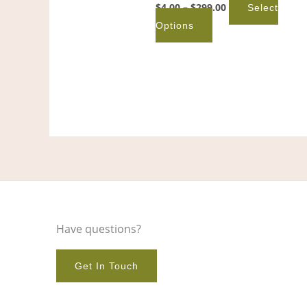
product
$
4.00
–
$
299.00
Select
page
Options
Have questions?
Get In Touch