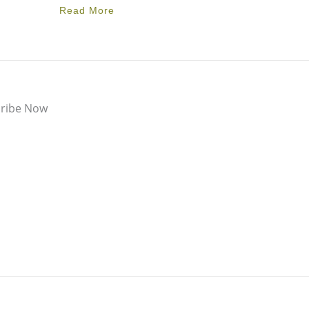
Read More
ribe Now