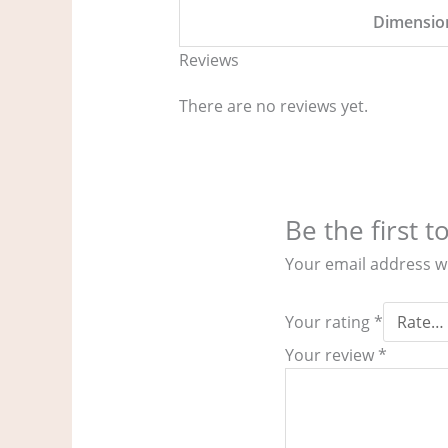
Dimensio
Reviews
There are no reviews yet.
Be the first 
Your email address wi
Your rating
*
Your review
*