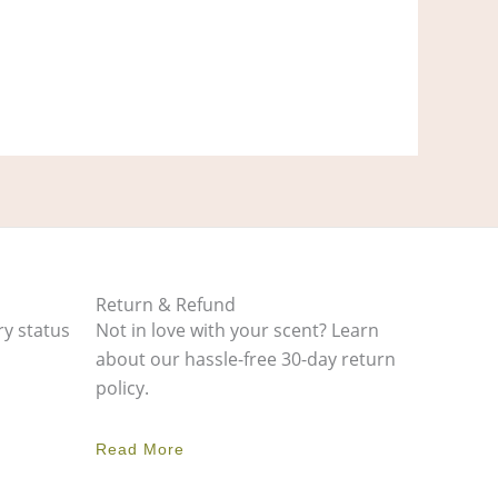
Return & Refund
ry status
Not in love with your scent? Learn
about our hassle-free 30-day return
policy.
Read More