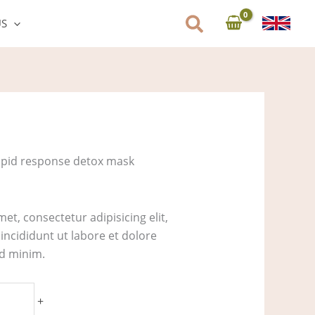
US
apid response detox mask
et, consectetur adipisicing elit,
ncididunt ut labore et dolore
ad minim.
+