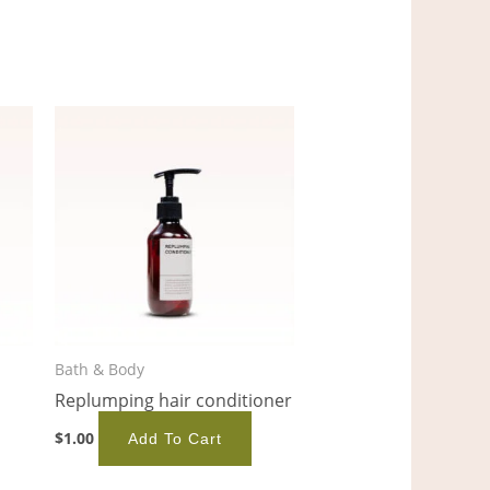
Bath & Body
Replumping hair conditioner
$
1.00
Add To Cart