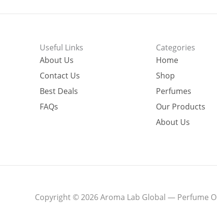
Useful Links
Categories
About Us
Home
Contact Us
Shop
Best Deals
Perfumes
FAQs
Our Products
About Us
Copyright © 2026 Aroma Lab Global — Perfume Oil