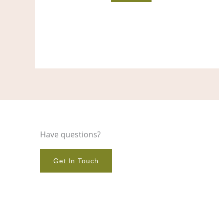
Have questions?
Get In Touch