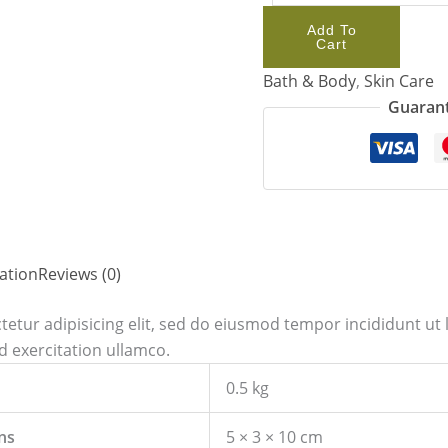
Add To
Cart
Bath & Body
,
Skin Care
Guarant
ation
Reviews (0)
etur adipisicing elit, sed do eiusmod tempor incididunt ut 
 exercitation ullamco.
0.5 kg
ns
5 × 3 × 10 cm