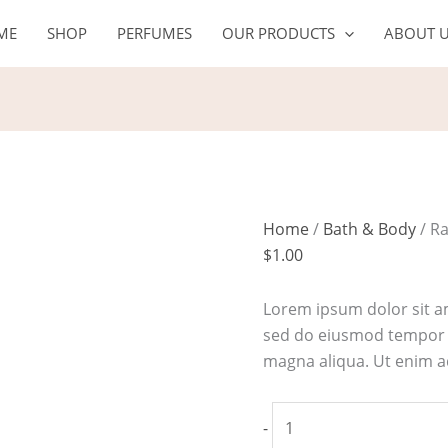
Rapid
ME
SHOP
PERFUMES
OUR PRODUCTS
ABOUT 
response
detox
mask
quantity
Home
/
Bath & Body
/ R
$
1.00
Lorem ipsum dolor sit am
sed do eiusmod tempor i
magna aliqua. Ut enim 
-