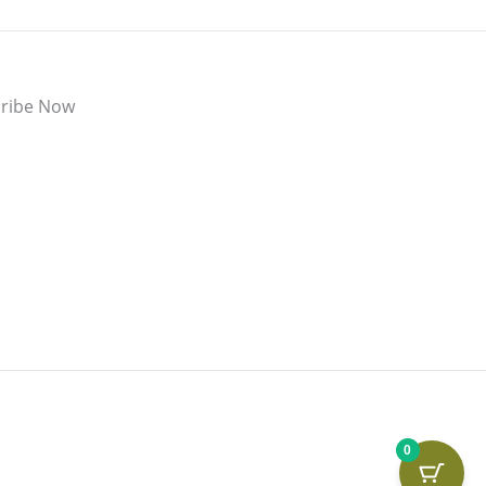
ribe Now
0