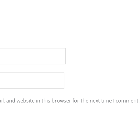
l, and website in this browser for the next time I comment.