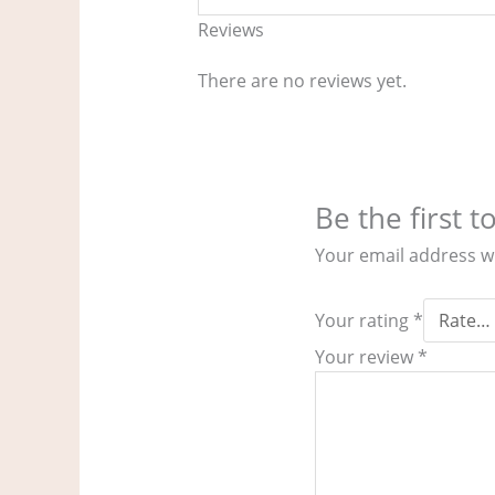
Reviews
There are no reviews yet.
Be the first 
Your email address wi
Your rating
*
Your review
*