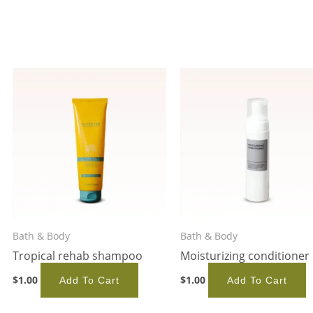
Bath & Body
Bath & Body
Tropical rehab shampoo
Moisturizing conditioner
$
1.00
$
1.00
Add To Cart
Add To Cart