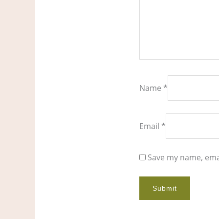
Name
*
Email
*
Save my name, emai