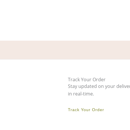
Track Your Order
Stay updated on your delive
in real-time.
Track Your Order