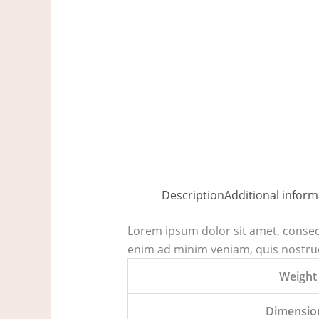
Description
Additional inform
Lorem ipsum dolor sit amet, consect
enim ad minim veniam, quis nostrud
Weight
Dimensio