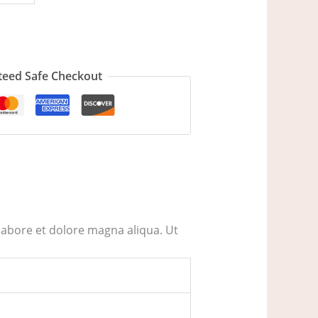
eed Safe Checkout
labore et dolore magna aliqua. Ut