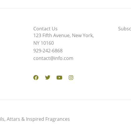
Contact Us
Subsc
123 Fifth Avenue, New York,
NY 10160
929-242-6868
contact@info.com
Facebook
Twitter
Youtube
Instagram
s, Attars & Inspired Fragrances