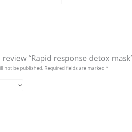
to review “Rapid response detox mask
ll not be published.
Required fields are marked
*