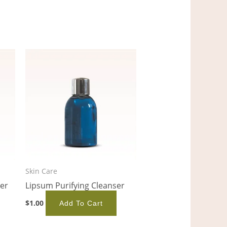
Skin Care
er
Lipsum Purifying Cleanser
$
1.00
Add To Cart