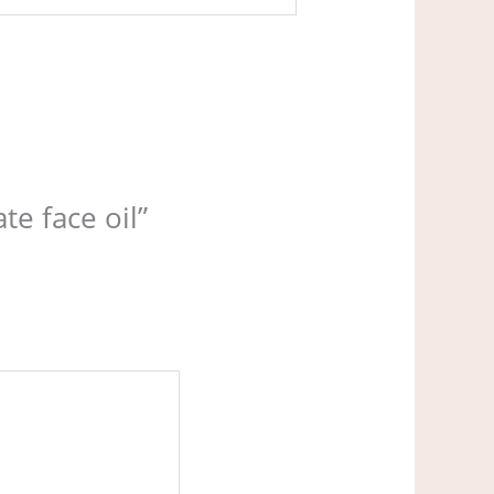
te face oil”