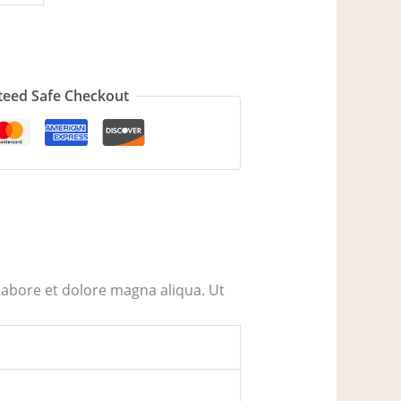
eed Safe Checkout
labore et dolore magna aliqua. Ut