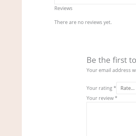
Reviews
There are no reviews yet.
Be the first 
Your email address wi
Your rating
*
Your review
*