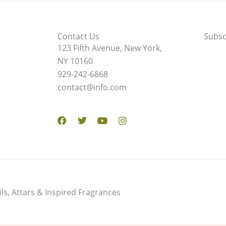
Contact Us
Subsc
123 Fifth Avenue, New York,
NY 10160
929-242-6868
contact@info.com
Facebook
Twitter
Youtube
Instagram
s, Attars & Inspired Fragrances