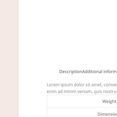
Description
Additional inform
Lorem ipsum dolor sit amet, consect
enim ad minim veniam, quis nostrud
Weight
Dimensio