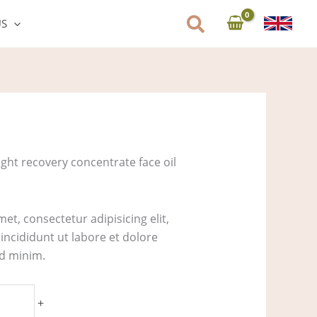
US
ght recovery concentrate face oil
et, consectetur adipisicing elit,
ncididunt ut labore et dolore
ad minim.
+