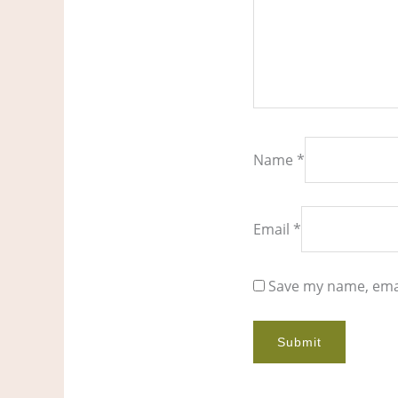
Name
*
Email
*
Save my name, emai