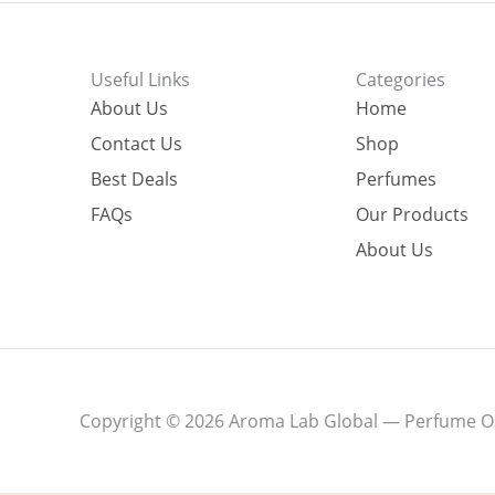
Useful Links
Categories
About Us
Home
Contact Us
Shop
Best Deals
Perfumes
FAQs
Our Products
About Us
Copyright © 2026 Aroma Lab Global — Perfume Oil