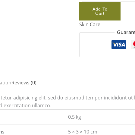
Add To
Cart
Skin Care
Guarant
ation
Reviews (0)
etur adipisicing elit, sed do eiusmod tempor incididunt ut 
 exercitation ullamco.
0.5 kg
ns
5 × 3 × 10 cm