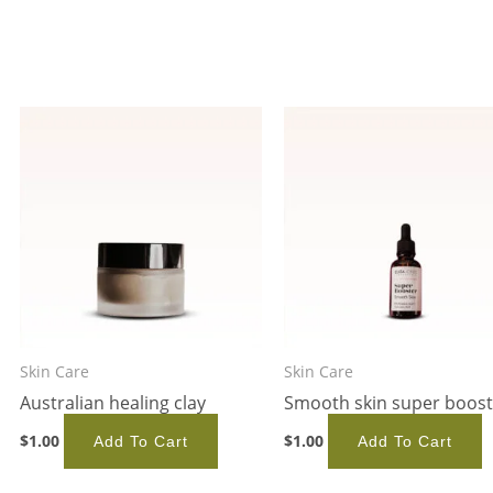
Skin Care
Skin Care
Australian healing clay
Smooth skin super boost
$
1.00
$
1.00
Add To Cart
Add To Cart