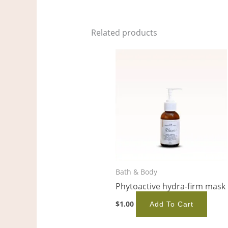
Related products
Bath & Body
Phytoactive hydra-firm mask
$
1.00
Add To Cart