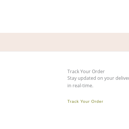
Track Your Order
Stay updated on your delive
in real-time.
Track Your Order