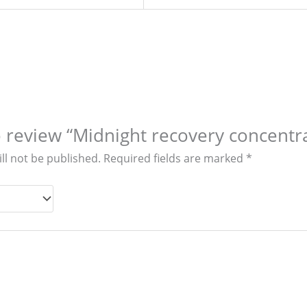
to review “Midnight recovery concentra
ll not be published.
Required fields are marked
*