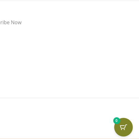
ribe Now
0