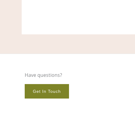
Have questions?
Get In Touch