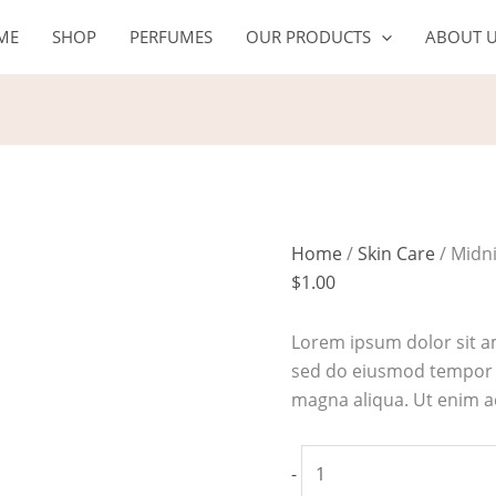
Midnight
ME
SHOP
PERFUMES
OUR PRODUCTS
ABOUT 
recovery
concentrate
face
oil
quantity
Home
/
Skin Care
/ Midni
$
1.00
Lorem ipsum dolor sit am
sed do eiusmod tempor i
magna aliqua. Ut enim 
-