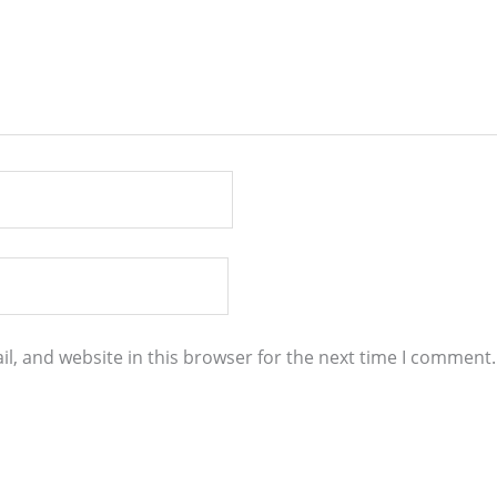
l, and website in this browser for the next time I comment.