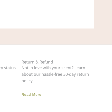
Return & Refund
ry status
Not in love with your scent? Learn
about our hassle-free 30-day return
policy.
Read More