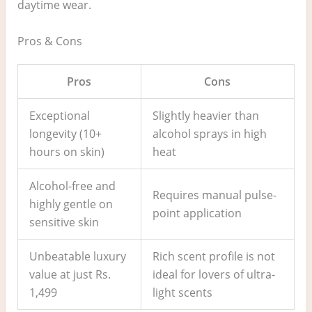
daytime wear.
Pros & Cons
Pros
Cons
Exceptional
Slightly heavier than
longevity (10+
alcohol sprays in high
hours on skin)
heat
Alcohol-free and
Requires manual pulse-
highly gentle on
point application
sensitive skin
Unbeatable luxury
Rich scent profile is not
value at just Rs.
ideal for lovers of ultra-
1,499
light scents