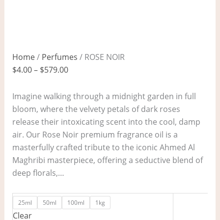
Home
/
Perfumes
/ ROSE NOIR
$
4.00
–
$
579.00
Imagine walking through a midnight garden in full
bloom, where the velvety petals of dark roses
release their intoxicating scent into the cool, damp
air. Our Rose Noir premium fragrance oil is a
masterfully crafted tribute to the iconic Ahmed Al
Maghribi masterpiece, offering a seductive blend of
deep florals,…
25ml
50ml
100ml
1kg
Clear