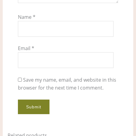
Name
*
Email
*
Save my name, email, and website in this
browser for the next time I comment.
Related products