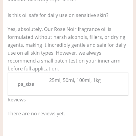
Is this oil safe for daily use on sensitive skin?
Yes, absolutely. Our Rose Noir fragrance oil is
formulated without harsh alcohols, fillers, or drying
agents, making it incredibly gentle and safe for daily
use on all skin types. However, we always
recommend a small patch test on your inner arm
before full application.
25ml, 50ml, 100ml, 1kg
pa_size
Reviews
There are no reviews yet.