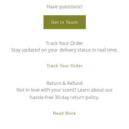
Have questions?
Get In Touch
Track Your Order
Stay updated on your delivery status in real-time.
Track Your Order
Return & Refund
Not in love with your scent? Learn about our
hassle-free 30-day return policy.
Read More