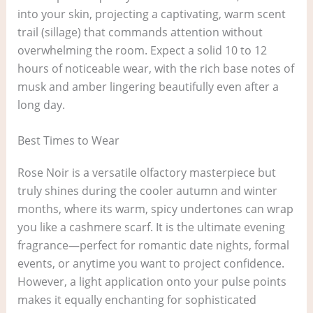
into your skin, projecting a captivating, warm scent
trail (sillage) that commands attention without
overwhelming the room. Expect a solid 10 to 12
hours of noticeable wear, with the rich base notes of
musk and amber lingering beautifully even after a
long day.
Best Times to Wear
Rose Noir is a versatile olfactory masterpiece but
truly shines during the cooler autumn and winter
months, where its warm, spicy undertones can wrap
you like a cashmere scarf. It is the ultimate evening
fragrance—perfect for romantic date nights, formal
events, or anytime you want to project confidence.
However, a light application onto your pulse points
makes it equally enchanting for sophisticated