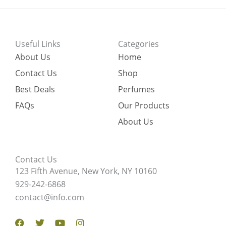
Useful Links
Categories
About Us
Home
Contact Us
Shop
Best Deals
Perfumes
FAQs
Our Products
About Us
Contact Us
123 Fifth Avenue, New York, NY 10160
929-242-6868
contact@info.com
Facebook
Twitter
Youtube
Instagram