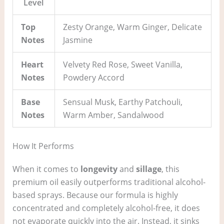
Level
Top
Zesty Orange, Warm Ginger, Delicate
Notes
Jasmine
Heart
Velvety Red Rose, Sweet Vanilla,
Notes
Powdery Accord
Base
Sensual Musk, Earthy Patchouli,
Notes
Warm Amber, Sandalwood
How It Performs
When it comes to
longevity
and
sillage
, this
premium oil easily outperforms traditional alcohol-
based sprays. Because our formula is highly
concentrated and completely alcohol-free, it does
not evaporate quickly into the air. Instead, it sinks