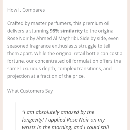
How It Compares
Crafted by master perfumers, this premium oil
delivers a stunning
98% similarity
to the original
Rose Noir by Ahmed Al Maghribi. Side by side, even
seasoned fragrance enthusiasts struggle to tell
them apart. While the original retail bottle can cost a
fortune, our concentrated oil formulation offers the
same luxurious depth, complex transitions, and
projection at a fraction of the price.
What Customers Say
“I am absolutely amazed by the
longevity! I applied Rose Noir on my
wrists in the morning, and I could still