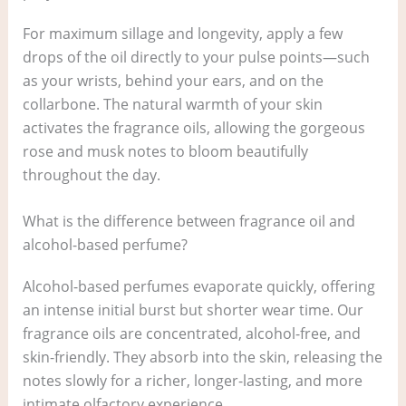
For maximum sillage and longevity, apply a few
drops of the oil directly to your pulse points—such
as your wrists, behind your ears, and on the
collarbone. The natural warmth of your skin
activates the fragrance oils, allowing the gorgeous
rose and musk notes to bloom beautifully
throughout the day.
What is the difference between fragrance oil and
alcohol-based perfume?
Alcohol-based perfumes evaporate quickly, offering
an intense initial burst but shorter wear time. Our
fragrance oils are concentrated, alcohol-free, and
skin-friendly. They absorb into the skin, releasing the
notes slowly for a richer, longer-lasting, and more
intimate olfactory experience.