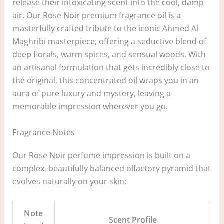
release their intoxicating scent into the cool, damp
air. Our Rose Noir premium fragrance oil is a
masterfully crafted tribute to the iconic Ahmed Al
Maghribi masterpiece, offering a seductive blend of
deep florals, warm spices, and sensual woods. With
an artisanal formulation that gets incredibly close to
the original, this concentrated oil wraps you in an
aura of pure luxury and mystery, leaving a
memorable impression wherever you go.
Fragrance Notes
Our Rose Noir perfume impression is built on a
complex, beautifully balanced olfactory pyramid that
evolves naturally on your skin:
Note
Scent Profile