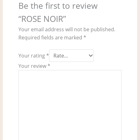
Be the first to review
“ROSE NOIR”
Your email address will not be published.
Required fields are marked
*
Your rating
*
Your review
*