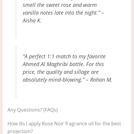
smell the sweet rose and warm
vanilla notes late into the night.” –
Aisha K.
“A perfect 1:1 match to my favorite
Ahmed Al Maghribi bottle. For this
price, the quality and sillage are
absolutely mind-blowing.” – Rohan M.
Any Questions? (FAQs)
How do I apply Rose Noir fragrance oil for the best
projection?