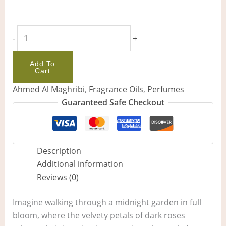
-
+
Add To
Cart
Ahmed Al Maghribi
,
Fragrance Oils
,
Perfumes
Guaranteed Safe Checkout
Description
Additional information
Reviews (0)
Imagine walking through a midnight garden in full
bloom, where the velvety petals of dark roses