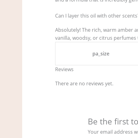
Can I layer this oil with other scents
Absolutely! The rich, warm amber an
vanilla, woodsy, or citrus perfumes 
pa_size
Reviews
There are no reviews yet.
Be the first 
Your email address wi