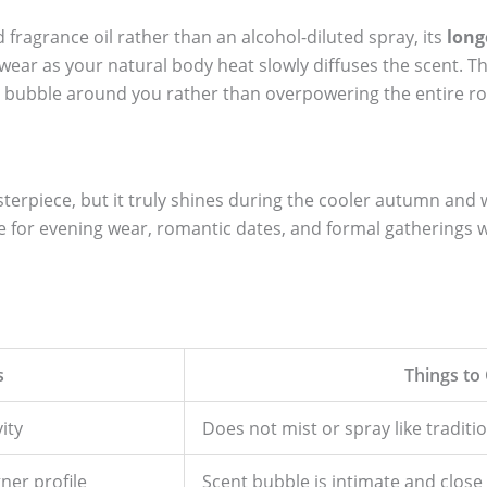
 fragrance oil rather than an alcohol-diluted spray, its
long
wear as your natural body heat slowly diffuses the scent. T
t bubble around you rather than overpowering the entire r
sterpiece, but it truly shines during the cooler autumn and 
e for evening wear, romantic dates, and formal gatherings 
s
Things to
ity
Does not mist or spray like tradit
gner profile
Scent bubble is intimate and close 