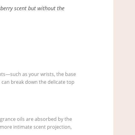
rberry scent but without the
ints—such as your wrists, the base
s can break down the delicate top
agrance oils are absorbed by the
a more intimate scent projection,