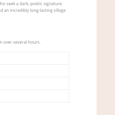
ho seek a dark, poetic signature
 an incredibly long-lasting sillage
n over several hours.