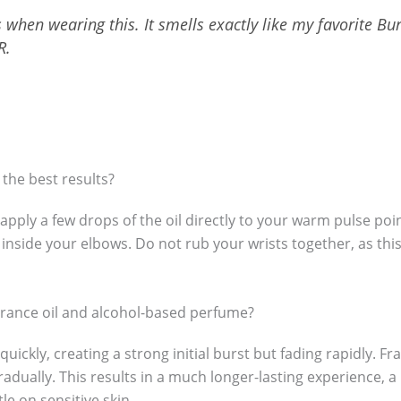
when wearing this. It smells exactly like my favorite Bu
R.
 the best results?
apply a few drops of the oil directly to your warm pulse po
 inside your elbows. Do not rub your wrists together, as thi
grance oil and alcohol-based perfume?
ckly, creating a strong initial burst but fading rapidly. Fr
gradually. This results in a much longer-lasting experience, 
le on sensitive skin.