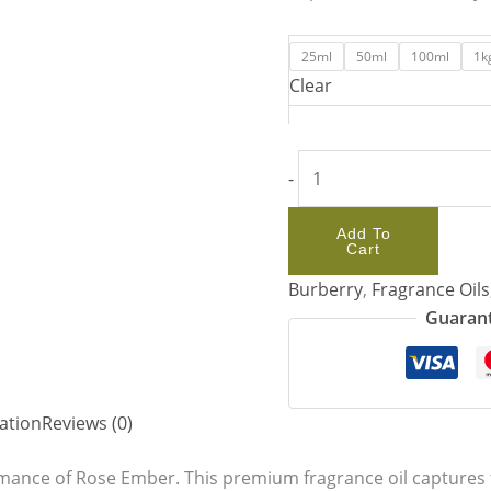
25ml
50ml
100ml
1k
Clear
-
Add To
Cart
Burberry
,
Fragrance Oils
Guarant
ation
Reviews (0)
mance of Rose Ember. This premium fragrance oil captures t