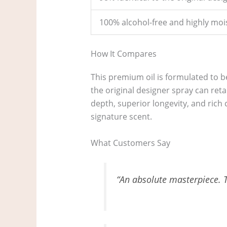
100% alcohol-free and highly moi
How It Compares
This premium oil is formulated to b
the original designer spray can reta
depth, superior longevity, and rich c
signature scent.
What Customers Say
“An absolute masterpiece. Th