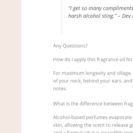
“I get so many compliments 
harsh alcohol sting.” – Dev 
Any Questions?
How do I apply this fragrance oil for
For maximum longevity and sillage, 
of your neck, behind your ears, and
notes.
What is the difference between fra
Alcohol-based perfumes evaporate qui
skin, allowing the scent to release 
and a formula that is incredibly gent