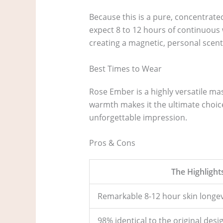
Because this is a pure, concentrated
expect 8 to 12 hours of continuous 
creating a magnetic, personal scen
Best Times to Wear
Rose Ember is a highly versatile ma
warmth makes it the ultimate choic
unforgettable impression.
Pros & Cons
The Highlight
Remarkable 8-12 hour skin longev
98% identical to the original desi