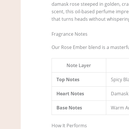
damask rose steeped in golden, crac
scent, this oil-based perfume impres
that turns heads without whisperin
Fragrance Notes
Our Rose Ember blend is a masterful
Note Layer
Top Notes
Spicy B
Heart Notes
Damask 
Base Notes
Warm Am
How It Performs