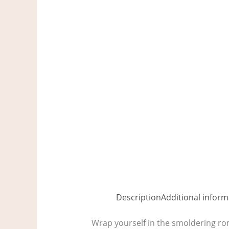
Description
Additional inform
Wrap yourself in the smoldering ro