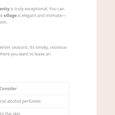
evity
is truly exceptional. You can
he
sillage
is elegant and intimate—
oom.
winter seasons. Its smoky, resinous
where you want to leave an
 Consider
ional alcohol perfumes
to the skin