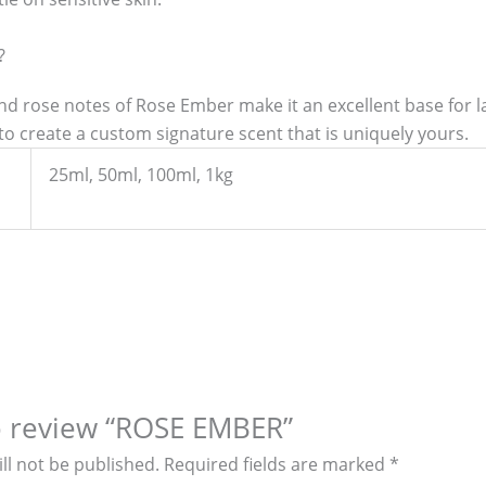
?
d rose notes of Rose Ember make it an excellent base for lay
to create a custom signature scent that is uniquely yours.
25ml, 50ml, 100ml, 1kg
to review “ROSE EMBER”
ll not be published.
Required fields are marked
*