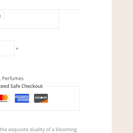
g
+
,
Perfumes
eed Safe Checkout
he exquisite duality of a blooming