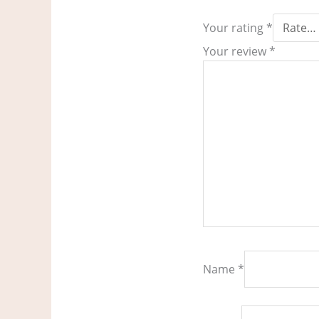
Your rating
*
Your review
*
Name
*