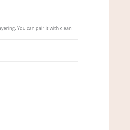
ering. You can pair it with clean