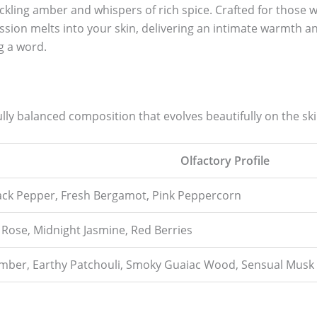
kling amber and whispers of rich spice. Crafted for those w
sion melts into your skin, delivering an intimate warmth and
g a word.
ly balanced composition that evolves beautifully on the ski
Olfactory Profile
lack Pepper, Fresh Bergamot, Pink Peppercorn
Rose, Midnight Jasmine, Red Berries
ber, Earthy Patchouli, Smoky Guaiac Wood, Sensual Musk