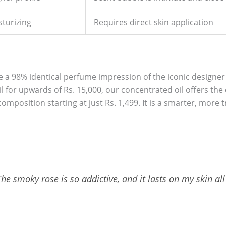
sturizing
Requires direct skin application
e a 98% identical perfume impression of the iconic designer 
il for upwards of Rs. 15,000, our concentrated oil offers the
omposition starting at just Rs. 1,499. It is a smarter, more 
e smoky rose is so addictive, and it lasts on my skin all