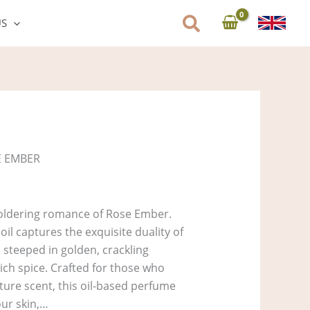
US
E EMBER
oldering romance of Rose Ember.
il captures the exquisite duality of
steeped in golden, crackling
ich spice. Crafted for those who
ature scent, this oil-based perfume
our skin,…