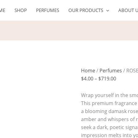
ROSE
Price
ME
SHOP
PERFUMES
OUR PRODUCTS
ABOUT 
EMBER
range:
quantity
$4.00
through
$719.00
Home
/
Perfumes
/ ROS
$
4.00
–
$
719.00
Wrap yourself in the sm
This premium fragrance o
a blooming damask rose 
amber and whispers of r
seek a dark, poetic sign
impression melts into y