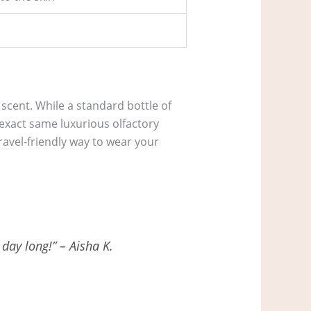
scent. While a standard bottle of
 exact same luxurious olfactory
travel-friendly way to wear your
 day long!” – Aisha K.