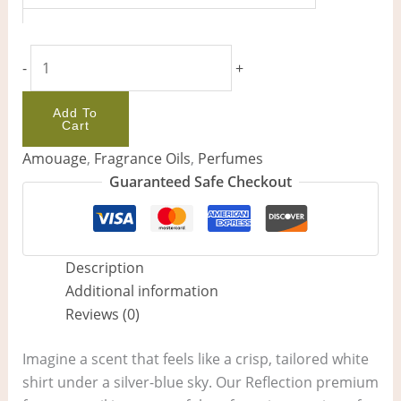
-
+
Add To
Cart
Amouage
,
Fragrance Oils
,
Perfumes
Guaranteed Safe Checkout
Description
Additional information
Reviews (0)
Imagine a scent that feels like a crisp, tailored white
shirt under a silver-blue sky. Our Reflection premium