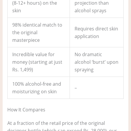
(8-12+ hours) on the
projection than
skin
alcohol sprays
98% identical match to
Requires direct skin
the original
application
masterpiece
Incredible value for
No dramatic
money (starting at just
alcohol ‘burst’ upon
Rs. 1,499)
spraying
100% alcohol-free and
–
moisturizing on skin
How It Compares
At a fraction of the retail price of the original
designer bottle (which can exceed Rs. 28,000), our