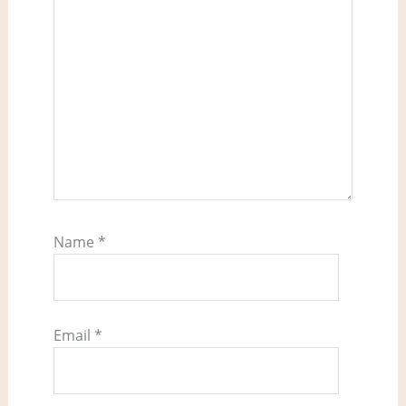
Name
*
Email
*