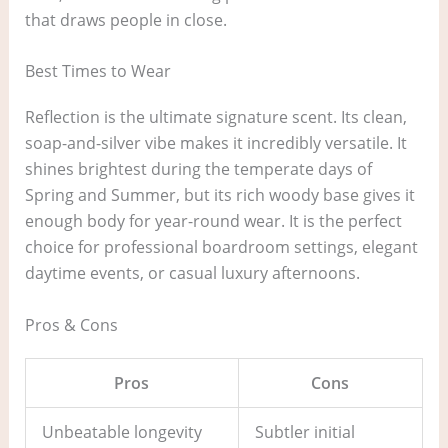
that draws people in close.
Best Times to Wear
Reflection is the ultimate signature scent. Its clean,
soap-and-silver vibe makes it incredibly versatile. It
shines brightest during the temperate days of
Spring and Summer, but its rich woody base gives it
enough body for year-round wear. It is the perfect
choice for professional boardroom settings, elegant
daytime events, or casual luxury afternoons.
Pros & Cons
Pros
Cons
Unbeatable longevity
Subtler initial