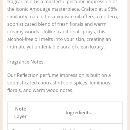
fragrance oil is a masterful perfume impression of
the iconic Amouage masterpiece. Crafted at a 98%
similarity match, this exquisite oil offers a modern,
sophisticated blend of fresh florals and warm,
creamy woods. Unlike traditional sprays, this
alcohol-free oil melts into your skin, creating an
intimate yet undeniable aura of clean luxury.
Fragrance Notes
Our Reflection perfume impression is built on a
sophisticated contrast of cold spices, luminous
florals, and warm wood notes.
Note
Ingredients
Layer