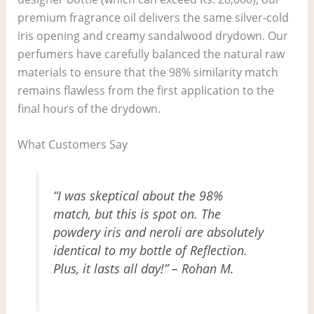
premium fragrance oil delivers the same silver-cold
iris opening and creamy sandalwood drydown. Our
perfumers have carefully balanced the natural raw
materials to ensure that the 98% similarity match
remains flawless from the first application to the
final hours of the drydown.
What Customers Say
“I was skeptical about the 98%
match, but this is spot on. The
powdery iris and neroli are absolutely
identical to my bottle of Reflection.
Plus, it lasts all day!” – Rohan M.