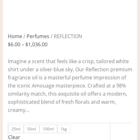
Home
/
Perfumes
/ REFLECTION
$
6.00
–
$
1,036.00
Imagine a scent that feels like a crisp, tailored white
shirt under a silver-blue sky. Our Reflection premium
fragrance oil is a masterful perfume impression of
the iconic Amouage masterpiece. Crafted at a 98%
similarity match, this exquisite oil offers a modern,
sophisticated blend of fresh florals and warm,
creamy…
25ml
50ml
100ml
1kg
Clear