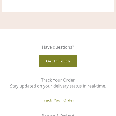
page
pag
Have questions?
Get In Touch
Track Your Order
Stay updated on your delivery status in real-time.
Track Your Order