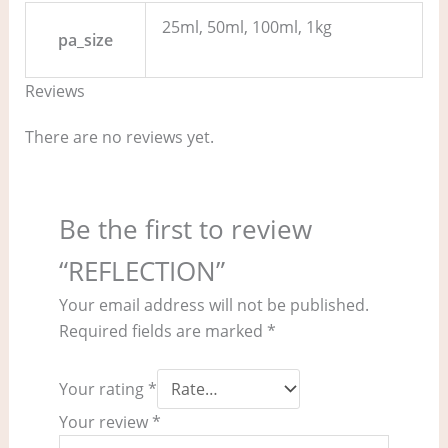
25ml, 50ml, 100ml, 1kg
pa_size
Reviews
There are no reviews yet.
Be the first to review
“REFLECTION”
Your email address will not be published.
Required fields are marked
*
Your rating
*
Your review
*