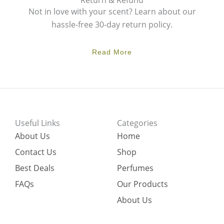
Return & Refund
Not in love with your scent? Learn about our
hassle-free 30-day return policy.
Read More
Useful Links
Categories
About Us
Home
Contact Us
Shop
Best Deals
Perfumes
FAQs
Our Products
About Us