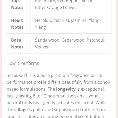
Top
Rosemary, Red Pepper Berries,
Notes
Bitter Orange Leaves
Heart
Neroli, Orris (Iris), Jasmine, Ylang-
Notes
Ylang
Base
Sandalwood, Cedarwood, Patchouli,
Notes
Vetiver
How It Performs
Because this is a pure premium fragrance oil, its
performance profile differs beautifully from alcohol-
based formulations. The
longevity
is exceptional,
easily lasting 8 to 12 hours on the skin as your
natural body heat gently activates the scent. While
the
sillage
is polite and sophisticated rather than
loud, it creates an alluring personal scent bubble