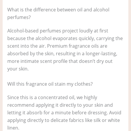
What is the difference between oil and alcohol
perfumes?
Alcohol-based perfumes project loudly at first
because the alcohol evaporates quickly, carrying the
scent into the air. Premium fragrance oils are
absorbed by the skin, resulting in a longer-lasting,
more intimate scent profile that doesn’t dry out
your skin.
Will this fragrance oil stain my clothes?
Since this is a concentrated oil, we highly
recommend applying it directly to your skin and
letting it absorb for a minute before dressing. Avoid
applying directly to delicate fabrics like silk or white
linen.