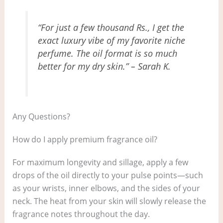
“For just a few thousand Rs., I get the
exact luxury vibe of my favorite niche
perfume. The oil format is so much
better for my dry skin.” – Sarah K.
Any Questions?
How do I apply premium fragrance oil?
For maximum longevity and sillage, apply a few
drops of the oil directly to your pulse points—such
as your wrists, inner elbows, and the sides of your
neck. The heat from your skin will slowly release the
fragrance notes throughout the day.