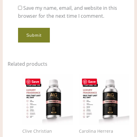
Save my name, email, and website in this
browser for the next time I comment.
Related products
Price
Price
This
This
range:
range:
Save
Save
product
pro
$11.00
$4.00
through
through
has
has
$858.00
$313.00
multiple
mult
variants.
vari
The
The
options
opt
Clive Christian
Carolina Herrera
may
ma