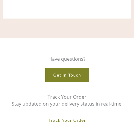
pag
Have questions?
Get In Touch
Track Your Order
Stay updated on your delivery status in real-time.
Track Your Order