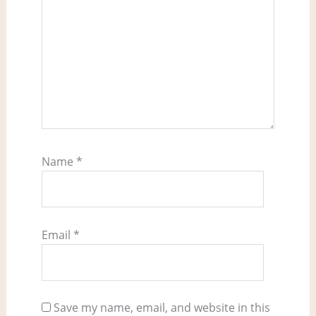
Name
*
Email
*
Save my name, email, and website in this