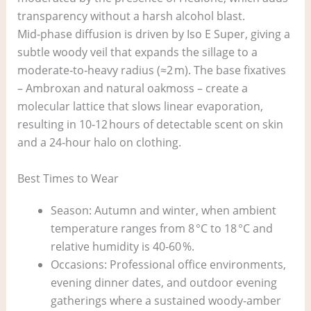
transparency without a harsh alcohol blast.
Mid‑phase diffusion is driven by Iso E Super, giving a
subtle woody veil that expands the sillage to a
moderate‑to‑heavy radius (≈2 m). The base fixatives
– Ambroxan and natural oakmoss – create a
molecular lattice that slows linear evaporation,
resulting in 10‑12 hours of detectable scent on skin
and a 24‑hour halo on clothing.
Best Times to Wear
Season: Autumn and winter, when ambient
temperature ranges from 8 °C to 18 °C and
relative humidity is 40‑60 %.
Occasions: Professional office environments,
evening dinner dates, and outdoor evening
gatherings where a sustained woody‑amber