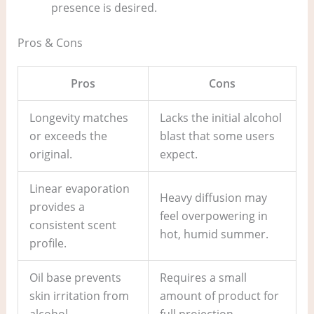
presence is desired.
Pros & Cons
Pros
Cons
Longevity matches
Lacks the initial alcohol
or exceeds the
blast that some users
original.
expect.
Linear evaporation
Heavy diffusion may
provides a
feel overpowering in
consistent scent
hot, humid summer.
profile.
Oil base prevents
Requires a small
skin irritation from
amount of product for
alcohol.
full projection.