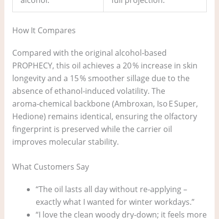
How It Compares
Compared with the original alcohol‑based
PROPHECY, this oil achieves a 20 % increase in skin
longevity and a 15 % smoother sillage due to the
absence of ethanol‑induced volatility. The
aroma‑chemical backbone (Ambroxan, Iso E Super,
Hedione) remains identical, ensuring the olfactory
fingerprint is preserved while the carrier oil
improves molecular stability.
What Customers Say
“The oil lasts all day without re‑applying –
exactly what I wanted for winter workdays.”
“I love the clean woody dry‑down; it feels more