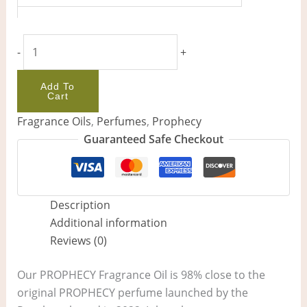
-
+
Add To
Cart
Fragrance Oils
,
Perfumes
,
Prophecy
Guaranteed Safe Checkout
Description
Additional information
Reviews (0)
Our PROPHECY Fragrance Oil is 98% close to the
original PROPHECY perfume launched by the