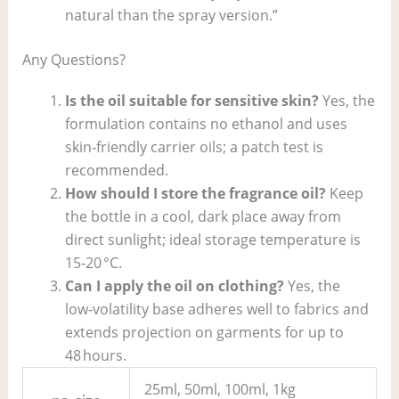
natural than the spray version.”
Any Questions?
Is the oil suitable for sensitive skin?
Yes, the
formulation contains no ethanol and uses
skin‑friendly carrier oils; a patch test is
recommended.
How should I store the fragrance oil?
Keep
the bottle in a cool, dark place away from
direct sunlight; ideal storage temperature is
15‑20 °C.
Can I apply the oil on clothing?
Yes, the
low‑volatility base adheres well to fabrics and
extends projection on garments for up to
48 hours.
25ml, 50ml, 100ml, 1kg