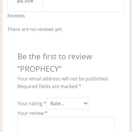
pa_size
Reviews
There are no reviews yet.
Be the first to review
“PROPHECY”
Your email address will not be published.
Required fields are marked
*
Your rating
*
Your review
*