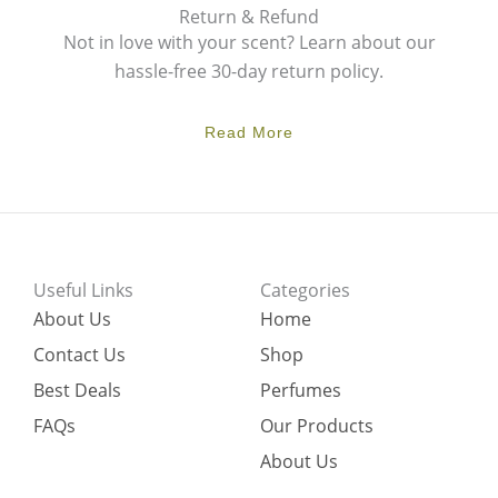
Return & Refund
Not in love with your scent? Learn about our
hassle-free 30-day return policy.
Read More
Useful Links
Categories
About Us
Home
Contact Us
Shop
Best Deals
Perfumes
FAQs
Our Products
About Us