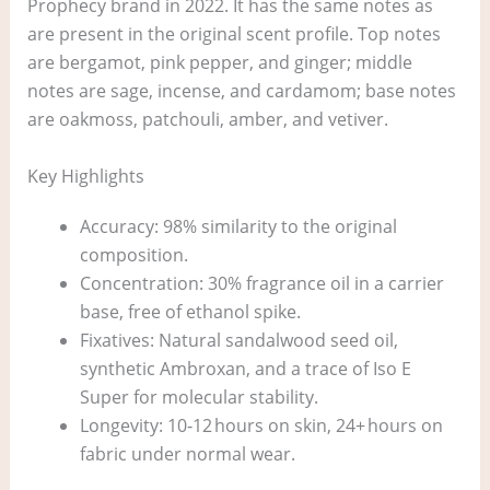
Prophecy brand in 2022. It has the same notes as
are present in the original scent profile. Top notes
are bergamot, pink pepper, and ginger; middle
notes are sage, incense, and cardamom; base notes
are oakmoss, patchouli, amber, and vetiver.
Key Highlights
Accuracy: 98% similarity to the original
composition.
Concentration: 30% fragrance oil in a carrier
base, free of ethanol spike.
Fixatives: Natural sandalwood seed oil,
synthetic Ambroxan, and a trace of Iso E
Super for molecular stability.
Longevity: 10‑12 hours on skin, 24+ hours on
fabric under normal wear.