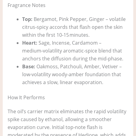
Fragrance Notes
Top:
Bergamot, Pink Pepper, Ginger – volatile
citrus‑spicy accords that flash open the skin
within the first 10‑15 minutes.
Heart:
Sage, Incense, Cardamom –
medium‑volatility aromatic‑spice blend that
anchors the diffusion during the mid‑phase.
Base:
Oakmoss, Patchouli, Amber, Vetiver –
low‑volatility woody‑amber foundation that
achieves a slow, linear evaporation.
How It Performs
The oil’s carrier matrix eliminates the rapid volatility
spike caused by ethanol, allowing a smoother
evaporation curve. Initial top‑note flash is
moderated by the presence of Hedione, which adds