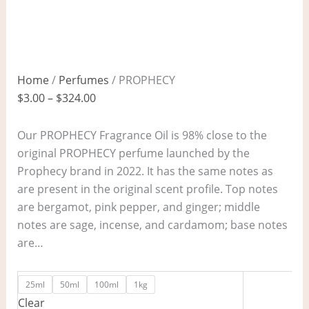
Home
/
Perfumes
/ PROPHECY
$
3.00
–
$
324.00
Our PROPHECY Fragrance Oil is 98% close to the
original PROPHECY perfume launched by the
Prophecy brand in 2022. It has the same notes as
are present in the original scent profile. Top notes
are bergamot, pink pepper, and ginger; middle
notes are sage, incense, and cardamom; base notes
are…
25ml
50ml
100ml
1kg
Clear