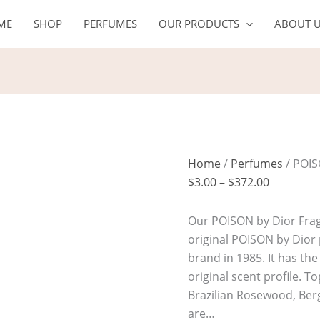
POISON
Price
ME
SHOP
PERFUMES
OUR PRODUCTS
ABOUT 
quantity
range:
$3.00
through
$372.00
Home
/
Perfumes
/ POI
$
3.00
–
$
372.00
Our POISON by Dior Fragr
original POISON by Dior
brand in 1985. It has th
original scent profile. T
Brazilian Rosewood, Be
are…