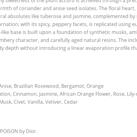
mmy sweetness of the plum accord is achieved through a preci
mth of coriander and anise seed isolates. The floral heart,
ral absolutes like tuberose and jasmine, complemented by 
arnation, with its spicy, peppery facets, is replicated usin
-like base is built upon a foundation of synthetic musks, am
mbery character, and carefully aged natural resins. The inc
y depth without introducing a linear evaporation profile th
Anise, Brazilian Rosewood, Bergamot, Orange
ion, Cinnamon, Jasmine, African Orange Flower, Rose, Lily-o
usk, Civet, Vanilla, Vetiver, Cedar
 POISON by Dior.