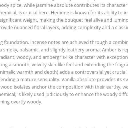
dy spice, while jasmine absolute contributes its characteris
emical, is crucial here. Hedione is known for its ability to 
significant weight, making the bouquet feel alive and lumin
vide nuanced floral layers, adding complexity and a classic 
g foundation. Incense notes are achieved through a combin
 a smoky, balsamic, and slightly leathery aroma. Amber is 
radiant, woody, and ambergris-like character with exception
ating a smooth, velvety skin-like feel and extending the fragr
 animalic warmth and depth) adds a controversial yet crucial 
, lending a mature sensuality. Vanilla absolute provides its
wood isolates anchor the composition with their earthy, woo
emical, is likely used judiciously to enhance the woody diff
ming overtly woody.