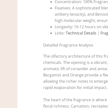
Concentration: 100% Fragranc
Fixatives: A sophisticated bl
ambery tenacity), and Benzoin
high molecular weight, ensur
Longevity: 10-12 hours on ski
Links:
Technical Details
|
Fra
Detailed Fragrance Analysis
The olfactory architecture of this f
chemicals. The opening is a vibrant,
aromatic lift of coriander and anise
Bergamot and Orange provide a fleeti
allowing the richer notes to emerge
rapid evaporation for initial impact.
The heart of the fragrance is where 
floral richness. Carnation, recreate