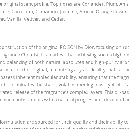
e original scent profile. Top notes are Coriander, Plum, An
se, Carnation, Cinnamon, Jasmine, African Orange flower, Ro
t, Vanilla, Vetiver, and Cedar.
econstruction of the original POISON by Dior, focusing on rep
ragrance Chemist, I can attest that achieving such a high deg
and balancing of both natural absolutes and high-purity aro
acter of the original, minimizing any artificiality that can a
ossess inherent molecular stability, ensuring that the fragr
ohol eliminates the sharp, volatile opening blast typical of
rated release of the fragrance’s complex layers. This oil-ba
e each note unfolds with a natural progression, devoid of an
ormulation are sourced for their quality and their ability t