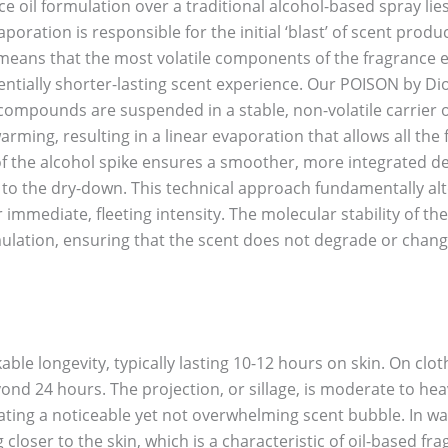
 oil formulation over a traditional alcohol-based spray lies 
evaporation is responsible for the initial ‘blast’ of scent pro
means that the most volatile components of the fragrance e
ntially shorter-lasting scent experience. Our POISON by Dio
compounds are suspended in a stable, non-volatile carrier oi
rming, resulting in a linear evaporation that allows all the
of the alcohol spike ensures a smoother, more integrated de
on to the dry-down. This technical approach fundamentally al
 immediate, fleeting intensity. The molecular stability of 
ulation, ensuring that the scent does not degrade or change
ble longevity, typically lasting 10-12 hours on skin. On cloth
ond 24 hours. The projection, or sillage, is moderate to hea
eating a noticeable yet not overwhelming scent bubble. In 
loser to the skin, which is a characteristic of oil-based fr