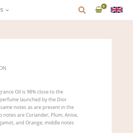
US
SON
ance Oil is 98% close to the
 perfume launched by the Dior
e same notes as are present in the
op notes are Coriander, Plum, Anise,
rgamot, and Orange; middle notes