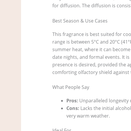
for diffusion. The diffusion is cons
Best Season & Use Cases
This fragrance is best suited for c
range is between 5°C and 20°C (41°F 
summer heat, where it can become clo
date nights, and formal events. It 
presence is desired, provided the a
comforting olfactory shield against 
What People Say
Pros:
Unparalleled longevity o
Cons:
Lacks the initial alcoh
very warm weather.
Ideal For