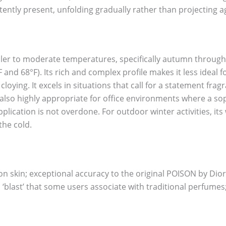
istently present, unfolding gradually rather than projecting 
ooler to moderate temperatures, specifically autumn throug
and 68°F). Its rich and complex profile makes it less ideal 
ying. It excels in situations that call for a statement frag
is also highly appropriate for office environments where a
pplication is not overdone. For outdoor winter activities, i
the cold.
n skin; exceptional accuracy to the original POISON by Dior
ol ‘blast’ that some users associate with traditional perfume