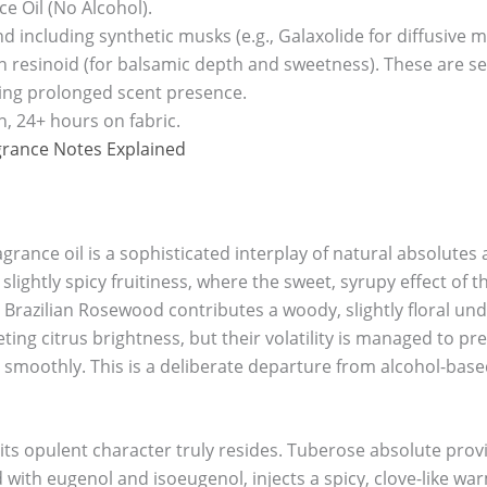
e Oil (No Alcohol).
end including synthetic musks (e.g., Galaxolide for diffusiv
 resinoid (for balsamic depth and sweetness). These are sele
ing prolonged scent presence.
n, 24+ hours on fabric.
grance Notes Explained
ragrance oil is a sophisticated interplay of natural absolut
 slightly spicy fruitiness, where the sweet, syrupy effect of 
. Brazilian Rosewood contributes a woody, slightly floral und
ng citrus brightness, but their volatility is managed to pre
 smoothly. This is a deliberate departure from alcohol-base
its opulent character truly resides. Tuberose absolute provi
d with eugenol and isoeugenol, injects a spicy, clove-like wa