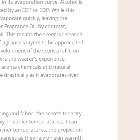
in its evaporation curve. Alcohol is
duced by an EDT or EDP. While this
vaporate quickly, leaving the
r Fragrance Oil, by contrast,
l. This means the scent is released
 fragrance’s layers to be appreciated
velopment of the scent profile on
ters the wearer’s experience,
the aroma chemicals and natural
 drastically as it evaporates over
ing and fabric, the scent’s tenacity
vy. In cooler temperatures, it can
warmer temperatures, the projection
agrances as they rely on skin warmth