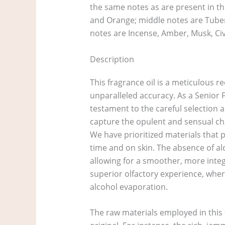
the same notes as are present in th
and Orange; middle notes are Tubero
notes are Incense, Amber, Musk, Cive
Description
This fragrance oil is a meticulous r
unparalleled accuracy. As a Senior F
testament to the careful selection 
capture the opulent and sensual char
We have prioritized materials that p
time and on skin. The absence of alc
allowing for a smoother, more integ
superior olfactory experience, wher
alcohol evaporation.
The raw materials employed in this f