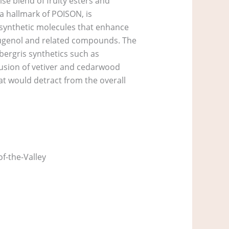
se blend of fruity esters and
 a hallmark of POISON, is
synthetic molecules that enhance
g eugenol and related compounds. The
bergris synthetics such as
lusion of vetiver and cedarwood
at would detract from the overall
f-the-Valley