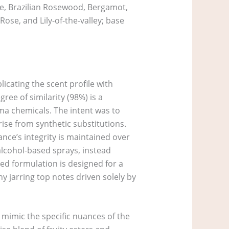
ise, Brazilian Rosewood, Bergamot,
se, and Lily-of-the-valley; base
licating the scent profile with
ree of similarity (98%) is a
ma chemicals. The intent was to
rise from synthetic substitutions.
ance’s integrity is maintained over
 alcohol-based sprays, instead
sed formulation is designed for a
y jarring top notes driven solely by
o mimic the specific nuances of the