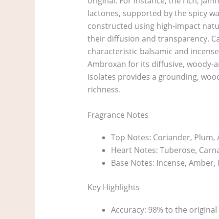
original. For instance, the rich, ja
lactones, supported by the spicy war
constructed using high-impact natu
their diffusion and transparency. C
characteristic balsamic and incense
Ambroxan for its diffusive, woody-a
isolates provides a grounding, wood
richness.
Fragrance Notes
Top Notes: Coriander, Plum, 
Heart Notes: Tuberose, Carnat
Base Notes: Incense, Amber, M
Key Highlights
Accuracy: 98% to the original