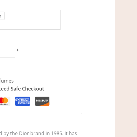
g
+
fumes
eed Safe Checkout
by the Dior brand in 1985. It has