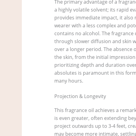
The primary advantage of a fragrance
a highly volatile solvent; its rapid 
provides immediate impact, it also 
wearer with a less complex and pote
contains no alcohol. The fragrance 
through slower diffusion and skin wa
over a longer period. The absence 
the skin, from the initial impressi
prioritizing depth and duration over
absolutes is paramount in this form
many hours.
Projection & Longevity
This fragrance oil achieves a remarka
is even greater, often extending bey
project outwards up to 3-4 feet, cr
may become more intimate, settling c