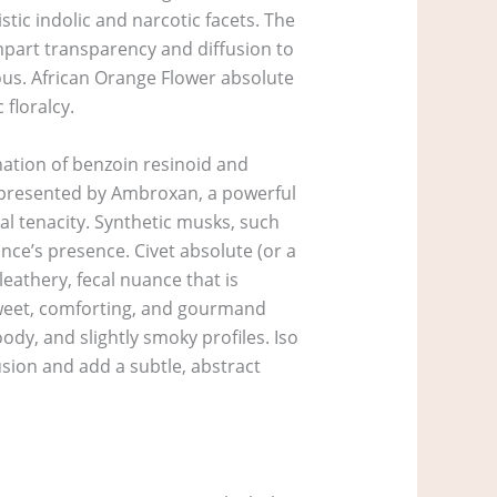
tic indolic and narcotic facets. The
impart transparency and diffusion to
ous. African Orange Flower absolute
floralcy.
ation of benzoin resinoid and
represented by Ambroxan, a powerful
al tenacity. Synthetic musks, such
ance’s presence. Civet absolute (or a
leathery, fecal nuance that is
 sweet, comforting, and gourmand
dy, and slightly smoky profiles. Iso
usion and add a subtle, abstract