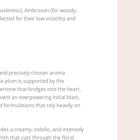
e muskiness), Ambroxan (for woody-
cted for their low volatility and
es and precisely chosen aroma
the plum is supported by the
ertone that bridges into the heart.
vent an overpowering initial blast,
d formulations that rely heavily on
des a creamy, indolic, and intensely
rmth that cuts through the floral