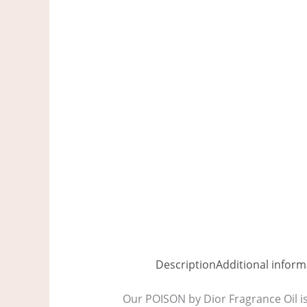
Description
Additional inform
Our POISON by Dior Fragrance Oil is