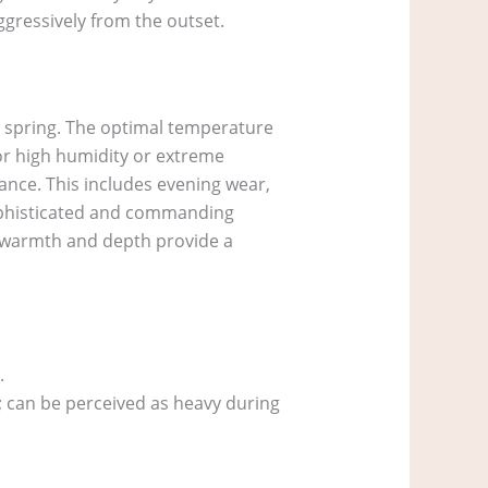
aggressively from the outset.
h spring. The optimal temperature
for high humidity or extreme
rance. This includes evening wear,
 sophisticated and commanding
ts warmth and depth provide a
.
s; can be perceived as heavy during