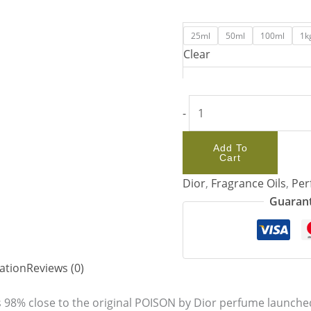
25ml
50ml
100ml
1k
Clear
-
Add To
Cart
Dior
,
Fragrance Oils
,
Per
Guarant
ation
Reviews (0)
 98% close to the original POISON by Dior perfume launched 