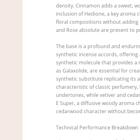
density. Cinnamon adds a sweet, woo
inclusion of Hedione, a key aroma ch
floral compositions without adding 
and Rose absolute are present to pro
The base is a profound and endurin
synthetic incense accords, offering
synthetic molecule that provides a 
as Galaxolide, are essential for cre
synthetic substitute replicating its
characteristic of classic perfumery
undertones, while vetiver and cedar
E Super, a diffusive woody aroma ch
cedarwood character without beco
Technical Performance Breakdown