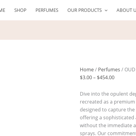
OUD
Price
ME
SHOP
PERFUMES
OUR PRODUCTS
ABOUT 
DARK
range:
quantity
$3.00
through
$454.00
Home
/
Perfumes
/ OUD
$
3.00
–
$
454.00
Dive into the opulent de
recreated as a premium f
designed to capture the 
offering a sophisticated
without the immediate alc
sprays. Our commitment 