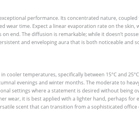
 exceptional performance. Its concentrated nature, coupled w
ded wear time. Expect a linear evaporation rate on the skin
 on end. The diffusion is remarkable; while it doesn’t posses
persistent and enveloping aura that is both noticeable and s
s in cooler temperatures, specifically between 15°C and 25°C
tumnal evenings and winter months. The moderate to heavy s
ional settings where a statement is desired without being o
er wear, it is best applied with a lighter hand, perhaps fo
versatile scent that can transition from a sophisticated offic