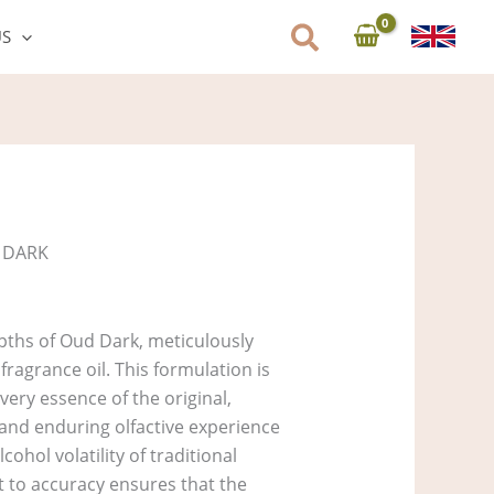
US
 DARK
pths of Oud Dark, meticulously
ragrance oil. This formulation is
very essence of the original,
 and enduring olfactive experience
ohol volatility of traditional
to accuracy ensures that the