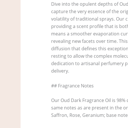
Dive into the opulent depths of Oud
capture the very essence of the ori
volatility of traditional sprays. O
providing a scent profile that is bo
means a smoother evaporation curve
revealing new facets over time. Thi
diffusion that defines this exceptio
resting to allow the complex molecu
dedication to artisanal perfumery pri
delivery.
## Fragrance Notes
Our Oud Dark Fragrance Oil is 98% 
same notes as are present in the o
Saffron, Rose, Geranium; base note