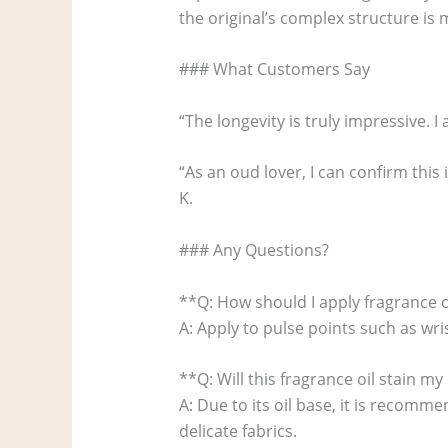
the original’s complex structure is m
### What Customers Say
“The longevity is truly impressive. I 
“As an oud lover, I can confirm this 
K.
### Any Questions?
**Q: How should I apply fragrance oi
A: Apply to pulse points such as wri
**Q: Will this fragrance oil stain my
A: Due to its oil base, it is recomm
delicate fabrics.