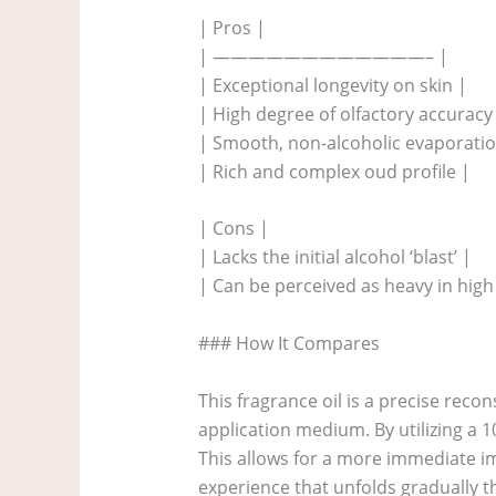
| Pros |
| ————————————– |
| Exceptional longevity on skin |
| High degree of olfactory accuracy
| Smooth, non-alcoholic evaporatio
| Rich and complex oud profile |
| Cons |
| Lacks the initial alcohol ‘blast’ |
| Can be perceived as heavy in high
### How It Compares
This fragrance oil is a precise reco
application medium. By utilizing a 1
This allows for a more immediate i
experience that unfolds gradually t