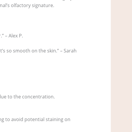
nal’s olfactory signature.
.” – Alex P.
 it’s so smooth on the skin.” – Sarah
 due to the concentration.
ng to avoid potential staining on