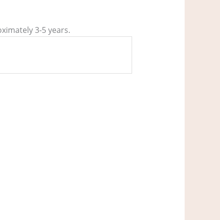
oximately 3-5 years.