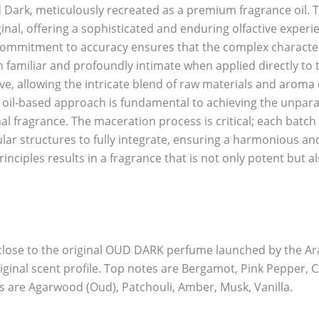
 Dark, meticulously recreated as a premium fragrance oil. T
ginal, offering a sophisticated and enduring olfactive exper
ur commitment to accuracy ensures that the complex characte
th familiar and profoundly intimate when applied directly to 
, allowing the intricate blend of raw materials and aroma 
s oil-based approach is fundamental to achieving the unpar
nal fragrance. The maceration process is critical; each batc
lar structures to fully integrate, ensuring a harmonious and
nciples results in a fragrance that is not only potent but als
close to the original OUD DARK perfume launched by the Arab
riginal scent profile. Top notes are Bergamot, Pink Pepper
s are Agarwood (Oud), Patchouli, Amber, Musk, Vanilla.