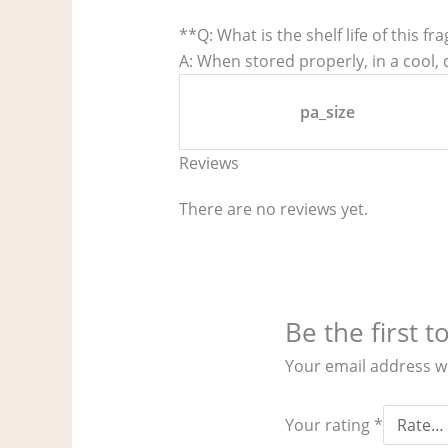
**Q: What is the shelf life of this fr
A: When stored properly, in a cool, d
pa_size
Reviews
There are no reviews yet.
Be the first 
Your email address wi
Your rating
*