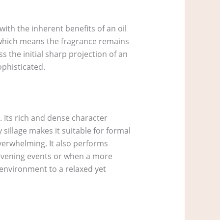
ith the inherent benefits of an oil
, which means the fragrance remains
s the initial sharp projection of an
ophisticated.
. Its rich and dense character
illage makes it suitable for formal
verwhelming. It also performs
r evening events or when a more
e environment to a relaxed yet