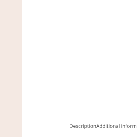
Description
Additional inform