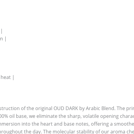
 |
n |
 heat |
nstruction of the original OUD DARK by Arabic Blend. The prim
00% oil base, we eliminate the sharp, volatile opening chara
mmersion into the heart and base notes, offering a smoothe
hroughout the day. The molecular stability of our aroma che