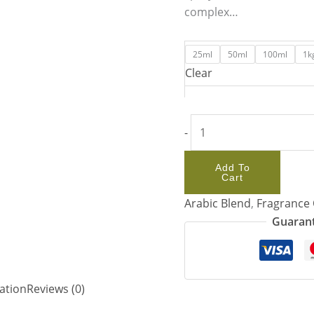
complex…
25ml
50ml
100ml
1k
Clear
-
Add To
Cart
Arabic Blend
,
Fragrance 
Guarant
ation
Reviews (0)