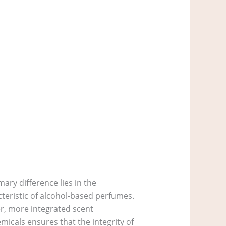
ary difference lies in the
cteristic of alcohol-based perfumes.
r, more integrated scent
micals ensures that the integrity of