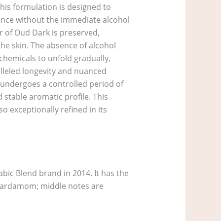
his formulation is designed to
ience without the immediate alcohol
r of Oud Dark is preserved,
the skin. The absence of alcohol
chemicals to unfold gradually,
alleled longevity and nuanced
h undergoes a controlled period of
 stable aromatic profile. This
o exceptionally refined in its
ic Blend brand in 2014. It has the
, Cardamom; middle notes are