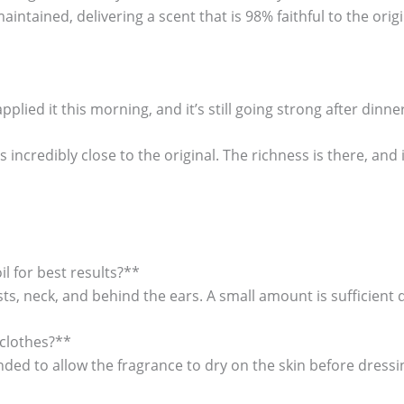
aintained, delivering a scent that is 98% faithful to the origi
applied it this morning, and it’s still going strong after dinner
is incredibly close to the original. The richness is there, and
l for best results?**
sts, neck, and behind the ears. A small amount is sufficient
 clothes?**
ended to allow the fragrance to dry on the skin before dressi