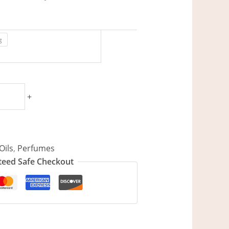
g
+
Oils
,
Perfumes
eed Safe Checkout