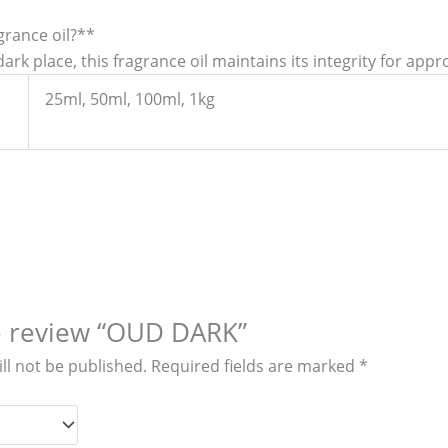
agrance oil?**
ark place, this fragrance oil maintains its integrity for appr
25ml, 50ml, 100ml, 1kg
to review “OUD DARK”
ll not be published.
Required fields are marked
*