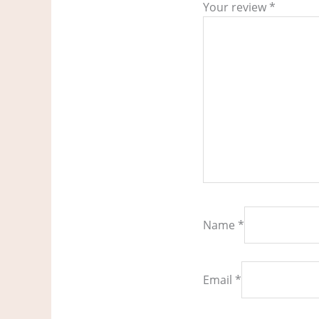
Your review
*
Name
*
Email
*