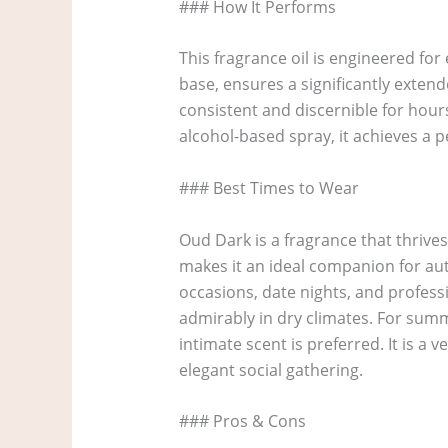
### How It Performs
This fragrance oil is engineered for
base, ensures a significantly exten
consistent and discernible for hours
alcohol-based spray, it achieves a 
### Best Times to Wear
Oud Dark is a fragrance that thrive
makes it an ideal companion for au
occasions, date nights, and profess
admirably in dry climates. For summ
intimate scent is preferred. It is a 
elegant social gathering.
### Pros & Cons